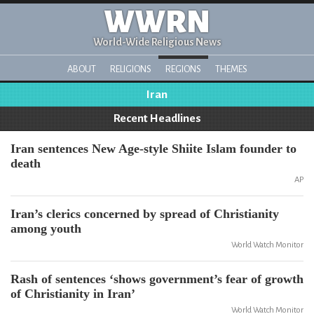
WWRN
World-Wide Religious News
ABOUT
RELIGIONS
REGIONS
THEMES
Iran
Recent Headlines
Iran sentences New Age-style Shiite Islam founder to
death
AP
Iran’s clerics concerned by spread of Christianity
among youth
World Watch Monitor
Rash of sentences ‘shows government’s fear of growth
of Christianity in Iran’
World Watch Monitor