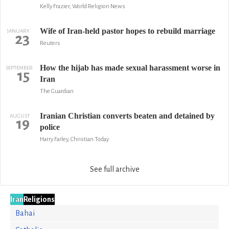
Kelly Frazier, World Religion News
Wife of Iran-held pastor hopes to rebuild marriage
JANUARY
23
Reuters
How the hijab has made sexual harassment worse in
SEPTEMBER
15
Iran
The Guardian
Iranian Christian converts beaten and detained by
AUGUST
19
police
Harry Farley, Christian Today
See full archive
Iran
Religions
Bahai