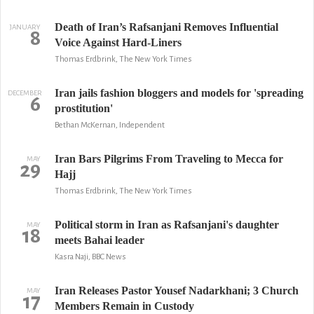
Death of Iran’s Rafsanjani Removes Influential
JANUARY
8
Voice Against Hard-Liners
Thomas Erdbrink, The New York Times
Iran jails fashion bloggers and models for 'spreading
DECEMBER
6
prostitution'
Bethan McKernan, Independent
Iran Bars Pilgrims From Traveling to Mecca for
MAY
29
Hajj
Thomas Erdbrink, The New York Times
Political storm in Iran as Rafsanjani's daughter
MAY
18
meets Bahai leader
Kasra Naji, BBC News
Iran Releases Pastor Yousef Nadarkhani; 3 Church
MAY
17
Members Remain in Custody