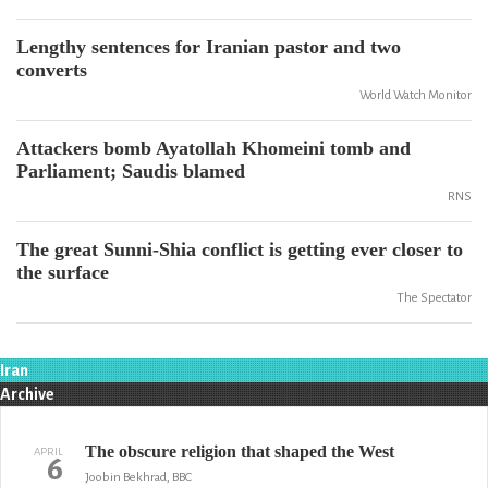
Lengthy sentences for Iranian pastor and two
converts
World Watch Monitor
Attackers bomb Ayatollah Khomeini tomb and
Parliament; Saudis blamed
RNS
The great Sunni-Shia conflict is getting ever closer to
the surface
The Spectator
Iran
Archive
The obscure religion that shaped the West
APRIL
6
Joobin Bekhrad, BBC