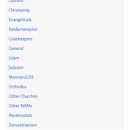
Catholic
Christianity
Evangelicals
Fundamentalist
Gatekeepers
General
Islam
Judaism
Mormon/LDS
Orthodox
Other Churches
Other NRMs
Pentecostals
Zoroastrianism