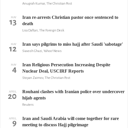
Anugrah Kumar, The Christian Post
Iran re-arrests Christian pastor once sentenced to
MAY
13
death
Lisa Daftari, The Foreign Desk
Iran says pilgrims to miss hajj after Saudi 'sabotage'
MAY
12
Siavosh Ghazi, Yahoo! News
Iran Religious Persecution Increasing Despite
MAY
4
Nuclear Deal, USCIRF Reports
Stoyan Zaimov, The Christian Post
Rouhani clashes with Iranian police over undercover
APRIL
20
hijab agents
Reuters
Iran and Saudi Arabia will come together for rare
APRIL
9
meeting to discuss Hajj pilgrimage