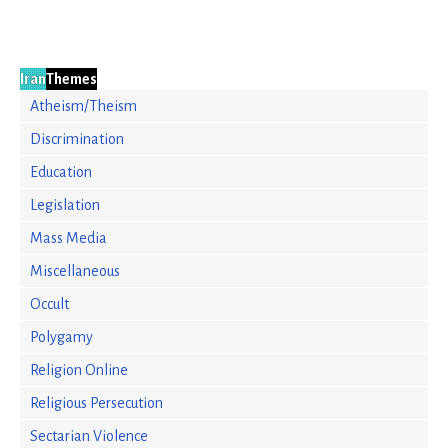
Iran
Themes
Atheism/Theism
Discrimination
Education
Legislation
Mass Media
Miscellaneous
Occult
Polygamy
Religion Online
Religious Persecution
Sectarian Violence