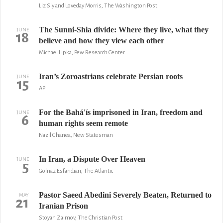
Liz Sly and Loveday Morris, The Washington Post
The Sunni-Shia divide: Where they live, what they
JUNE
18
believe and how they view each other
Michael Lipka, Pew Research Center
Iran’s Zoroastrians celebrate Persian roots
JUNE
15
AP
For the Bahá'ís imprisoned in Iran, freedom and
JUNE
6
human rights seem remote
Nazil Ghanea, New Statesman
In Iran, a Dispute Over Heaven
JUNE
5
Golnaz Esfandiari, The Atlantic
Pastor Saeed Abedini Severely Beaten, Returned to
MAY
21
Iranian Prison
Stoyan Zaimov, The Christian Post