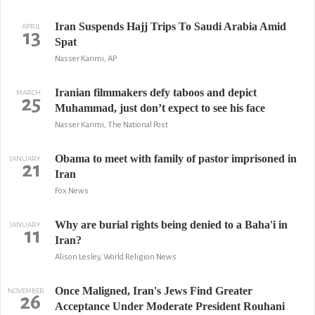
Iran Suspends Hajj Trips To Saudi Arabia Amid
APRIL
13
Spat
Nasser Karimi, AP
Iranian filmmakers defy taboos and depict
MARCH
25
Muhammad, just don’t expect to see his face
Nasser Karimi, The National Post
Obama to meet with family of pastor imprisoned in
JANUARY
21
Iran
Fox News
Why are burial rights being denied to a Baha'i in
JANUARY
11
Iran?
Alison Lesley, World Religion News
Once Maligned, Iran's Jews Find Greater
NOVEMBER
26
Acceptance Under Moderate President Rouhani