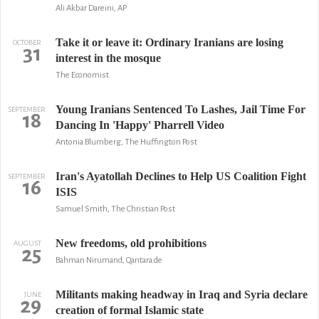
Ali Akbar Dareini, AP
Take it or leave it: Ordinary Iranians are losing
OCTOBER
31
interest in the mosque
The Economist
Young Iranians Sentenced To Lashes, Jail Time For
SEPTEMBER
18
Dancing In 'Happy' Pharrell Video
Antonia Blumberg, The Huffington Post
Iran's Ayatollah Declines to Help US Coalition Fight
SEPTEMBER
16
ISIS
Samuel Smith, The Christian Post
New freedoms, old prohibitions
AUGUST
25
Bahman Nirumand, Qantara.de
Militants making headway in Iraq and Syria declare
JUNE
29
creation of formal Islamic state