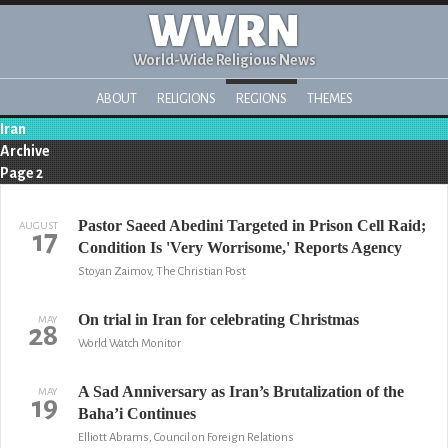
WWRN
World-Wide Religious News
ABOUT
RELIGIONS
REGIONS
THEMES
Iran
Archive
Page 2
Pastor Saeed Abedini Targeted in Prison Cell Raid;
AUGUST
17
Condition Is 'Very Worrisome,' Reports Agency
Stoyan Zaimov, The Christian Post
On trial in Iran for celebrating Christmas
MAY
28
World Watch Monitor
A Sad Anniversary as Iran’s Brutalization of the
MAY
19
Baha’i Continues
Elliott Abrams, Council on Foreign Relations