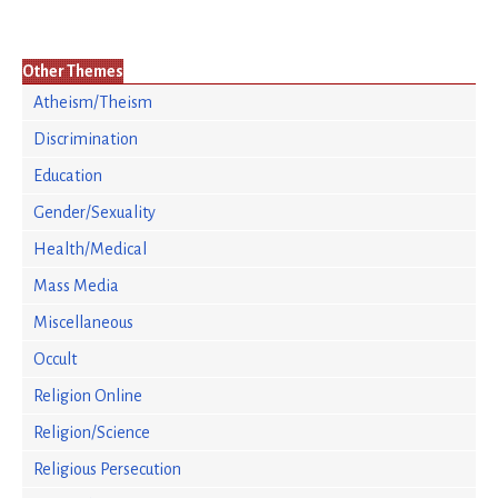
Other Themes
Atheism/Theism
Discrimination
Education
Gender/Sexuality
Health/Medical
Mass Media
Miscellaneous
Occult
Religion Online
Religion/Science
Religious Persecution