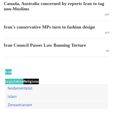
Canada, Australia concerned by reports Iran to tag
non-Muslims
AFP
Iran's conservative MPs turn to fashion design
AFP
Iran Council Passes Law Banning Torture
AP
Iran
Legislation
Religions
Fundamentalist
Islam
Zoroastrianism