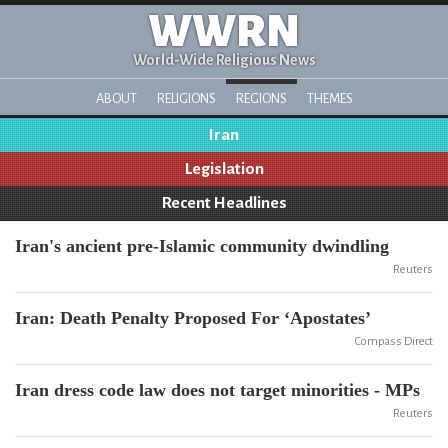
WWRN
World-Wide Religious News
ABOUT
RELIGIONS
REGIONS
THEMES
Iran
Legislation
Recent Headlines
Iran's ancient pre-Islamic community dwindling
Reuters
Iran: Death Penalty Proposed For ‘Apostates’
Compass Direct
Iran dress code law does not target minorities - MPs
Reuters