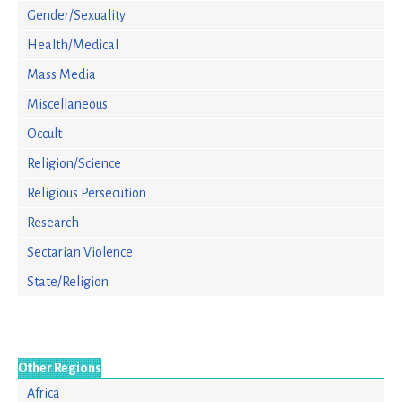
Gender/Sexuality
Health/Medical
Mass Media
Miscellaneous
Occult
Religion/Science
Religious Persecution
Research
Sectarian Violence
State/Religion
Other Regions
Africa