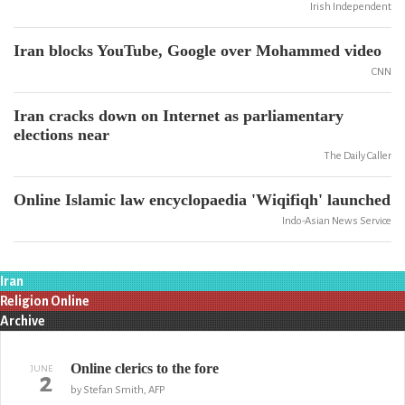
Irish Independent
Iran blocks YouTube, Google over Mohammed video
CNN
Iran cracks down on Internet as parliamentary
elections near
The Daily Caller
Online Islamic law encyclopaedia 'Wiqifiqh' launched
Indo-Asian News Service
Iran
Religion Online
Archive
Online clerics to the fore
JUNE
2
by Stefan Smith, AFP