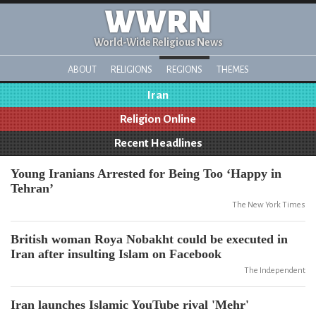
WWRN
World-Wide Religious News
ABOUT
RELIGIONS
REGIONS
THEMES
Iran
Religion Online
Recent Headlines
Young Iranians Arrested for Being Too ‘Happy in
Tehran’
The New York Times
British woman Roya Nobakht could be executed in
Iran after insulting Islam on Facebook
The Independent
Iran launches Islamic YouTube rival 'Mehr'