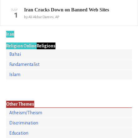
Iran Cracks Down on Banned Web Sites
JULY
1
by Ali Akbar Dareini, AP
Iran
Religion Online
Religions
Bahai
Fundamentalist
Islam
Other Themes
Atheism/Theism
Discrimination
Education