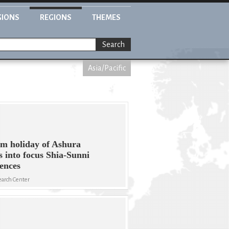
GIONS
REGIONS
THEMES
Search
Asia/Pacific
m holiday of Ashura
s into focus Shia-Sunni
rences
arch Center