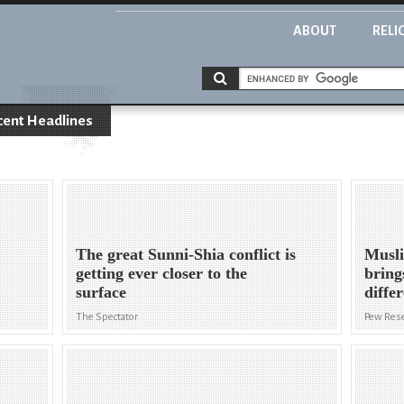
ABOUT
RELI
cent Headlines
The great Sunni-Shia conflict is
Musli
getting ever closer to the
bring
surface
diffe
The Spectator
Pew Rese