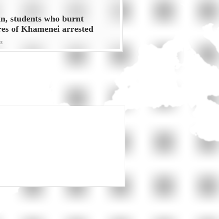
n, students who burnt
res of Khamenei arrested
ws