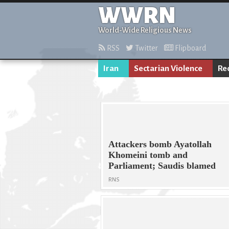
WWRN
World-Wide Religious News
RSS
Twitter
Flipboard
Iran
Sectarian Violence
Re
Attackers bomb Ayatollah
Khomeini tomb and
Parliament; Saudis blamed
RNS