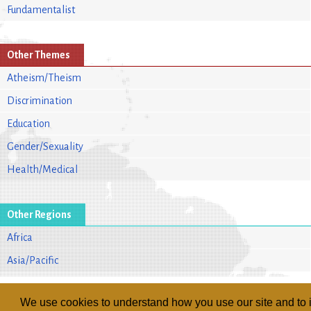
Fundamentalist
Other Themes
Atheism/Theism
Discrimination
Education
Gender/Sexuality
Health/Medical
Other Regions
Africa
Asia/Pacific
We use cookies to understand how you use our site and to i