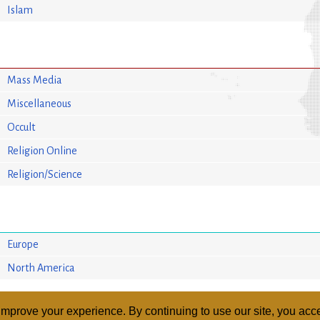
Islam
Mass Media
Miscellaneous
Occult
Religion Online
Religion/Science
Europe
North America
mprove your experience. By continuing to use our site, you acce