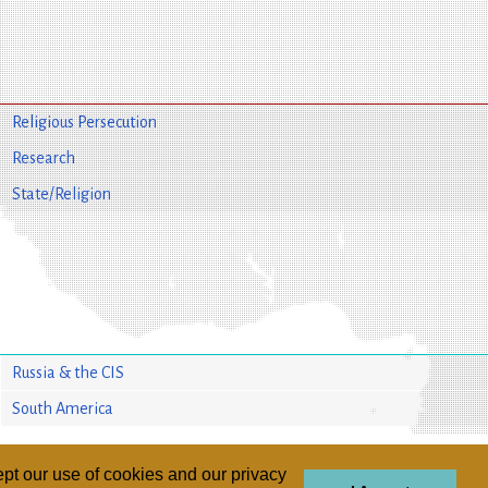
Religious Persecution
Research
State/Religion
Russia & the CIS
South America
pt our use of cookies and our privacy