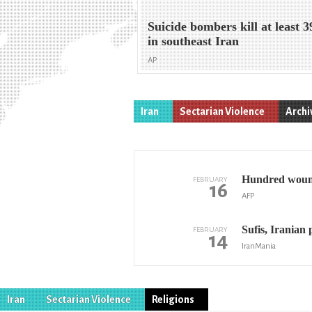
Suicide bombers kill at least 3
in southeast Iran
AP
Iran
Sectarian Violence
Archi
Hundred wounde
FEBRUARY
16
AFP
Sufis, Iranian p
FEBRUARY
14
IranMania
Iran
Sectarian Violence
Religions