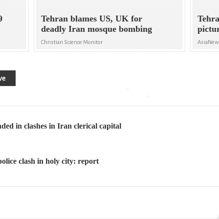
9
Tehran blames US, UK for
Tehra
deadly Iran mosque bombing
pictu
Christian Science Monitor
AsiaNe
ve
d in clashes in Iran clerical capital
olice clash in holy city: report