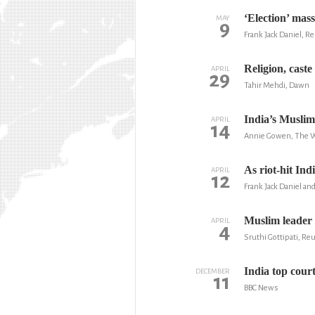
‘Election’ mas
MAY
9
Frank Jack Daniel, R
Religion, cast
APRIL
29
Tahir Mehdi, Dawn
India’s Muslim
APRIL
14
Annie Gowen, The W
As riot-hit Ind
APRIL
12
Frank Jack Daniel a
Muslim leader e
APRIL
4
Sruthi Gottipati, Re
India top court
DECEMBER
11
BBC News