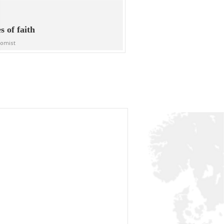
s of faith
nomist