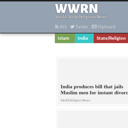
WWRN
World-Wide Religious News
RSS
Twitter
Flipboard
Islam
India
State/Religion
India produces bill that jails
Muslim men for instant divor
World Religion News