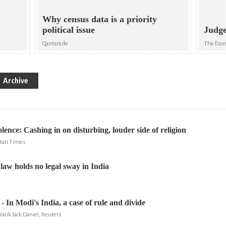
Why census data is a priority
political issue
Judge
Qantara.de
The Eco
Archive
ence: Cashing in on disturbing, louder side of religion
stan Times
law holds no legal sway in India
- In Modi's India, a case of rule and divide
rank Jack Daniel, Reuters