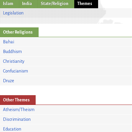
Islam
India
State/Religion
Themes
Legislation
Other Religions
Bahai
Buddhism
Christianity
Confucianism
Druze
Other Themes
Atheism/Theism
Discrimination
Education