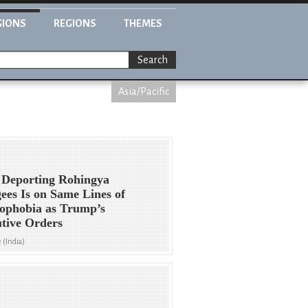
GIONS
REGIONS
THEMES
Search
Asia/Pacific
 Deporting Rohingya
ees Is on Same Lines of
ophobia as Trump’s
tive Orders
 (India)