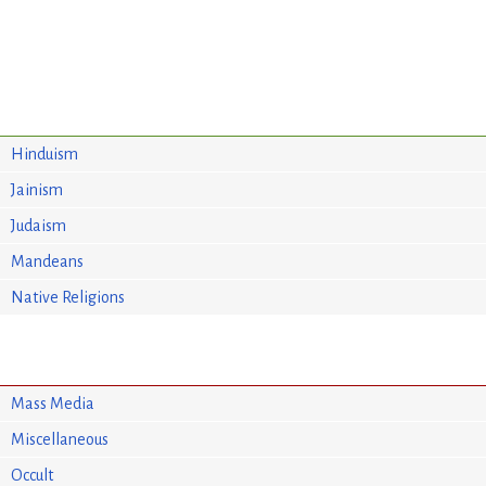
Hinduism
Jainism
Judaism
Mandeans
Native Religions
Mass Media
Miscellaneous
Occult