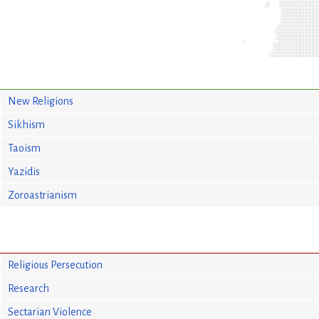
New Religions
Sikhism
Taoism
Yazidis
Zoroastrianism
Religious Persecution
Research
Sectarian Violence