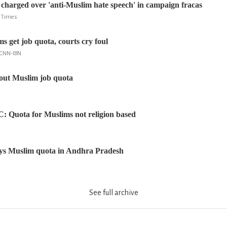
harged over 'anti-Muslim hate speech' in campaign fracas
e Times
 get job quota, courts cry foul
 CNN-IBN
ut Muslim job quota
SC: Quota for Muslims not religion based
ays Muslim quota in Andhra Pradesh
See full archive