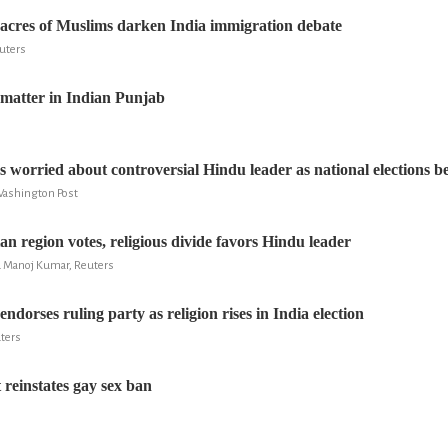
sacres of Muslims darken India immigration debate
euters
e matter in Indian Punjab
s worried about controversial Hindu leader as national elections b
ashington Post
ian region votes, religious divide favors Hindu leader
nd Manoj Kumar, Reuters
ndorses ruling party as religion rises in India election
uters
 reinstates gay sex ban