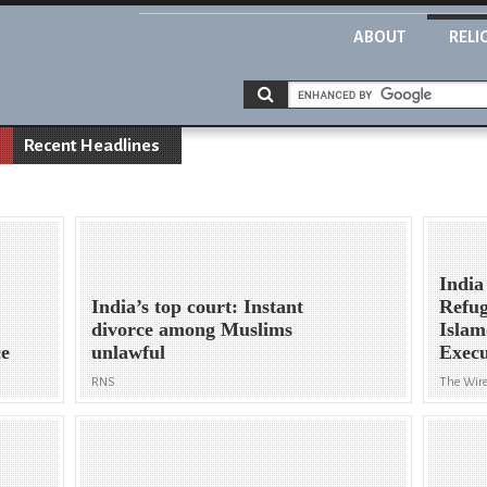
ABOUT
RELI
Recent Headlines
India
India’s top court: Instant
Refug
divorce among Muslims
Islam
ce
unlawful
Execu
RNS
The Wire