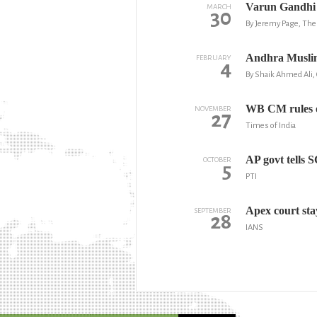
Varun Gandhi c
MARCH
30
By Jeremy Page, Th
Andhra Muslims
FEBRUARY
4
By Shaik Ahmed Ali,
WB CM rules o
NOVEMBER
27
Times of India
AP govt tells 
OCTOBER
5
PTI
Apex court st
SEPTEMBER
28
IANS