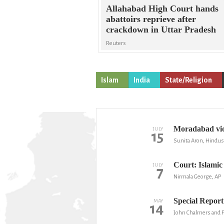
Allahabad High Court hands
abattoirs reprieve after
crackdown in Uttar Pradesh
Reuters
Islam
India
State/Religion
Moradabad viol
JULY
15
Sunita Aron, Hindu
Court: Islamic 
JULY
7
Nirmala George, AP
Special Report 
MAY
14
John Chalmers and F