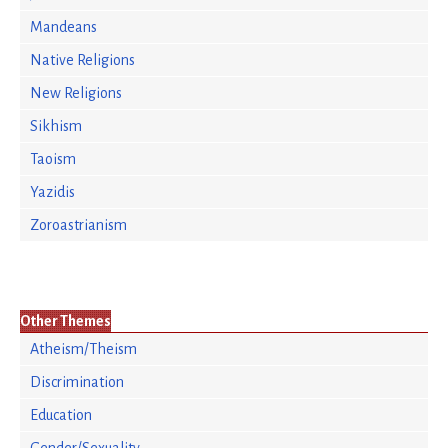
Mandeans
Native Religions
New Religions
Sikhism
Taoism
Yazidis
Zoroastrianism
Other Themes
Atheism/Theism
Discrimination
Education