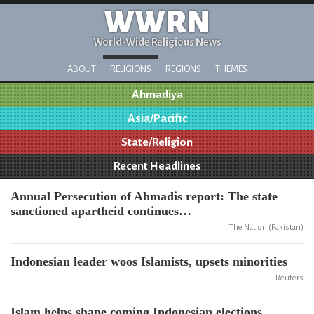
WWRN
World-Wide Religious News
ABOUT
RELIGIONS
REGIONS
THEMES
Ahmadiya
Asia/Pacific
State/Religion
Recent Headlines
Annual Persecution of Ahmadis report: The state
sanctioned apartheid continues…
The Nation (Pakistan)
Indonesian leader woos Islamists, upsets minorities
Reuters
Islam helps shape coming Indonesian elections