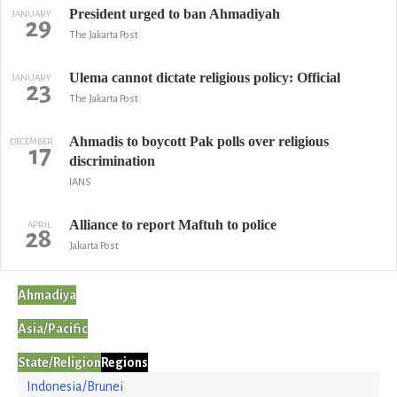
President urged to ban Ahmadiyah
JANUARY
29
The Jakarta Post
Ulema cannot dictate religious policy: Official
JANUARY
23
The Jakarta Post
Ahmadis to boycott Pak polls over religious
DECEMBER
17
discrimination
IANS
Alliance to report Maftuh to police
APRIL
28
Jakarta Post
Ahmadiya
Asia/Pacific
State/Religion
Regions
Indonesia/Brunei