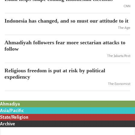
CNN
Indonesia has changed, and so must our attitude to it
The Age
Ahmadiyah followers fear more sectarian attacks to
follow
The Jakarta Post
Religious freedom is put at risk by political
expediency
The Economist
Ahmadiya
Asia/Pacific
State/Religion
Archive