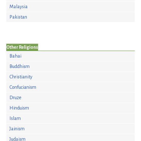
Malaysia
Pakistan
Other Religions
Bahai
Buddhism
Christianity
Confucianism
Druze
Hinduism
Islam
Jainism
Judaism