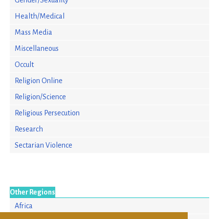
Gender/Sexuality
Health/Medical
Mass Media
Miscellaneous
Occult
Religion Online
Religion/Science
Religious Persecution
Research
Sectarian Violence
Other Regions
Africa