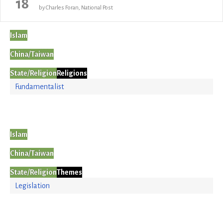
18
by Charles Foran, National Post
Islam
China/Taiwan
State/Religion
Religions
Fundamentalist
Islam
China/Taiwan
State/Religion
Themes
Legislation