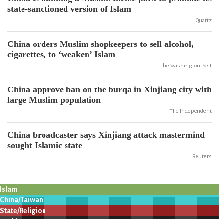
state-sanctioned version of Islam
Quartz
China orders Muslim shopkeepers to sell alcohol,
cigarettes, to ‘weaken’ Islam
The Washington Post
China approve ban on the burqa in Xinjiang city with
large Muslim population
The Independent
China broadcaster says Xinjiang attack mastermind
sought Islamic state
Reuters
Islam
China/Taiwan
State/Religion