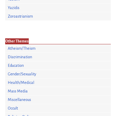
Yazidis
Zoroastrianism
Other Themes
Atheism/Theism
Discrimination
Education
Gender/Sexuality
Health/Medical
Mass Media
Miscellaneous
Occult