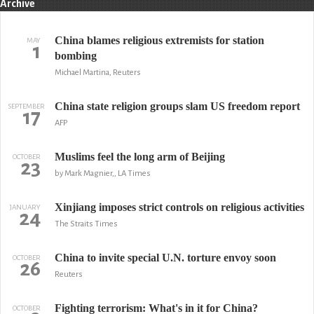
Archive
China blames religious extremists for station
MAY
1
bombing
Michael Martina, Reuters
China state religion groups slam US freedom report
SEPTEMBER
17
AFP
Muslims feel the long arm of Beijing
OCTOBER
23
by Mark Magnier,, LA Times
Xinjiang imposes strict controls on religious activities
JANUARY
24
The Straits Times
China to invite special U.N. torture envoy soon
OCTOBER
26
Reuters
Fighting terrorism: What's in it for China?
OCTOBER