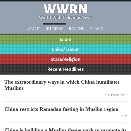
WWRN
World-Wide Religious News
ABOUT
RELIGIONS
REGIONS
THEMES
Islam
China/Taiwan
State/Religion
Recent Headlines
The extraordinary ways in which China humiliates
Muslims
The Economist
China restricts Ramadan fasting in Muslim region
AFP
China is building a Muslim theme park to promote its