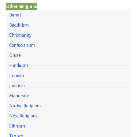
Other Religions
Bahai
Buddhism
Christianity
Confucianism
Druze
Hinduism
Jainism
Judaism
Mandeans
Native Religions
New Religions
Sikhism
Taoism