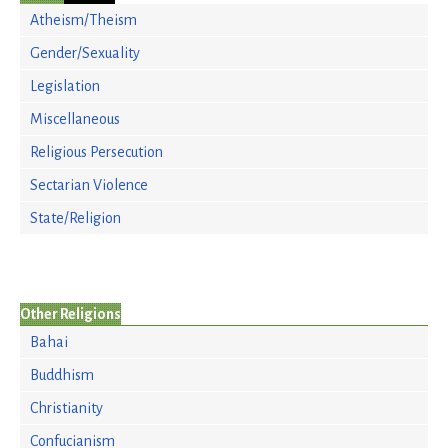
Atheism/Theism
Gender/Sexuality
Legislation
Miscellaneous
Religious Persecution
Sectarian Violence
State/Religion
Other Religions
Bahai
Buddhism
Christianity
Confucianism