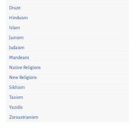
Druze
Hinduism
Islam
Jainism
Judaism
Mandeans
Native Religions
New Religions
Sikhism
Taoism
Yazidis
Zoroastrianism