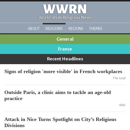
WWRN
World-Wide Religious News
ABOUT
RELIGIONS
REGIONS
THEMES
General
France
Recent Headlines
Signs of religion 'more visible' in French workplaces
The Local
Outside Paris, a clinic aims to tackle an age-old
practice
RNS
Attack in Nice Turns Spotlight on City’s Religious
Divisions