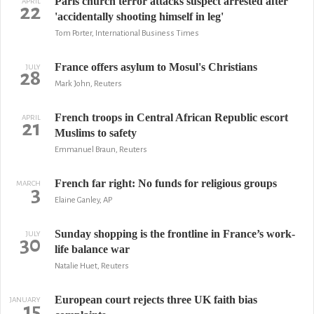
Paris church terror attacks suspect arrested after
APRIL
22
'accidentally shooting himself in leg'
Tom Porter, International Business Times
France offers asylum to Mosul's Christians
JULY
28
Mark John, Reuters
French troops in Central African Republic escort
APRIL
21
Muslims to safety
Emmanuel Braun, Reuters
French far right: No funds for religious groups
MARCH
3
Elaine Ganley, AP
Sunday shopping is the frontline in France’s work-
JULY
30
life balance war
Natalie Huet, Reuters
European court rejects three UK faith bias
JANUARY
15