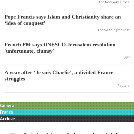
The New York Times
Pope Francis says Islam and Christianity share an
‘idea of conquest’
The Washington Post
French PM says UNESCO Jerusalem resolution
'unfortunate, clumsy'
AFP
A year after ‘Je suis Charlie’, a divided France
struggles
Reuters
General
France
Archive