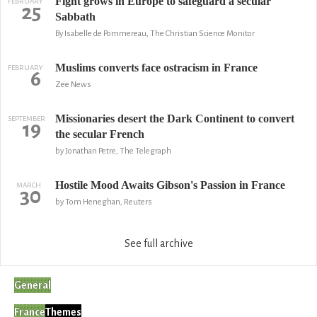
Fight grows in Europe to safeguard a secular
FEBRUARY
25
Sabbath
By Isabelle de Pommereau, The Christian Science Monitor
Muslims converts face ostracism in France
FEBRUARY
6
Zee News
Missionaries desert the Dark Continent to convert
SEPTEMBER
19
the secular French
by Jonathan Petre, The Telegraph
Hostile Mood Awaits Gibson's Passion in France
MARCH
30
by Tom Heneghan, Reuters
See full archive
General
France
Themes