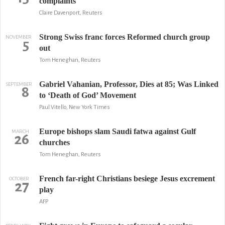
complaints
Claire Davenport, Reuters
Strong Swiss franc forces Reformed church group
NOVEMBER
5
out
Tom Heneghan, Reuters
Gabriel Vahanian, Professor, Dies at 85; Was Linked
SEPTEMBER
8
to ‘Death of God’ Movement
Paul Vitello, New York Times
Europe bishops slam Saudi fatwa against Gulf
MARCH
26
churches
Tom Heneghan, Reuters
French far-right Christians besiege Jesus excrement
OCTOBER
27
play
AFP