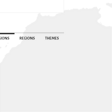
GIONS
REGIONS
THEMES