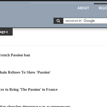
ABOUT
RELI
age 2
French Passion ban
hain Refuses To Show 'Passion'
r to Bring 'The Passion' to France
tian churches denounce war as unnecessary