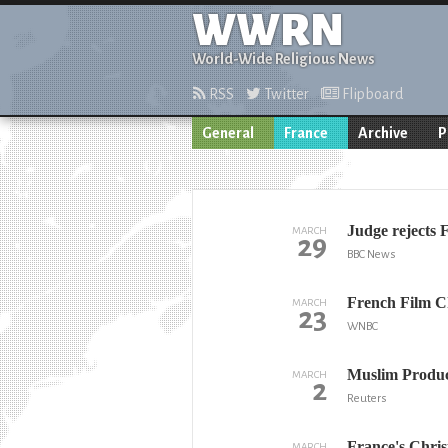
WWRN
World-Wide Religious News
RSS
Twitter
Flipboard
General
France
Archive
P
Judge rejects 
MARCH
29
BBC News
French Film C
MARCH
23
WNBC
Muslim Produce
MARCH
2
Reuters
France's Chris
MARCH