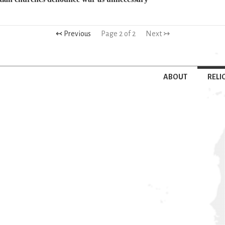
↢ Previous
Page 2 of 2
Next ↣
ABOUT
RELI