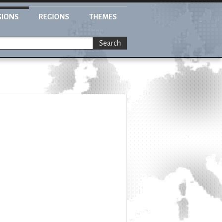
GIONS
REGIONS
THEMES
Search