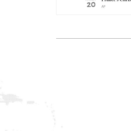
20
AP