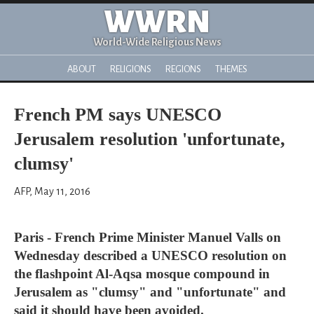
WWRN
World-Wide Religious News
ABOUT
RELIGIONS
REGIONS
THEMES
French PM says UNESCO
Jerusalem resolution 'unfortunate,
clumsy'
AFP, May 11, 2016
Paris - French Prime Minister Manuel Valls on
Wednesday described a UNESCO resolution on
the flashpoint Al-Aqsa mosque compound in
Jerusalem as "clumsy" and "unfortunate" and
said it should have been avoided.