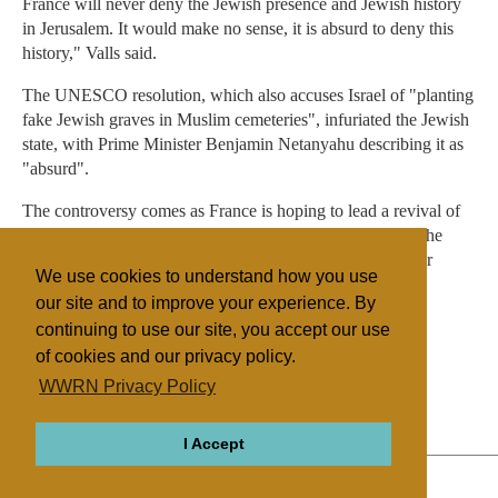
France will never deny the Jewish presence and Jewish history
in Jerusalem. It would make no sense, it is absurd to deny this
history," Valls said.
The UNESCO resolution, which also accuses Israel of "planting
fake Jewish graves in Muslim cemeteries", infuriated the Jewish
state, with Prime Minister Benjamin Netanyahu describing it as
"absurd".
The controversy comes as France is hoping to lead a revival of
the moribund Israeli-Palestinian peace process following the
worst flare-up of violence in and around the Gaza Strip for
We use cookies to understand how you use
nearly two years.
our site and to improve your experience. By
continuing to use our site, you accept our use
of cookies and our privacy policy.
Filed under
WWRN Privacy Policy
General
Islam
Judaism
France
I Accept
ABOUT
RELIGIONS
REGIONS
THEMES