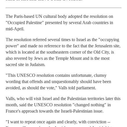
The Paris-based UN cultural body adopted the resolution on
"Occupied Palestine" presented by several Arab countries in
mid-April.
The resolution referred several times to Israel as the "occupying
power" and made no reference to the fact that the Jerusalem site,
which is located at the southeastern corner of the Old City, is
also revered by Jews as the Temple Mount and is the most
sacred site in Judaism.
"This UNESCO resolution contains unfortunate, clumsy
wording that offends and unquestionably should have been
avoided, as should the vote," Valls told parliament.
Valls, who will visit Israel and the Palestinian territories later this
month, said the UNESCO resolution "changed nothing" in
France's approach towards the Israeli-Palestinian issue.
"I want to repeat once again and clearly, with conviction --