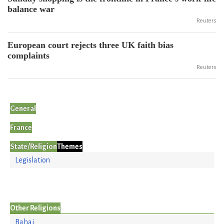
balance war
Reuters
European court rejects three UK faith bias
complaints
Reuters
General
France
State/Religion
Themes
Legislation
Other Religions
Bahai