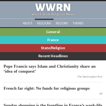
WWRN
World-Wide Religious News
ABOUT
RELIGIONS
REGIONS
THEMES
General
France
State/Religion
Recent Headlines
Pope Francis says Islam and Christianity share an
‘idea of conquest’
The Washington Post
French far right: No funds for religious groups
AP
Sunday shopping is the frontline in France’s work-life