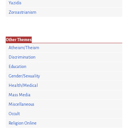
Yazidis
Zoroastrianism
Other Themes
Atheism/Theism
Discrimination
Education
Gender/Sexuality
Health/Medical
Mass Media
Miscellaneous
Occult
Religion Online