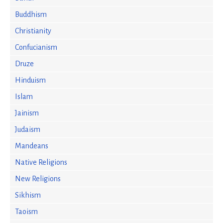
Buddhism
Christianity
Confucianism
Druze
Hinduism
Islam
Jainism
Judaism
Mandeans
Native Religions
New Religions
Sikhism
Taoism