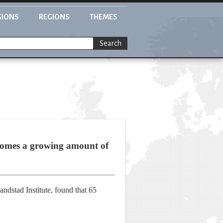
GIONS
REGIONS
THEMES
Search
t comes a growing amount of
ndstad Institute, found that 65