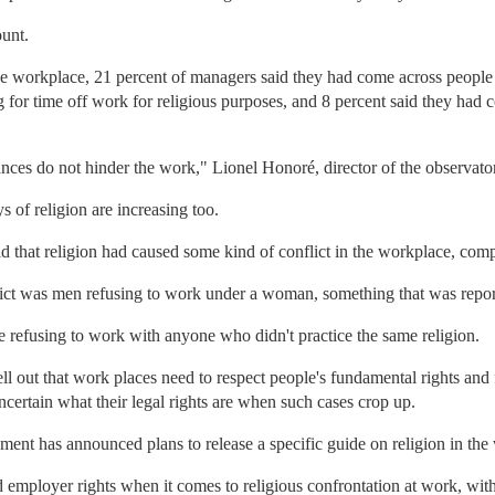
ount.
the workplace, 21 percent of managers said they had come across people
g for time off work for religious purposes, and 8 percent said they had
tances do not hinder the work," Lionel Honoré, director of the observat
 of religion are increasing too.
id that religion had caused some kind of conflict in the workplace, com
t was men refusing to work under a woman, something that was reporte
 refusing to work with anyone who didn't practice the same religion.
l out that work places need to respect people's fundamental rights and 
ncertain what their legal rights are when such cases crop up.
ment has announced plans to release a specific guide on religion in the
employer rights when it comes to religious confrontation at work, with