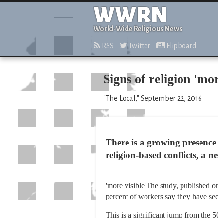
WWRN
World-Wide Religious News
RSS
Twitter
Flipboard
Signs of religion 'mo
"The Local," September 22, 2016
There is a growing presence
religion-based conflicts, a 
'more visible'The study, published o
percent of workers say they have seen
This is a significant jump from the 5