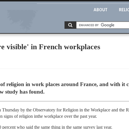
ABOUT
RELI
re visible' in French workplaces
 of religion in work places around France, and with i
new study has found.
n Thursday by the Observatory for Religion in the Workplace and the Ra
 signs of religion inthe workplace over the past year.
0 percent who said the same thing in the same survey last year.