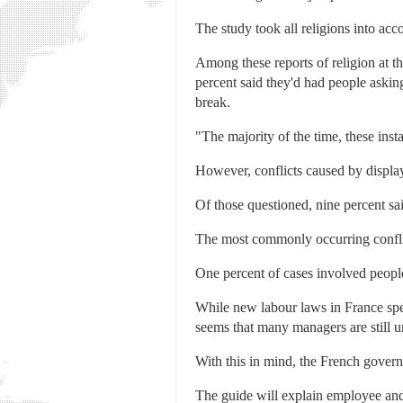
The study took all religions into acc
Among these reports of religion at 
percent said they'd had people askin
break.
"The majority of the time, these ins
However, conflicts caused by displays
Of those questioned, nine percent sa
The most commonly occurring conflic
One percent of cases involved people
While new labour laws in France spel
seems that many managers are still u
With this in mind, the French govern
The guide will explain employee and 