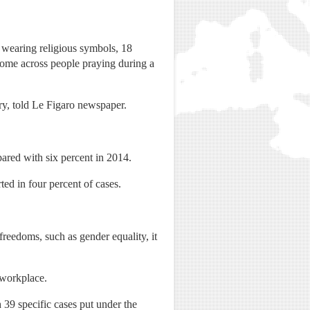
 wearing religious symbols, 18
 come across people praying during a
ory, told Le Figaro newspaper.
pared with six percent in 2014.
d in four percent of cases.
freedoms, such as gender equality, it
 workplace.
 39 specific cases put under the