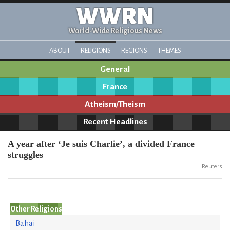
WWRN
World-Wide Religious News
ABOUT
RELIGIONS
REGIONS
THEMES
General
France
Atheism/Theism
Recent Headlines
A year after ‘Je suis Charlie’, a divided France
struggles
Reuters
Other Religions
Bahai