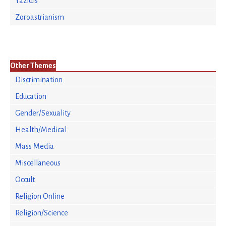
Yazidis
Zoroastrianism
Other Themes
Discrimination
Education
Gender/Sexuality
Health/Medical
Mass Media
Miscellaneous
Occult
Religion Online
Religion/Science