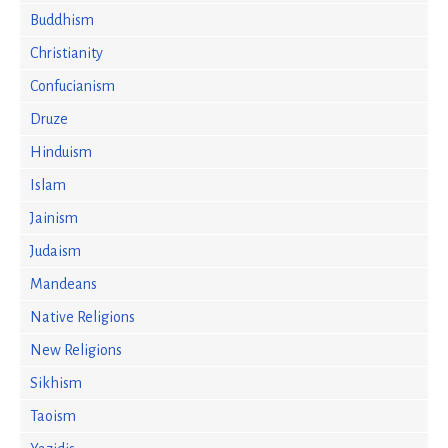
Buddhism
Christianity
Confucianism
Druze
Hinduism
Islam
Jainism
Judaism
Mandeans
Native Religions
New Religions
Sikhism
Taoism