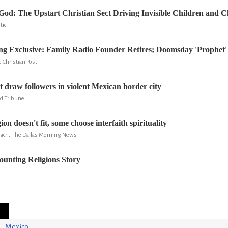
od: The Upstart Christian Sect Driving Invisible Children and C
tic
g Exclusive: Family Radio Founder Retires; Doomsday 'Prophet'
 Christian Post
t draw followers in violent Mexican border city
ld Tribune
on doesn't fit, some choose interfaith spirituality
ach, The Dallas Morning News
unting Religions Story
Mexico