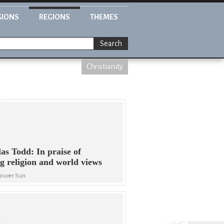
GIONS
REGIONS
THEMES
Search
Christianity
as Todd: In praise of
g religion and world views
couver Sun