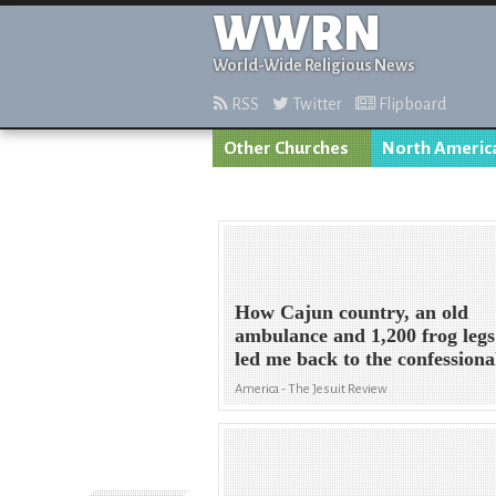
WWRN
World-Wide Religious News
RSS
Twitter
Flipboard
Other Churches
North Americ
How Cajun country, an old
ambulance and 1,200 frog legs
led me back to the confessiona
America - The Jesuit Review