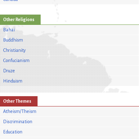
Other Religions
Bahai
Buddhism
Christianity
Confucianism
Druze
Hinduism
Other Themes
Atheism/Theism
Discrimination
Education