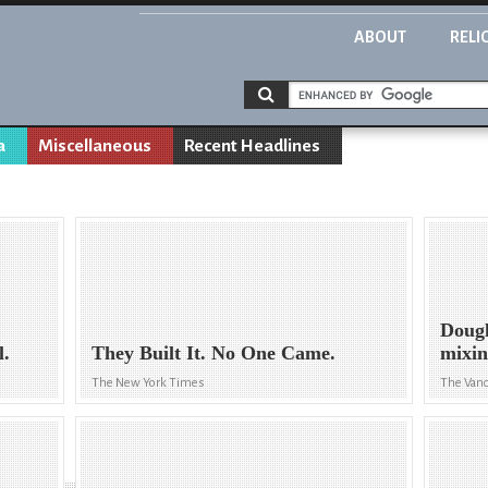
ABOUT
RELI
a
Miscellaneous
Recent Headlines
Dougl
l.
They Built It. No One Came.
mixin
The New York Times
The Van