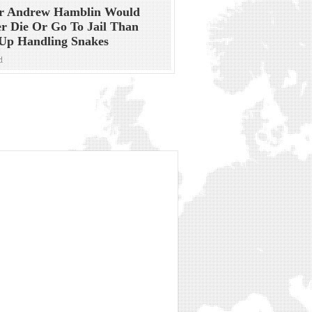
or Andrew Hamblin Would
r Die Or Go To Jail Than
Up Handling Snakes
d