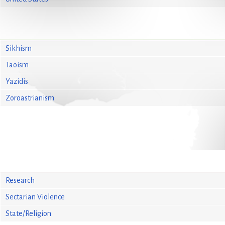
Sikhism
Taoism
Yazidis
Zoroastrianism
Research
Sectarian Violence
State/Religion