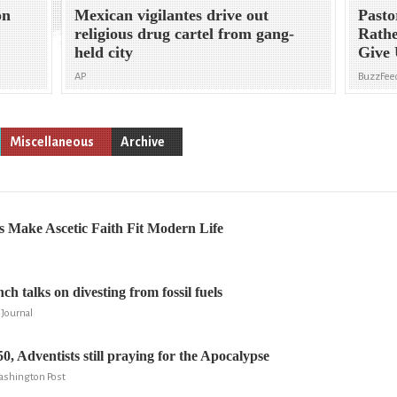
on
Mexican vigilantes drive out
Past
religious drug cartel from gang-
Rathe
held city
Give 
AP
BuzzFee
Miscellaneous
Archive
 Make Ascetic Faith Fit Modern Life
ch talks on divesting from fossil fuels
 Journal
0, Adventists still praying for the Apocalypse
ashington Post