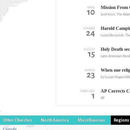
Mission From G
APRIL
10
Josh Kron, The Atlan
Harold Campin
OCTOBER
24
Luiza Oleszczuk, The
Holy Death sec
AUGUST
15
Latin American Hera
When one religi
MARCH
23
by Susan Hogan/Alb
AP Corrects Co
FEBRUARY
1
AP
Other Churches
North America
Miscellaneous
Regions
Canada