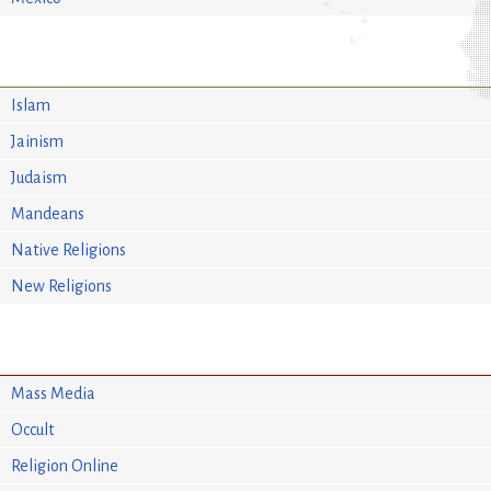
Islam
Jainism
Judaism
Mandeans
Native Religions
New Religions
Mass Media
Occult
Religion Online