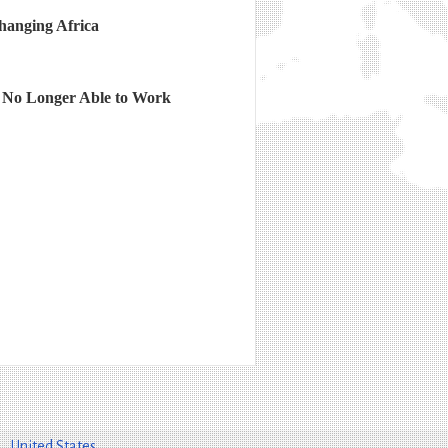
hanging Africa
 No Longer Able to Work
United States