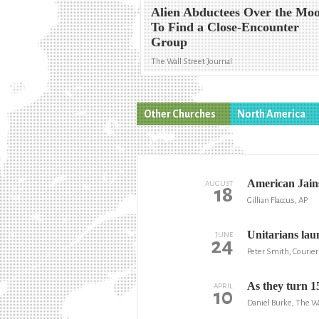
Alien Abductees Over the Mo
To Find a Close-Encounter
Group
The Wall Street Journal
Other Churches
North America
American Jains
AUGUST
18
Gillian Flaccus, AP
Unitarians laun
JUNE
24
Peter Smith, Courier
As they turn 15
APRIL
10
Daniel Burke, The W