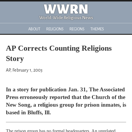
WWRN
World-Wide Religious News
ABOUT
RELIGIONS
REGIONS
THEMES
AP Corrects Counting Religions
Story
AP, February 1, 2003
In a story for publication Jan. 31, The Associated
Press erroneously reported that the Church of the
New Song, a religious group for prison inmates, is
based in Bluffs, Ill.
The prison group has no formal headquarters. An unrelated