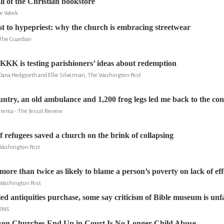
ll of the Christian bookstore
he Week
 to hypepriest: why the church is embracing streetwear
 The Guardian
t KKK is testing parishioners’ ideas about redemption
 Dana Hedgpeth and Ellie Silverman, The Washington Post
try, an old ambulance and 1,200 frog legs led me back to the conf
erica - The Jesuit Review
 refugees saved a church on the brink of collapsing
Washington Post
more than twice as likely to blame a person’s poverty on lack of eff
 Washington Post
ed antiquities purchase, some say criticism of Bible museum is unf
 RNS
son Churches End Up in Court Is No Longer Child Abuse