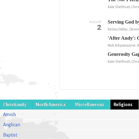
Kate Shellnutt, Chris
Serving God by
AUGUST
2
Kelsey Dallas, Dese
'After Andy': 
Nick Ribpatrazone, 
Generosity Gap
Kate Shellnutt, Chris
Christianity
North America
Miscellaneous
Religions
Amish
Anglican
Baptist