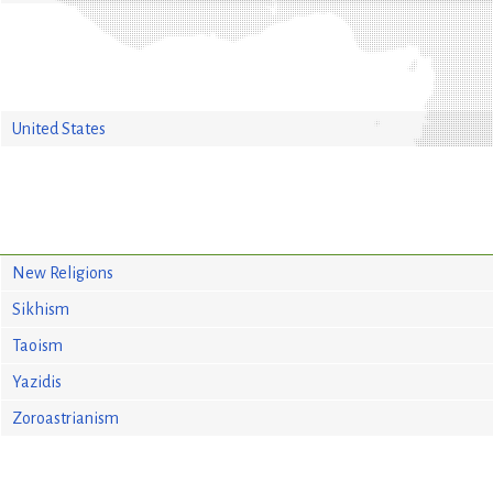
United States
New Religions
Sikhism
Taoism
Yazidis
Zoroastrianism