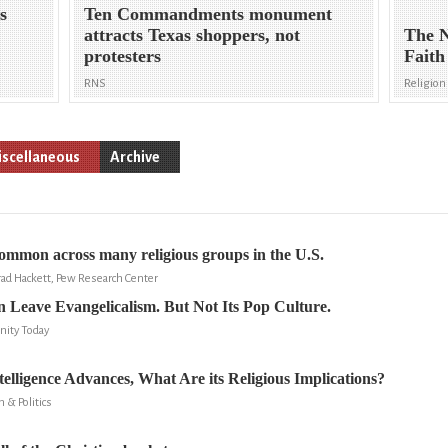
s
Ten Commandments monument
attracts Texas shoppers, not
The N
protesters
Faith
RNS
Religion 
scellaneous
Archive
common across many religious groups in the U.S.
rad Hackett, Pew Research Center
n Leave Evangelicalism. But Not Its Pop Culture.
nity Today
ntelligence Advances, What Are its Religious Implications?
n & Politics