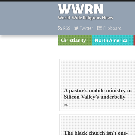
WWRN
World-Wide Religious News
RSS
Twitter
Flipboard
Christianity
North America
A pastor’s mobile ministry to
Silicon Valley’s underbelly
RNS
The black church isn't one-