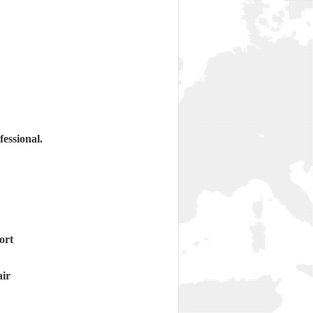
essional.
ort
air