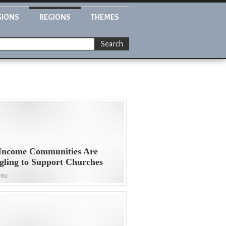
GIONS
REGIONS
THEMES
Search
Income Communities Are
gling to Support Churches
ntic