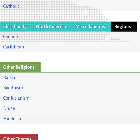
Catholic
Christianity
North America
Miscellaneous
Regions
Canada
Caribbean
Other Religions
Bahai
Buddhism
Confucianism
Druze
Hinduism
Other Themes