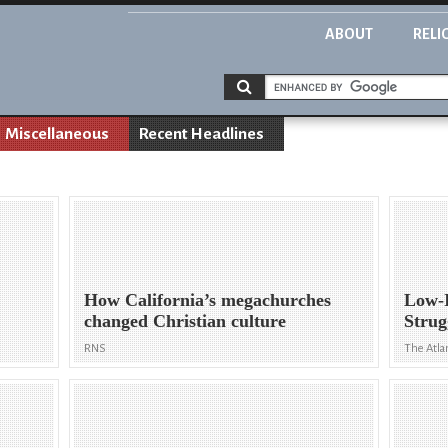
ABOUT
RELI
Miscellaneous
Recent Headlines
How California’s megachurches
Low-
changed Christian culture
Strug
RNS
The Atla