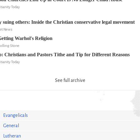
tianity Today
 suing others: Inside the Christian conservative legal movement
ret News
Getting Warhol's Religion
Rolling Stone
: Christians and Pastors Tithe and Tip for Different Reasons
tianity Today
See full archive
Evangelicals
General
Lutheran