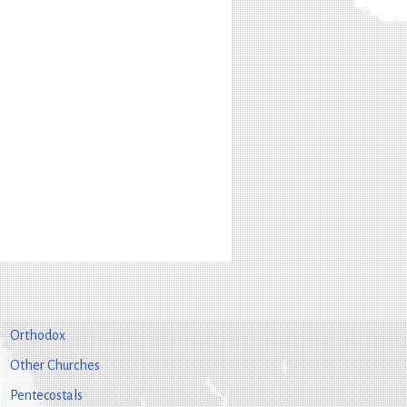
Orthodox
Other Churches
Pentecostals