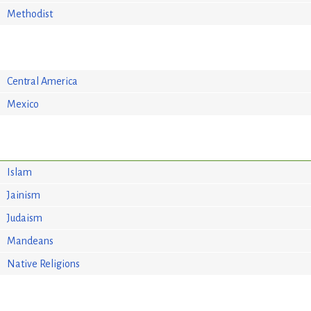
Methodist
Central America
Mexico
Islam
Jainism
Judaism
Mandeans
Native Religions