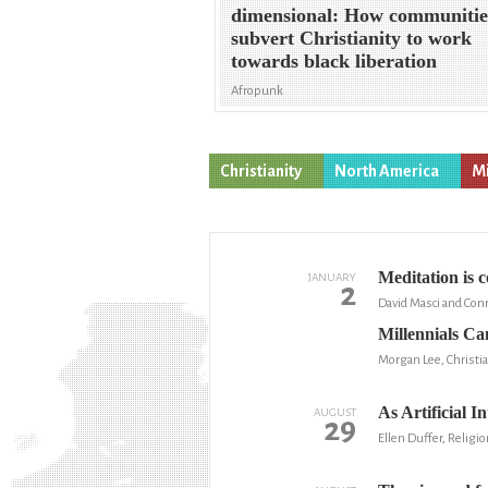
dimensional: How communitie
subvert Christianity to work
towards black liberation
Afropunk
Christianity
North America
Mi
Meditation is 
JANUARY
2
David Masci and Con
Millennials Ca
Morgan Lee, Christia
As Artificial I
AUGUST
29
Ellen Duffer, Religio