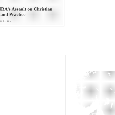
RA’s Assault on Christian
 and Practice
& Politics