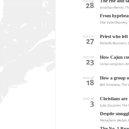
The rise and fa
AUGUST
28
Jonathan Merritt, T
From hypebeast
Ellie Violet Bramley,
Priest who lef
AUGUST
27
Michelle Boorstein,
How Cajun coun
AUGUST
23
Sonja Livingston, Am
How a group of
AUGUST
18
Bob Smietana, The 
Christians are 
AUGUST
3
Julie Zauzmer, The
Despite smuggl
Menachem Wecker,
The No. 1 Rea