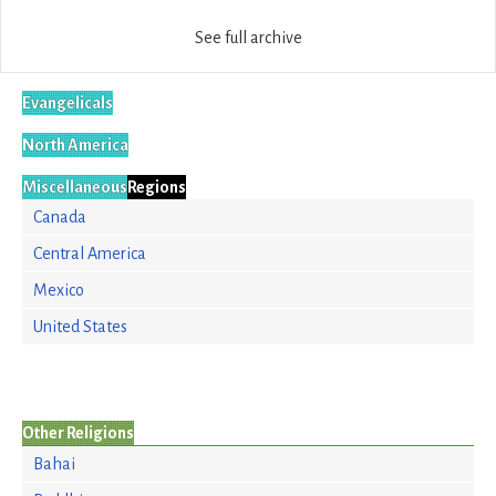
See full archive
Evangelicals
North America
Miscellaneous
Regions
Canada
Central America
Mexico
United States
Other Religions
Bahai