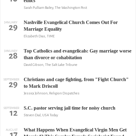
ethics
Sarah Pulliam Bailey, The Washington Post
Nashville Evangelical Church Comes Out For
JANUARY
29
Marriage Equality
Elizabeth Dias, TIME
Top Catholics and evangelicals: Gay marriage worse
JANUARY
28
than divorce or cohabitation
David Gibson, The Salt Lake Tribune
Christians and cage fighting, from "Fight Church"
SEPTEMBER
29
to Mark Driscoll
Jessica Johnson, Religion Dispatches
S.C. pastor serving jail time for noisy church
SEPTEMBER
12
Steven Dial, USA Today
What Happens When Evangelical Virgin Men Get
AUGUST
17