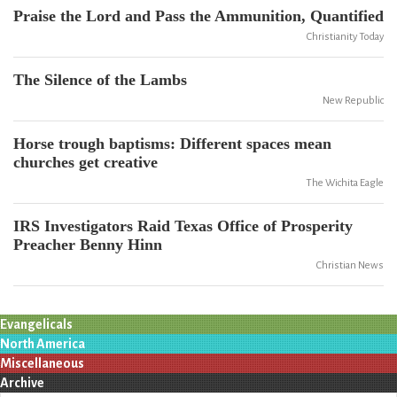
Praise the Lord and Pass the Ammunition, Quantified
Christianity Today
The Silence of the Lambs
New Republic
Horse trough baptisms: Different spaces mean
churches get creative
The Wichita Eagle
IRS Investigators Raid Texas Office of Prosperity
Preacher Benny Hinn
Christian News
Evangelicals
North America
Miscellaneous
Archive