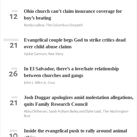
Ohio church can’t claim insurance coverage for
MAY
12
boy’s beating
Randy Ludlow, The Columbus Dispatch
Evangelical couple begs God to strike critics dead
DECEMBER
21
over child abuse claims
Vyckie Garrison, Raw Story
In El Salvador, there’s a love/hate relationship
MAY
26
between churches and gangs
John L. Allen Jr., Crux
Josh Duggar apologizes amid molestation allegations,
MAY
21
quits Family Research Council
Abby Ohlheiser, Sarah Pulliam Bailey and Elahe Izadi, The Washington
Post
Inside the evangelical push to rally around animal
APRIL
10