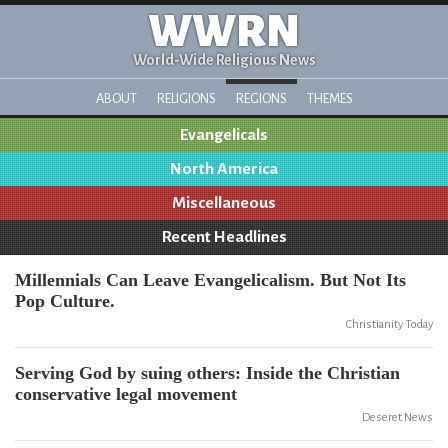
WWRN
World-Wide Religious News
ABOUT
RELIGIONS
REGIONS
THEMES
Evangelicals
North America
Miscellaneous
Recent Headlines
Millennials Can Leave Evangelicalism. But Not Its
Pop Culture.
Christianity Today
Serving God by suing others: Inside the Christian
conservative legal movement
Deseret News