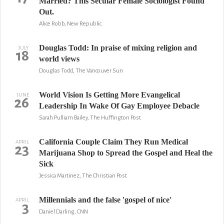
Married? This Secular Female Sociologist Found
Out.
Alice Robb, New Republic
Douglas Todd: In praise of mixing religion and
JULY
18
world views
Douglas Todd, The Vancouver Sun
World Vision Is Getting More Evangelical
JUNE
26
Leadership In Wake Of Gay Employee Debacle
Sarah Pulliam Bailey, The Huffington Post
California Couple Claim They Run Medical
APRIL
23
Marijuana Shop to Spread the Gospel and Heal the
Sick
Jessica Martinez, The Christian Post
Millennials and the false 'gospel of nice'
APRIL
3
Daniel Darling, CNN