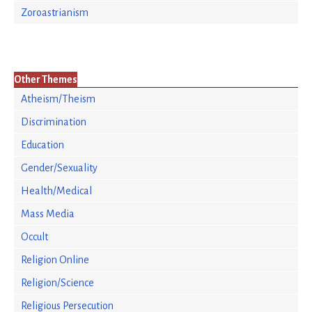
Zoroastrianism
Other Themes
Atheism/Theism
Discrimination
Education
Gender/Sexuality
Health/Medical
Mass Media
Occult
Religion Online
Religion/Science
Religious Persecution