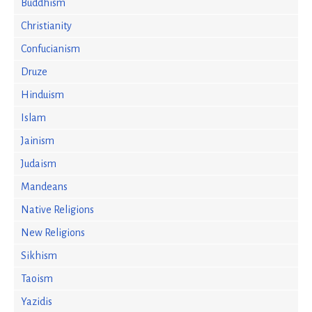
Buddhism
Christianity
Confucianism
Druze
Hinduism
Islam
Jainism
Judaism
Mandeans
Native Religions
New Religions
Sikhism
Taoism
Yazidis