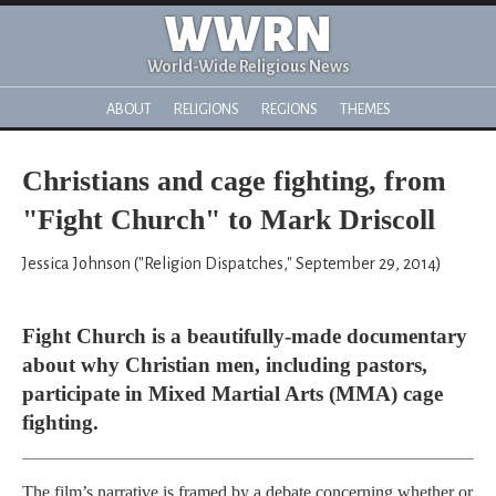
WWRN
World-Wide Religious News
ABOUT
RELIGIONS
REGIONS
THEMES
Christians and cage fighting, from
"Fight Church" to Mark Driscoll
Jessica Johnson ("Religion Dispatches," September 29, 2014)
Fight Church is a beautifully-made documentary
about why Christian men, including pastors,
participate in Mixed Martial Arts (MMA) cage
fighting.
The film’s narrative is framed by a debate concerning whether or