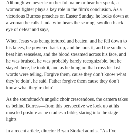
Although we never learn her full name or hear her speak, a
woman fighter plays a key role in the film’s conclusion. As a
victorious Burress preaches on Easter Sunday, he looks down at
a woman he calls Linda who bears the searing, swollen black
eye of defeat and says,
When Jesus was being tortured and beaten, and he fell down to
his knees, he powered back up, and he took it, and the soldiers
beat him senseless, and the blood streamed across his face, and
he was bruised, he was probably barely recognizable, but he
stayed there, he took it, and as he hung on that cross his last
words were telling. Forgive them, cause they don’t know what
they’re doin’, he said, Father forgive them cause they don’t
know what they’re doin’.
As the soundtrack’s angelic choir crescendoes, the camera takes
us behind Burress—from this perspective we look up at his
muscled posture as he cradles a bible, staring into the stage
lights.
In a recent article, director Bryan Storkel admits, “As I’ve