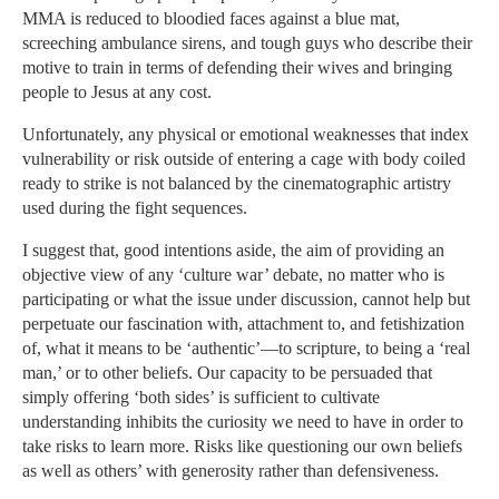
MMA is reduced to bloodied faces against a blue mat,
screeching ambulance sirens, and tough guys who describe their
motive to train in terms of defending their wives and bringing
people to Jesus at any cost.
Unfortunately, any physical or emotional weaknesses that index
vulnerability or risk outside of entering a cage with body coiled
ready to strike is not balanced by the cinematographic artistry
used during the fight sequences.
I suggest that, good intentions aside, the aim of providing an
objective view of any ‘culture war’ debate, no matter who is
participating or what the issue under discussion, cannot help but
perpetuate our fascination with, attachment to, and fetishization
of, what it means to be ‘authentic’—to scripture, to being a ‘real
man,’ or to other beliefs. Our capacity to be persuaded that
simply offering ‘both sides’ is sufficient to cultivate
understanding inhibits the curiosity we need to have in order to
take risks to learn more. Risks like questioning our own beliefs
as well as others’ with generosity rather than defensiveness.