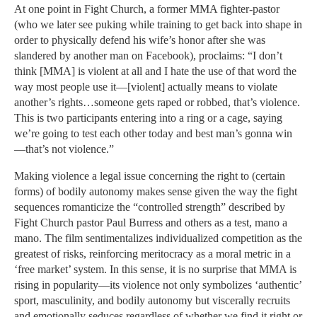
At one point in Fight Church, a former MMA fighter-pastor
(who we later see puking while training to get back into shape in
order to physically defend his wife’s honor after she was
slandered by another man on Facebook), proclaims: “I don’t
think [MMA] is violent at all and I hate the use of that word the
way most people use it—[violent] actually means to violate
another’s rights…someone gets raped or robbed, that’s violence.
This is two participants entering into a ring or a cage, saying
we’re going to test each other today and best man’s gonna win
—that’s not violence.”
Making violence a legal issue concerning the right to (certain
forms) of bodily autonomy makes sense given the way the fight
sequences romanticize the “controlled strength” described by
Fight Church pastor Paul Burress and others as a test, mano a
mano. The film sentimentalizes individualized competition as the
greatest of risks, reinforcing meritocracy as a moral metric in a
‘free market’ system. In this sense, it is no surprise that MMA is
rising in popularity—its violence not only symbolizes ‘authentic’
sport, masculinity, and bodily autonomy but viscerally recruits
and emotionally seduces regardless of whether we find it right or