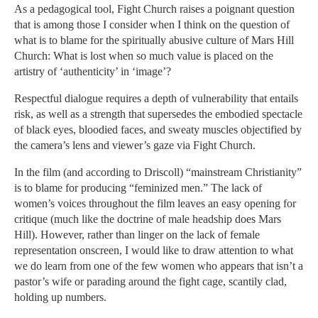
As a pedagogical tool, Fight Church raises a poignant question
that is among those I consider when I think on the question of
what is to blame for the spiritually abusive culture of Mars Hill
Church: What is lost when so much value is placed on the
artistry of ‘authenticity’ in ‘image’?
Respectful dialogue requires a depth of vulnerability that entails
risk, as well as a strength that supersedes the embodied spectacle
of black eyes, bloodied faces, and sweaty muscles objectified by
the camera’s lens and viewer’s gaze via Fight Church.
In the film (and according to Driscoll) “mainstream Christianity”
is to blame for producing “feminized men.” The lack of
women’s voices throughout the film leaves an easy opening for
critique (much like the doctrine of male headship does Mars
Hill). However, rather than linger on the lack of female
representation onscreen, I would like to draw attention to what
we do learn from one of the few women who appears that isn’t a
pastor’s wife or parading around the fight cage, scantily clad,
holding up numbers.