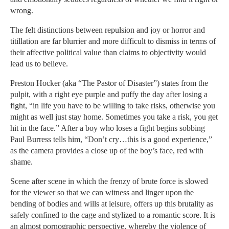
wrong.
The felt distinctions between repulsion and joy or horror and
titillation are far blurrier and more difficult to dismiss in terms of
their affective political value than claims to objectivity would
lead us to believe.
Preston Hocker (aka “The Pastor of Disaster”) states from the
pulpit, with a right eye purple and puffy the day after losing a
fight, “in life you have to be willing to take risks, otherwise you
might as well just stay home. Sometimes you take a risk, you get
hit in the face.” After a boy who loses a fight begins sobbing
Paul Burress tells him, “Don’t cry…this is a good experience,”
as the camera provides a close up of the boy’s face, red with
shame.
Scene after scene in which the frenzy of brute force is slowed
for the viewer so that we can witness and linger upon the
bending of bodies and wills at leisure, offers up this brutality as
safely confined to the cage and stylized to a romantic score. It is
an almost pornographic perspective, whereby the violence of