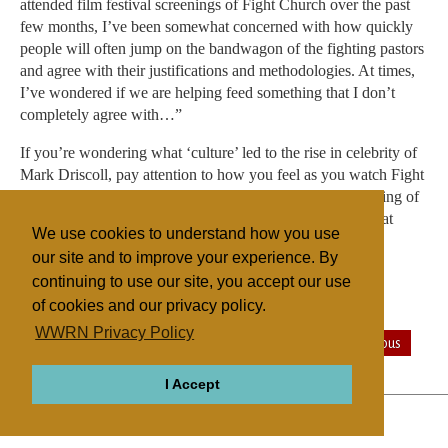
attended film festival screenings of Fight Church over the past
few months, I’ve been somewhat concerned with how quickly
people will often jump on the bandwagon of the fighting pastors
and agree with their justifications and methodologies. At times,
I’ve wondered if we are helping feed something that I don’t
completely agree with…”
If you’re wondering what ‘culture’ led to the rise in celebrity of
Mark Driscoll, pay attention to how you feel as you watch Fight
Church—the quickening of pulse, tingling of skin, clenching of
jaw. Fight Church drives home the message, viscerally, that
We use cookies to understand how you use
violence can be justified in the name of religion.
our site and to improve your experience. By
continuing to use our site, you accept our use
of cookies and our privacy policy.
Filed under
WWRN Privacy Policy
Evangelicals
General
United States
Miscellaneous
I Accept
ABOUT
RELIGIONS
REGIONS
THEMES