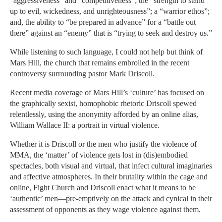
“aggressiveness” and “competitiveness”; the “strength to stand
up to evil, wickedness, and unrighteousness”; a “warrior ethos”;
and, the ability to “be prepared in advance” for a “battle out
there” against an “enemy” that is “trying to seek and destroy us.”
While listening to such language, I could not help but think of
Mars Hill, the church that remains embroiled in the recent
controversy surrounding pastor Mark Driscoll.
Recent media coverage of Mars Hill’s ‘culture’ has focused on
the graphically sexist, homophobic rhetoric Driscoll spewed
relentlessly, using the anonymity afforded by an online alias,
William Wallace II: a portrait in virtual violence.
Whether it is Driscoll or the men who justify the violence of
MMA, the ‘matter’ of violence gets lost in (dis)embodied
spectacles, both visual and virtual, that infect cultural imaginaries
and affective atmospheres. In their brutality within the cage and
online, Fight Church and Driscoll enact what it means to be
‘authentic’ men—pre-emptively on the attack and cynical in their
assessment of opponents as they wage violence against them.