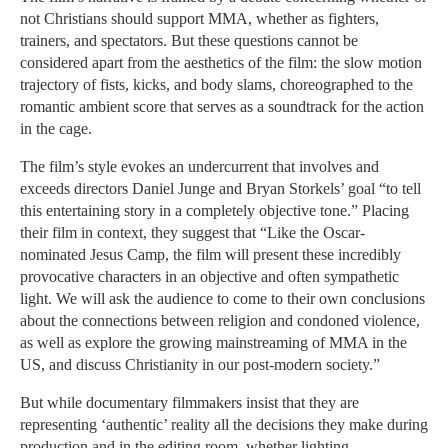
not Christians should support MMA, whether as fighters,
trainers, and spectators. But these questions cannot be
considered apart from the aesthetics of the film: the slow motion
trajectory of fists, kicks, and body slams, choreographed to the
romantic ambient score that serves as a soundtrack for the action
in the cage.
The film’s style evokes an undercurrent that involves and
exceeds directors Daniel Junge and Bryan Storkels’ goal “to tell
this entertaining story in a completely objective tone.” Placing
their film in context, they suggest that “Like the Oscar-
nominated Jesus Camp, the film will present these incredibly
provocative characters in an objective and often sympathetic
light. We will ask the audience to come to their own conclusions
about the connections between religion and condoned violence,
as well as explore the growing mainstreaming of MMA in the
US, and discuss Christianity in our post-modern society.”
But while documentary filmmakers insist that they are
representing ‘authentic’ reality all the decisions they make during
production and in the editing room, whether lighting,