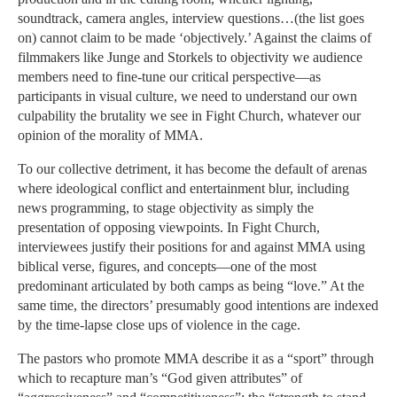
soundtrack, camera angles, interview questions…(the list goes
on) cannot claim to be made ‘objectively.’ Against the claims of
filmmakers like Junge and Storkels to objectivity we audience
members need to fine-tune our critical perspective—as
participants in visual culture, we need to understand our own
culpability the brutality we see in Fight Church, whatever our
opinion of the morality of MMA.
To our collective detriment, it has become the default of arenas
where ideological conflict and entertainment blur, including
news programming, to stage objectivity as simply the
presentation of opposing viewpoints. In Fight Church,
interviewees justify their positions for and against MMA using
biblical verse, figures, and concepts—one of the most
predominant articulated by both camps as being “love.” At the
same time, the directors’ presumably good intentions are indexed
by the time-lapse close ups of violence in the cage.
The pastors who promote MMA describe it as a “sport” through
which to recapture man’s “God given attributes” of