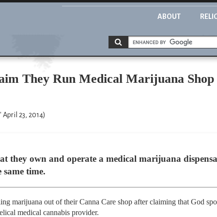
ABOUT
RELI
laim They Run Medical Marijuana Shop 
 April 23, 2014)
hat they own and operate a medical marijuana dispensar
e same time.
ing marijuana out of their Canna Care shop after claiming that God sp
lical medical cannabis provider.