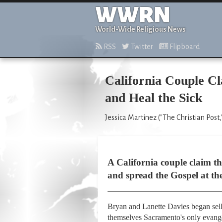
WWRN
World-Wide Religious News
RSS
Twitter
Flipboard
California Couple C
and Heal the Sick
Jessica Martinez ("The Christian Post,"
A California couple claim t
and spread the Gospel at th
Bryan and Lanette Davies began sell
themselves Sacramento's only evange