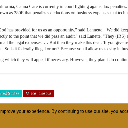
alifornia, Canna Care is currently in court fighting against tax penalt
own as 280E that penalizes deductions on business expenses that techni
 God has provided for us as an opportunity," said Lannette. "We did kee
ctly to the point that we did pass an audit," said Lanette. "They (IRS) 
 all the legal expenses. … But then they make this deal: 'If you give u
u.' So is it federally illegal or not? Because you'll allow us to stay in 
ng which they will appeal if necessary. However, they plan is to continu
ited States
Miscellaneous
mprove your experience. By continuing to use our site, you acce
ABOUT
RELI