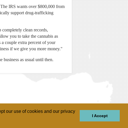
ies. The IRS wants over $800,000 from
cally support drug-trafficking
p completely clean records,
allow you to take the cannabis as
s a couple extra percent of your
business if we give you more money."
e business as usual until then.
pt our use of cookies and our privacy
I Accept
GIONS
REGIONS
THEMES