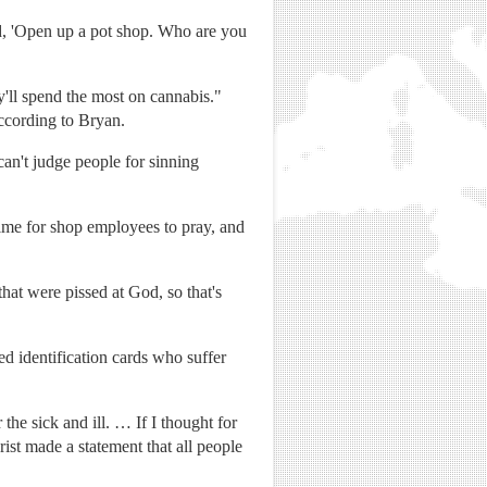
id, 'Open up a pot shop. Who are you
'll spend the most on cannabis."
according to Bryan.
can't judge people for sinning
time for shop employees to pray, and
at were pissed at God, so that's
d identification cards who suffer
he sick and ill. … If I thought for
ist made a statement that all people