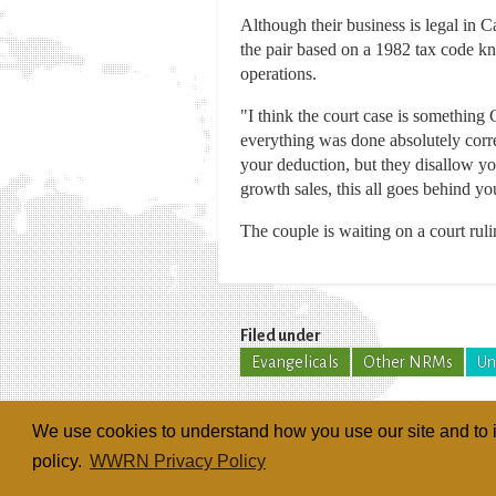
Although their business is legal in C
the pair based on a 1982 tax code kn
operations.
"I think the court case is something
everything was done absolutely corre
your deduction, but they disallow you
growth sales, this all goes behind yo
The couple is waiting on a court ruli
Filed under
Evangelicals
Other NRMs
Un
We use cookies to understand how you use our site and to i
policy.
WWRN Privacy Policy