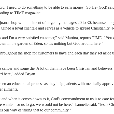
Lord, I need to do something to be able to earn money.' So He (God) sa
cording to TIME magazine.
ana shop with the intent of targeting men ages 20 to 30, because "they
 gained a loyal clientele and serves as a vehicle to spread Christianity, 
s and I'm a very satisfied customer," said Martina, reports TIME. "You 
wn in the garden of Eden, so it's nothing but God around here."
 throughout the shop for customers to have and each day they set aside 
ancer and some die. A lot of them have been Christian and believers th
ted here," added Bryan.
een an educational process as they help patients with medically approve
er ailments.
e and when it comes down to it, God's commandment to us is to care for t
He wanted for us to go, we would not be here," Lannette said. "Jesus Chr
 is our way of taking that to our community."