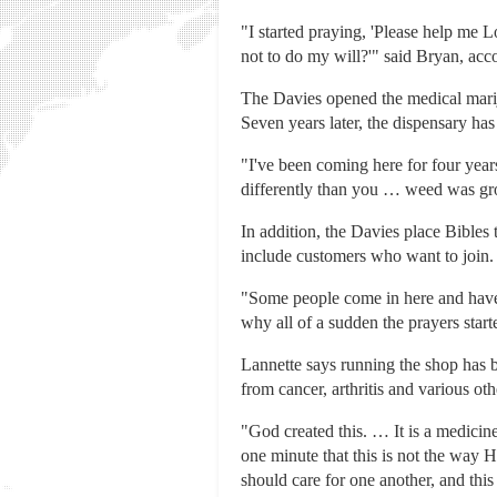
"I started praying, 'Please help me 
not to do my will?'" said Bryan, ac
The Davies opened the medical mariju
Seven years later, the dispensary has
"I've been coming here for four year
differently than you … weed was gro
In addition, the Davies place Bibles
include customers who want to join.
"Some people come in here and have c
why all of a sudden the prayers star
Lannette says running the shop has b
from cancer, arthritis and various oth
"God created this. … It is a medicin
one minute that this is not the way 
should care for one another, and this