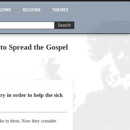
GIONS
REGIONS
THEMES
Search
to Spread the Gospel
y in order to help the sick
oke to them. Now they consider