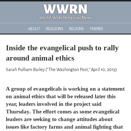
WWRN
World-Wide Religious News
ABOUT
RELIGIONS
REGIONS
THEMES
Inside the evangelical push to rally
around animal ethics
Sarah Pulliam Bailey ("The Washington Post," April 10, 2015)
A group of evangelicals is working on a statement
on animal ethics that will be released later this
year, leaders involved in the project said
Thursday. The effort comes as some evangelical
leaders are seeking to change attitudes about
issues like factory farms and animal fighting that