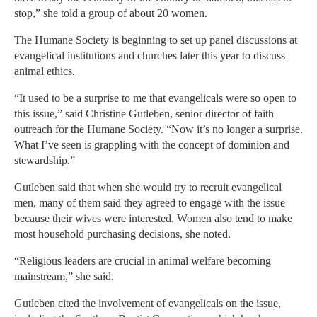
stop,” she told a group of about 20 women.
The Humane Society is beginning to set up panel discussions at
evangelical institutions and churches later this year to discuss
animal ethics.
“It used to be a surprise to me that evangelicals were so open to
this issue,” said Christine Gutleben, senior director of faith
outreach for the Humane Society. “Now it’s no longer a surprise.
What I’ve seen is grappling with the concept of dominion and
stewardship.”
Gutleben said that when she would try to recruit evangelical
men, many of them said they agreed to engage with the issue
because their wives were interested. Women also tend to make
most household purchasing decisions, she noted.
“Religious leaders are crucial in animal welfare becoming
mainstream,” she said.
Gutleben cited the involvement of evangelicals on the issue,