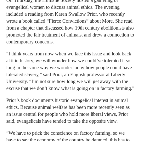
On Thursday, the Humane Society hosted a gathering of
evangelical women to discuss animal ethics. The evening
included a reading from Karen Swallow Prior, who recently
wrote a book called “Fierce Convictions” about More. She read
from a chapter that discussed how 19th century abolitionists also
promoted the fair treatment of animals, and drew a connection to
contemporary concerns.
“I think years from now when we face this issue and look back
at it in history, we will wonder how we could’ve tolerated it so
long in the same way we wonder today how people could have
tolerated slavery,” said Prior, an English professor at Liberty
University. “I’m not sure how long we will get away with the
excuse that we don’t know what is going on in factory farming.”
Prior’s book documents historic evangelical interest in animal
ethics. Because animal welfare has been more recently seen as
an issue central for people who hold more liberal views, Prior
said, evangelicals have tended to take the opposite view.
“We have to prick the conscience on factory farming, so we
have to say the economy of the country be damned, this has to