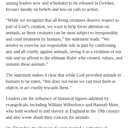
among leaders now and scheduled to be released in October,
focuses mostly on beliefs and less on calls to action.
“While we recognize that all living creatures deserve respect as
part of God’s creation, we want to help focus attention on
animals, as these creatures can be most subject to irresponsible
and cruel treatment by humans,” the statement reads. “We
resolve to exercise our responsible rule in part by confronting
any and all cruelty against animals, seeing it as a violation of our
rule and an affront to the ultimate Ruler who created, values, and
sustains these animals.”
The statement makes it clear that while God provided animals to
humans to be eaten, “this does not mean we can treat them as
objects or act cruelly towards them.”
Leaders cite the influence of historical figures admired by
evangelicals, including William Wilberforce and Hannah More,
who both worked to end slavery in England in the 19th century
and also wrote about their concern for animals.