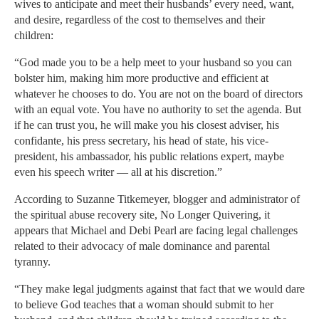
wives to anticipate and meet their husbands’ every need, want,
and desire, regardless of the cost to themselves and their
children:
“God made you to be a help meet to your husband so you can
bolster him, making him more productive and efficient at
whatever he chooses to do. You are not on the board of directors
with an equal vote. You have no authority to set the agenda. But
if he can trust you, he will make you his closest adviser, his
confidante, his press secretary, his head of state, his vice-
president, his ambassador, his public relations expert, maybe
even his speech writer — all at his discretion.”
According to Suzanne Titkemeyer, blogger and administrator of
the spiritual abuse recovery site, No Longer Quivering, it
appears that Michael and Debi Pearl are facing legal challenges
related to their advocacy of male dominance and parental
tyranny.
“They make legal judgments against that fact that we would dare
to believe God teaches that a woman should submit to her