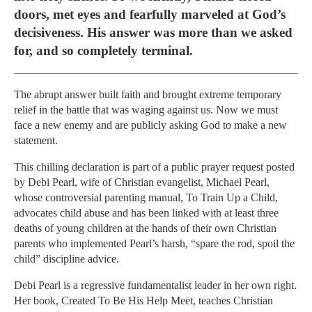
doors, met eyes and fearfully marveled at God’s
decisiveness. His answer was more than we asked
for, and so completely terminal.
The abrupt answer built faith and brought extreme temporary
relief in the battle that was waging against us. Now we must
face a new enemy and are publicly asking God to make a new
statement.
This chilling declaration is part of a public prayer request posted
by Debi Pearl, wife of Christian evangelist, Michael Pearl,
whose controversial parenting manual, To Train Up a Child,
advocates child abuse and has been linked with at least three
deaths of young children at the hands of their own Christian
parents who implemented Pearl’s harsh, “spare the rod, spoil the
child” discipline advice.
Debi Pearl is a regressive fundamentalist leader in her own right.
Her book, Created To Be His Help Meet, teaches Christian