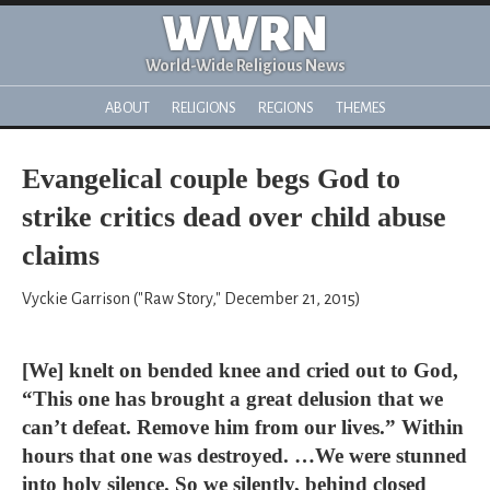
WWRN
World-Wide Religious News
ABOUT
RELIGIONS
REGIONS
THEMES
Evangelical couple begs God to
strike critics dead over child abuse
claims
Vyckie Garrison ("Raw Story," December 21, 2015)
[We] knelt on bended knee and cried out to God,
“This one has brought a great delusion that we
can’t defeat. Remove him from our lives.” Within
hours that one was destroyed. …We were stunned
into holy silence. So we silently, behind closed