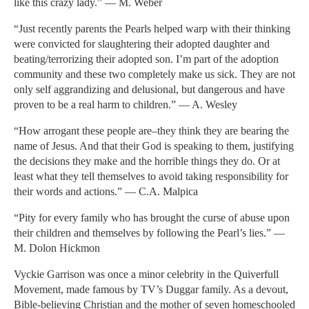
like this crazy lady.” — M. Weber
“Just recently parents the Pearls helped warp with their thinking
were convicted for slaughtering their adopted daughter and
beating/terrorizing their adopted son. I’m part of the adoption
community and these two completely make us sick. They are not
only self aggrandizing and delusional, but dangerous and have
proven to be a real harm to children.” — A. Wesley
“How arrogant these people are–they think they are bearing the
name of Jesus. And that their God is speaking to them, justifying
the decisions they make and the horrible things they do. Or at
least what they tell themselves to avoid taking responsibility for
their words and actions.” — C.A. Malpica
“Pity for every family who has brought the curse of abuse upon
their children and themselves by following the Pearl’s lies.” —
M. Dolon Hickmon
Vyckie Garrison was once a minor celebrity in the Quiverfull
Movement, made famous by TV’s Duggar family. As a devout,
Bible-believing Christian and the mother of seven homeschooled