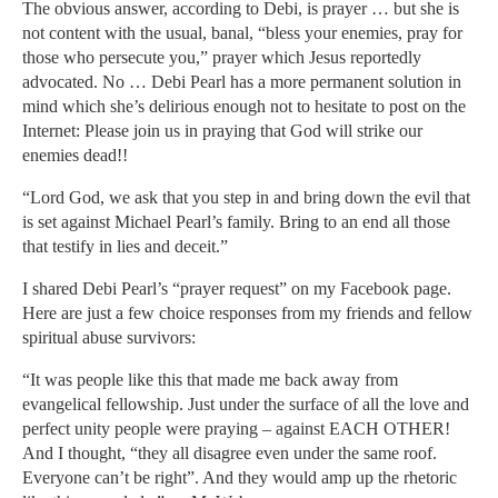
The obvious answer, according to Debi, is prayer … but she is
not content with the usual, banal, “bless your enemies, pray for
those who persecute you,” prayer which Jesus reportedly
advocated. No … Debi Pearl has a more permanent solution in
mind which she’s delirious enough not to hesitate to post on the
Internet: Please join us in praying that God will strike our
enemies dead!!
“Lord God, we ask that you step in and bring down the evil that
is set against Michael Pearl’s family. Bring to an end all those
that testify in lies and deceit.”
I shared Debi Pearl’s “prayer request” on my Facebook page.
Here are just a few choice responses from my friends and fellow
spiritual abuse survivors:
“It was people like this that made me back away from
evangelical fellowship. Just under the surface of all the love and
perfect unity people were praying – against EACH OTHER!
And I thought, “they all disagree even under the same roof.
Everyone can’t be right”. And they would amp up the rhetoric