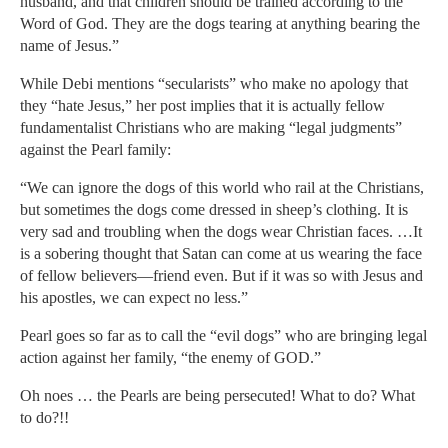
husband, and that children should be trained according to the
Word of God. They are the dogs tearing at anything bearing the
name of Jesus.”
While Debi mentions “secularists” who make no apology that
they “hate Jesus,” her post implies that it is actually fellow
fundamentalist Christians who are making “legal judgments”
against the Pearl family:
“We can ignore the dogs of this world who rail at the Christians,
but sometimes the dogs come dressed in sheep’s clothing. It is
very sad and troubling when the dogs wear Christian faces. …It
is a sobering thought that Satan can come at us wearing the face
of fellow believers—friend even. But if it was so with Jesus and
his apostles, we can expect no less.”
Pearl goes so far as to call the “evil dogs” who are bringing legal
action against her family, “the enemy of GOD.”
Oh noes … the Pearls are being persecuted! What to do? What
to do?!!