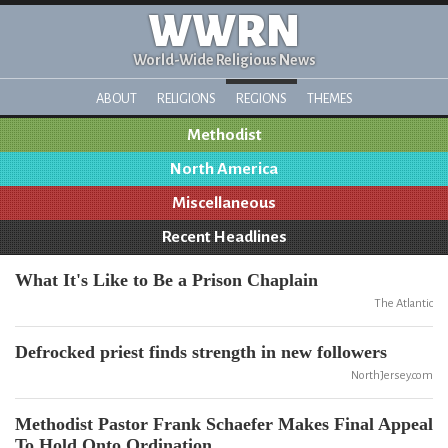
WWRN
World-Wide Religious News
ABOUT
RELIGIONS
REGIONS
THEMES
Methodist
North America
Miscellaneous
Recent Headlines
What It's Like to Be a Prison Chaplain
The Atlantic
Defrocked priest finds strength in new followers
NorthJersey.com
Methodist Pastor Frank Schaefer Makes Final Appeal
To Hold Onto Ordination