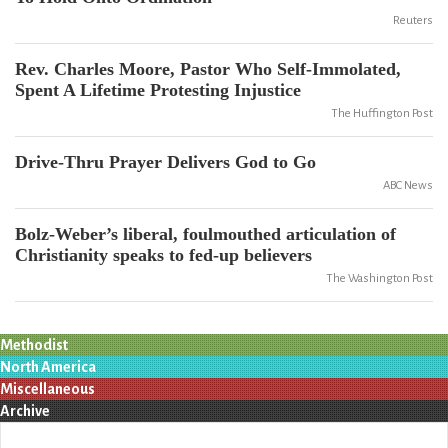
Reuters
Rev. Charles Moore, Pastor Who Self-Immolated,
Spent A Lifetime Protesting Injustice
The Huffington Post
Drive-Thru Prayer Delivers God to Go
ABC News
Bolz-Weber’s liberal, foulmouthed articulation of
Christianity speaks to fed-up believers
The Washington Post
Methodist
North America
Miscellaneous
Archive