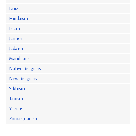
Druze
Hinduism
Islam
Jainism
Judaism
Mandeans
Native Religions
New Religions
Sikhism
Taoism
Yazidis
Zoroastrianism