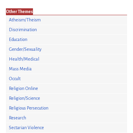
Other Themes
Atheism/Theism
Discrimination
Education
Gender/Sexuality
Health/Medical
Mass Media
Occult
Religion Online
Religion/Science
Religious Persecution
Research
Sectarian Violence