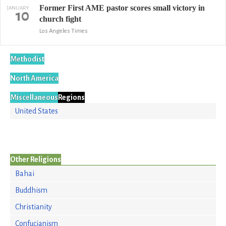
Former First AME pastor scores small victory in
JANUARY
10
church fight
Los Angeles Times
Methodist
North America
Miscellaneous
Regions
United States
Other Religions
Bahai
Buddhism
Christianity
Confucianism