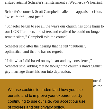
argued against Schaefer's reinstatement at Wednesday's hearing.
Schaefer's counsel, Scott Campbell, called the appeals decision,
"wise, faithful, and just."
"Schaefer began to see all the ways our church has done harm to
our LGBT brothers and sisters and realized he could no longer
remain silent," Campbell told the council.
Schaefer said after the hearing that he felt "cautiously
optimistic," and that he has no regrets.
"I did what I did based on my heart and my conscience,"
Schaefer said, adding that he thought the church's stand against
gay marriage thrust his son into depression.
The judicial council's decision is not expected to be announced
until "several days" after its meeting concludes on Saturday, the
We use cookies to understand how you use
church said.
our site and to improve your experience. By
continuing to use our site, you accept our use
of cookies and our privacy policy.