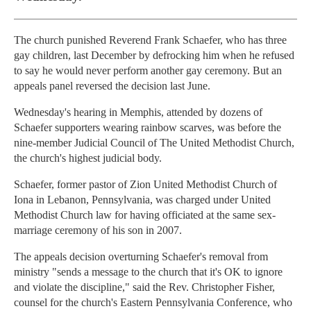
The church punished Reverend Frank Schaefer, who has three
gay children, last December by defrocking him when he refused
to say he would never perform another gay ceremony. But an
appeals panel reversed the decision last June.
Wednesday's hearing in Memphis, attended by dozens of
Schaefer supporters wearing rainbow scarves, was before the
nine-member Judicial Council of The United Methodist Church,
the church's highest judicial body.
Schaefer, former pastor of Zion United Methodist Church of
Iona in Lebanon, Pennsylvania, was charged under United
Methodist Church law for having officiated at the same sex-
marriage ceremony of his son in 2007.
The appeals decision overturning Schaefer's removal from
ministry "sends a message to the church that it's OK to ignore
and violate the discipline," said the Rev. Christopher Fisher,
counsel for the church's Eastern Pennsylvania Conference, who