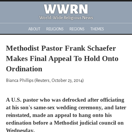
WWRN
World-Wide Religious News
ABOUT
RELIGIONS
REGIONS
THEMES
Methodist Pastor Frank Schaefer
Makes Final Appeal To Hold Onto
Ordination
Bianca Phillips (Reuters, October 23, 2014)
A U.S. pastor who was defrocked after officiating
at his son's same-sex wedding ceremony, and later
reinstated, made an appeal to hang onto his
ordination before a Methodist judicial council on
Wednesday.