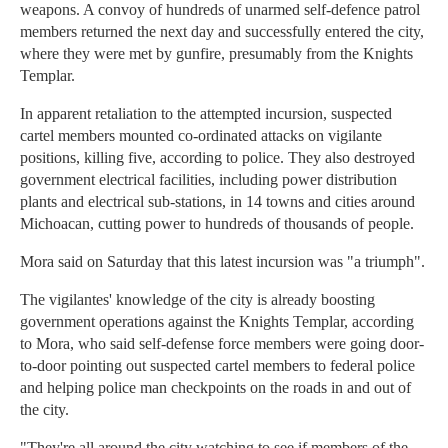
weapons. A convoy of hundreds of unarmed self-defence patrol
members returned the next day and successfully entered the city,
where they were met by gunfire, presumably from the Knights
Templar.
In apparent retaliation to the attempted incursion, suspected
cartel members mounted co-ordinated attacks on vigilante
positions, killing five, according to police. They also destroyed
government electrical facilities, including power distribution
plants and electrical sub-stations, in 14 towns and cities around
Michoacan, cutting power to hundreds of thousands of people.
Mora said on Saturday that this latest incursion was "a triumph".
The vigilantes' knowledge of the city is already boosting
government operations against the Knights Templar, according
to Mora, who said self-defense force members were going door-
to-door pointing out suspected cartel members to federal police
and helping police man checkpoints on the roads in and out of
the city.
"They're all around the city watching to see if members of the