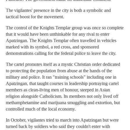
The vigilantes' presence in the city is both a symbolic and
tactical boost for the movement.
The control of the Knights Templar group was once so complete
that it would have been unthinkable for any rival to enter
Apatzingan. The Knights Templar often travelled in vehicles
marked with its symbol, a red cross, and sponsored
demonstrations calling for the federal police to leave the city.
The cartel promotes itself as a mystic Christian order dedicated
to protecting the population from abuse at the hands of the
military and police. It ran "training schools" including one in
Apatzingan, that taught courses in leadership portraying cartel
members as clean-living men of honour, steeped in Asian
religion alongside Catholicism. Its members not only lived off
methamphetamine and marijuana smuggling and extortion, but
controlled much of the local economy.
In October, vigilantes tried to march into Apatzingan but were
turned back by soldiers who said they couldn't enter with