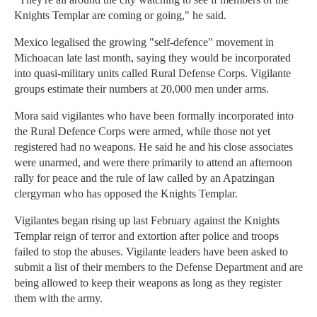
Knights Templar are coming or going," he said.
Mexico legalised the growing "self-defence" movement in
Michoacan late last month, saying they would be incorporated
into quasi-military units called Rural Defense Corps. Vigilante
groups estimate their numbers at 20,000 men under arms.
Mora said vigilantes who have been formally incorporated into
the Rural Defence Corps were armed, while those not yet
registered had no weapons. He said he and his close associates
were unarmed, and were there primarily to attend an afternoon
rally for peace and the rule of law called by an Apatzingan
clergyman who has opposed the Knights Templar.
Vigilantes began rising up last February against the Knights
Templar reign of terror and extortion after police and troops
failed to stop the abuses. Vigilante leaders have been asked to
submit a list of their members to the Defense Department and are
being allowed to keep their weapons as long as they register
them with the army.