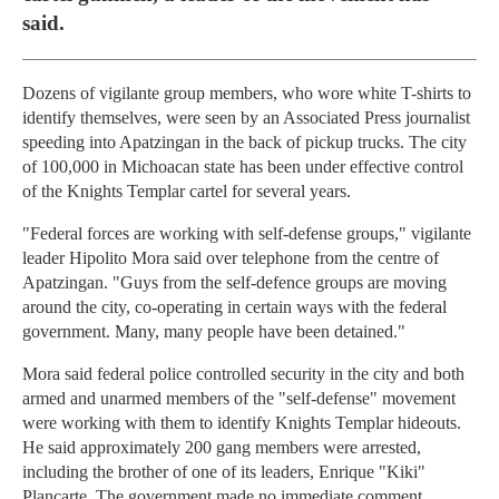
said.
Dozens of vigilante group members, who wore white T-shirts to
identify themselves, were seen by an Associated Press journalist
speeding into Apatzingan in the back of pickup trucks. The city
of 100,000 in Michoacan state has been under effective control
of the Knights Templar cartel for several years.
"Federal forces are working with self-defense groups," vigilante
leader Hipolito Mora said over telephone from the centre of
Apatzingan. "Guys from the self-defence groups are moving
around the city, co-operating in certain ways with the federal
government. Many, many people have been detained."
Mora said federal police controlled security in the city and both
armed and unarmed members of the "self-defense" movement
were working with them to identify Knights Templar hideouts.
He said approximately 200 gang members were arrested,
including the brother of one of its leaders, Enrique "Kiki"
Plancarte. The government made no immediate comment.