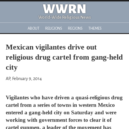
WWRN
World-Wide Religious News
ABOUT
RELIGIONS
REGIONS
THEMES
Mexican vigilantes drive out
religious drug cartel from gang-held
city
AP, February 9, 2014
Vigilantes who have driven a quasi-religious drug
cartel from a series of towns in western Mexico
entered a gang-held city on Saturday and were
working with government forces to clear it of
cartel gunmen, a leader of the movement has