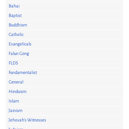
Bahai
Baptist
Buddhism
Catholic
Evangelicals
Falun Gong
FLDS
Fundamentalist
General
Hinduism
Islam
Jainism
Jehovah's Witnesses