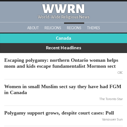
WWRN
World-Wide Religious News
ABOUT
RELIGIONS
REGIONS
THEMES
Canada
Recent Headlines
Escaping polygamy: northern Ontario woman helps
mom and kids escape fundamentalist Mormon sect
CBC
Women in small Muslim sect say they have had FGM
in Canada
The Toronto Star
Polygamy support grows, despite court cases: Poll
Vancouver Sun