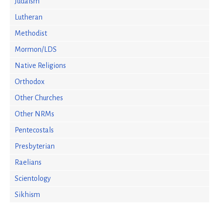
Judaism
Lutheran
Methodist
Mormon/LDS
Native Religions
Orthodox
Other Churches
Other NRMs
Pentecostals
Presbyterian
Raelians
Scientology
Sikhism