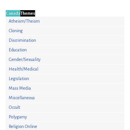
Canada
Themes
Atheism/Theism
Cloning
Discrimination
Education
Gender/Sexuality
Health/Medical
Legislation
Mass Media
Miscellaneous
Occult
Polygamy
Religion Online