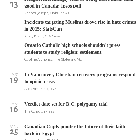
13
good in Canada: Ipsos poll
Rebecca Joseph, Global News
Incidents targeting Muslims drove rise in hate crimes
in 2015: StatsCan
Kristy Krkup, CTV News
Ontario Catholic high schools shouldn’t press
students to study religion: settlement
Caroline Alphonso, The Globe and Mail
In Vancouver, Christian recovery programs respond
MAY
19
to opioid crisis
Alicia Ambrosio, RNS
Verdict date set for B.C. polygamy trial
MAY
16
The Canadian Press
Canadian Copts ponder the future of their faith
APRIL
25
back in Egypt