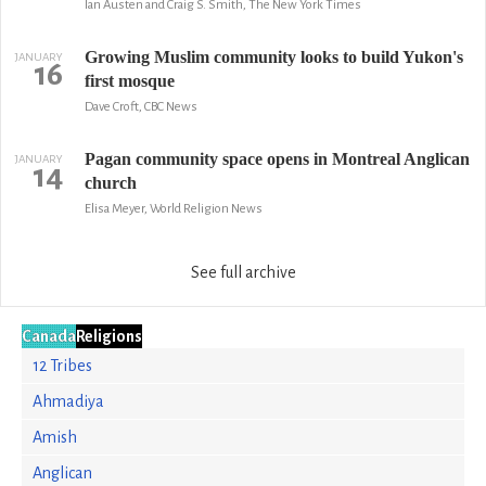
Ian Austen and Craig S. Smith, The New York Times
Growing Muslim community looks to build Yukon's
JANUARY
16
first mosque
Dave Croft, CBC News
Pagan community space opens in Montreal Anglican
JANUARY
14
church
Elisa Meyer, World Religion News
See full archive
Canada
Religions
12 Tribes
Ahmadiya
Amish
Anglican