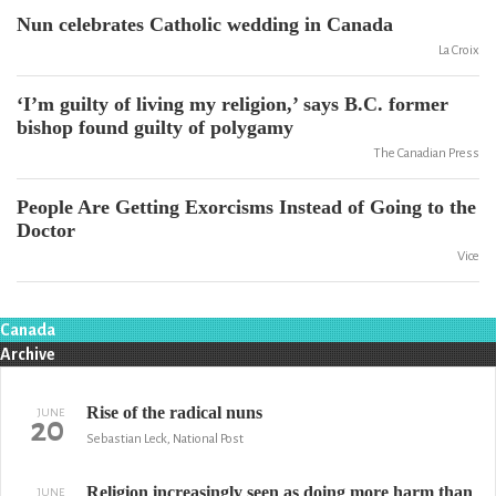
Nun celebrates Catholic wedding in Canada
La Croix
‘I’m guilty of living my religion,’ says B.C. former
bishop found guilty of polygamy
The Canadian Press
People Are Getting Exorcisms Instead of Going to the
Doctor
Vice
Canada
Archive
Rise of the radical nuns
JUNE
20
Sebastian Leck, National Post
Religion increasingly seen as doing more harm than
JUNE