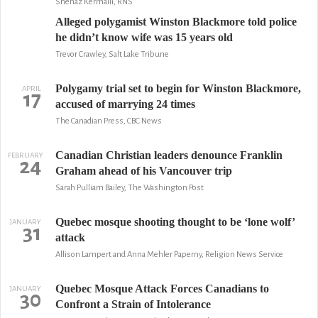
Shenaz Kermalli, RNS
Alleged polygamist Winston Blackmore told police
he didn’t know wife was 15 years old
Trevor Crawley, Salt Lake Tribune
Polygamy trial set to begin for Winston Blackmore,
APRIL
17
accused of marrying 24 times
The Canadian Press, CBC News
Canadian Christian leaders denounce Franklin
FEBRUARY
24
Graham ahead of his Vancouver trip
Sarah Pulliam Bailey, The Washington Post
Quebec mosque shooting thought to be ‘lone wolf’
JANUARY
31
attack
Allison Lampert and Anna Mehler Paperny, Religion News Service
Quebec Mosque Attack Forces Canadians to
JANUARY
30
Confront a Strain of Intolerance