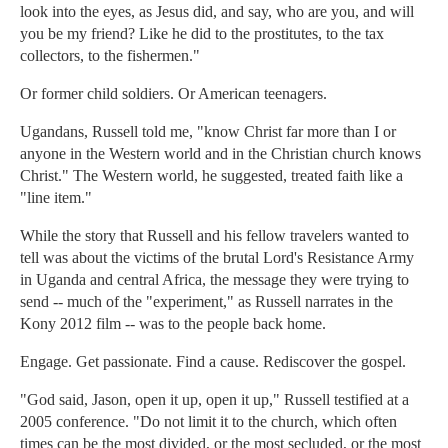
look into the eyes, as Jesus did, and say, who are you, and will
you be my friend? Like he did to the prostitutes, to the tax
collectors, to the fishermen."
Or former child soldiers. Or American teenagers.
Ugandans, Russell told me, "know Christ far more than I or
anyone in the Western world and in the Christian church knows
Christ." The Western world, he suggested, treated faith like a
"line item."
While the story that Russell and his fellow travelers wanted to
tell was about the victims of the brutal Lord's Resistance Army
in Uganda and central Africa, the message they were trying to
send -- much of the "experiment," as Russell narrates in the
Kony 2012 film -- was to the people back home.
Engage. Get passionate. Find a cause. Rediscover the gospel.
"God said, Jason, open it up, open it up," Russell testified at a
2005 conference. "Do not limit it to the church, which often
times can be the most divided, or the most secluded, or the most