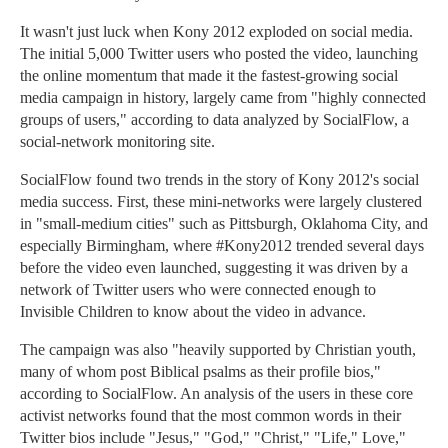
It wasn't just luck when Kony 2012 exploded on social media.
The initial 5,000 Twitter users who posted the video, launching
the online momentum that made it the fastest-growing social
media campaign in history, largely came from "highly connected
groups of users," according to data analyzed by SocialFlow, a
social-network monitoring site.
SocialFlow found two trends in the story of Kony 2012's social
media success. First, these mini-networks were largely clustered
in "small-medium cities" such as Pittsburgh, Oklahoma City, and
especially Birmingham, where #Kony2012 trended several days
before the video even launched, suggesting it was driven by a
network of Twitter users who were connected enough to
Invisible Children to know about the video in advance.
The campaign was also "heavily supported by Christian youth,
many of whom post Biblical psalms as their profile bios,"
according to SocialFlow. An analysis of the users in these core
activist networks found that the most common words in their
Twitter bios include "Jesus," "God," "Christ," "Life," Love,"