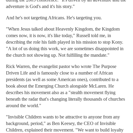
adventure is God's and it's his story."
And he's not targeting Africans. He's targeting you.
"When Jesus talked about Heavenly Kingdom, the Kingdom
comes now, it is now, it's like today," Russell told me, in
describing the role his faith played in his mission to stop Kony.
"A lot of us doing this work, we are sometimes disappointed in
the church not showing up. Not fulfilling the mandate."
Rick Warren, the evangelist pastor who wrote The Purpose
Driven Life and is famously close to a number of African
presidents (as well as some American ones), contributed to a
book about the Emerging Church alongside McLaren. He
describes his movement also as a "stealth movement flying
beneath the radar that's changing literally thousands of churches
around the world."
"Invisible Children wants to be attractive to anyone from any
background, period," as Ben Keesey, the CEO of Invisible
Children, explained their movement. "We want to build loyalty