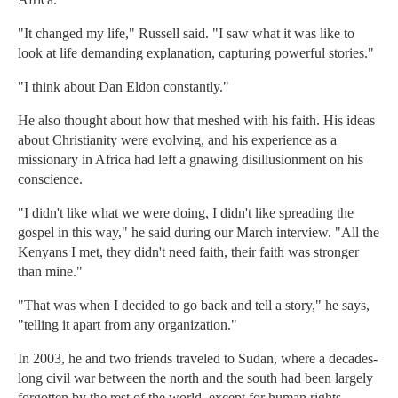
"It changed my life," Russell said. "I saw what it was like to
look at life demanding explanation, capturing powerful stories."
"I think about Dan Eldon constantly."
He also thought about how that meshed with his faith. His ideas
about Christianity were evolving, and his experience as a
missionary in Africa had left a gnawing disillusionment on his
conscience.
"I didn't like what we were doing, I didn't like spreading the
gospel in this way," he said during our March interview. "All the
Kenyans I met, they didn't need faith, their faith was stronger
than mine."
"That was when I decided to go back and tell a story," he says,
"telling it apart from any organization."
In 2003, he and two friends traveled to Sudan, where a decades-
long civil war between the north and the south had been largely
forgotten by the rest of the world, except for human rights