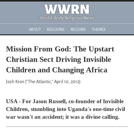
WWRN
World-Wide Religious News
ABOUT
RELIGIONS
REGIONS
THEMES
Mission From God: The Upstart
Christian Sect Driving Invisible
Children and Changing Africa
Josh Kron ("The Atlantic," April 10, 2012)
USA - For Jason Russell, co-founder of Invisible
Children, stumbling into Uganda's one-time civil
war wasn't an accident; it was a divine calling.