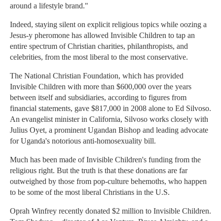
around a lifestyle brand."
Indeed, staying silent on explicit religious topics while oozing a
Jesus-y pheromone has allowed Invisible Children to tap an
entire spectrum of Christian charities, philanthropists, and
celebrities, from the most liberal to the most conservative.
The National Christian Foundation, which has provided
Invisible Children with more than $600,000 over the years
between itself and subsidiaries, according to figures from
financial statements, gave $817,000 in 2008 alone to Ed Silvoso.
An evangelist minister in California, Silvoso works closely with
Julius Oyet, a prominent Ugandan Bishop and leading advocate
for Uganda's notorious anti-homosexuality bill.
Much has been made of Invisible Children's funding from the
religious right. But the truth is that these donations are far
outweighed by those from pop-culture behemoths, who happen
to be some of the most liberal Christians in the U.S.
Oprah Winfrey recently donated $2 million to Invisible Children.