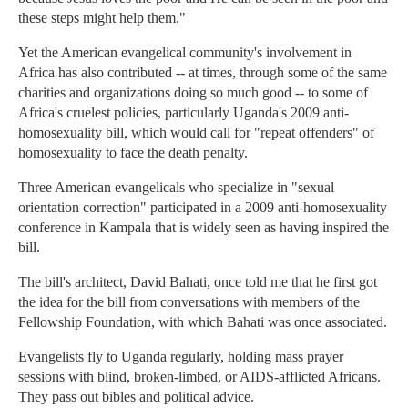
these steps might help them."
Yet the American evangelical community's involvement in
Africa has also contributed -- at times, through some of the same
charities and organizations doing so much good -- to some of
Africa's cruelest policies, particularly Uganda's 2009 anti-
homosexuality bill, which would call for "repeat offenders" of
homosexuality to face the death penalty.
Three American evangelicals who specialize in "sexual
orientation correction" participated in a 2009 anti-homosexuality
conference in Kampala that is widely seen as having inspired the
bill.
The bill's architect, David Bahati, once told me that he first got
the idea for the bill from conversations with members of the
Fellowship Foundation, with which Bahati was once associated.
Evangelists fly to Uganda regularly, holding mass prayer
sessions with blind, broken-limbed, or AIDS-afflicted Africans.
They pass out bibles and political advice.