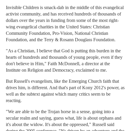
Invisible Children is smack-dab in the middle of this evangelical
activist community, and has received hundreds of thousands of
dollars over the years in funding from some of the most right-
wing evangelical charities in the United States: Christian
Community Foundation, Pro-Vision, National Christian
Foundation, and the Terry & Rosann Douglass Foundation.
"As a Christian, I believe that God is putting this burden in the
hearts of hundreds and thousands of young people, even if they
don't believe in Him," Faith McDonnell, a director at the
Institute on Religion and Democracy, exclaimed to me.
But Russell's evangelism, like the Emerging Church faith that
drives him, is different. And that's part of Kony 2012's power, as
well as the subtext against which many critics seem to be
reacting.
"We are able to be the Trojan horse in a sense, going into a
secular realm and saying, guess what, life is about orphans and
it's about the widow. It's about the oppressed," Russell said
during the 2005 conference. "It's driven by an adventure and the