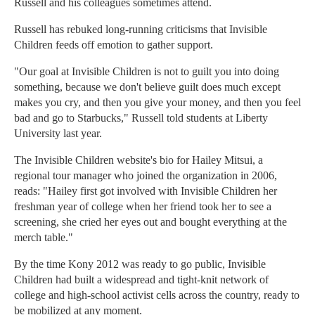
Russell and his colleagues sometimes attend.
Russell has rebuked long-running criticisms that Invisible
Children feeds off emotion to gather support.
"Our goal at Invisible Children is not to guilt you into doing
something, because we don't believe guilt does much except
makes you cry, and then you give your money, and then you feel
bad and go to Starbucks," Russell told students at Liberty
University last year.
The Invisible Children website's bio for Hailey Mitsui, a
regional tour manager who joined the organization in 2006,
reads: "Hailey first got involved with Invisible Children her
freshman year of college when her friend took her to see a
screening, she cried her eyes out and bought everything at the
merch table."
By the time Kony 2012 was ready to go public, Invisible
Children had built a widespread and tight-knit network of
college and high-school activist cells across the country, ready to
be mobilized at any moment.