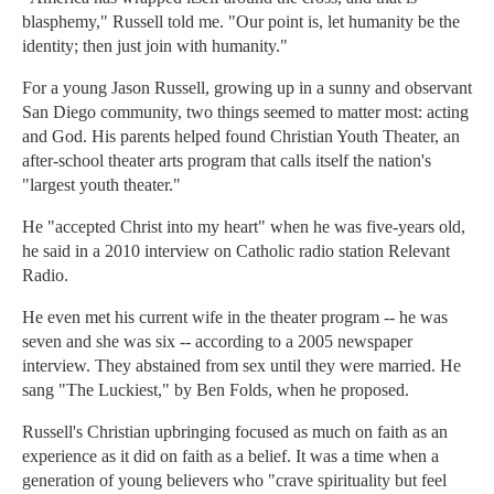
blasphemy," Russell told me. "Our point is, let humanity be the
identity; then just join with humanity."
For a young Jason Russell, growing up in a sunny and observant
San Diego community, two things seemed to matter most: acting
and God. His parents helped found Christian Youth Theater, an
after-school theater arts program that calls itself the nation's
"largest youth theater."
He "accepted Christ into my heart" when he was five-years old,
he said in a 2010 interview on Catholic radio station Relevant
Radio.
He even met his current wife in the theater program -- he was
seven and she was six -- according to a 2005 newspaper
interview. They abstained from sex until they were married. He
sang "The Luckiest," by Ben Folds, when he proposed.
Russell's Christian upbringing focused as much on faith as an
experience as it did on faith as a belief. It was a time when a
generation of young believers who "crave spirituality but feel