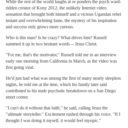
While the rest of the world laughs at or ponders the psych ward-
ridden creator of Kony 2012, the unlikely Internet video
sensation that brought both himself and a vicious Ugandan rebel
instant and overwhelming fame, the mystery of his inspiration
and success only grows more curious.
Who is this man? Is he crazy? What drives him? Russell
summed it up in two hesitant words -- Jesus Christ.
"For me, that's the motivator," Russell told me in an interview
early one morning from California in March, as the video was
first going viral.
He'd just had what was among the first of many nearly sleepless
nights, he told me at the time, which his family later said
contributed to his nude psychotic breakdown on a San Diego
street corner.
"I can't do it without that faith," he said, calling Jesus the
"ultimate storyteller." Excitement rushed through his voice. "If I
thought I was doing it myself, it would feel myopic."