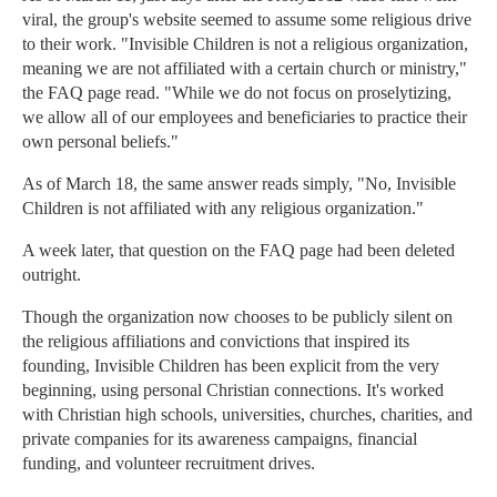
viral, the group's website seemed to assume some religious drive
to their work. "Invisible Children is not a religious organization,
meaning we are not affiliated with a certain church or ministry,"
the FAQ page read. "While we do not focus on proselytizing,
we allow all of our employees and beneficiaries to practice their
own personal beliefs."
As of March 18, the same answer reads simply, "No, Invisible
Children is not affiliated with any religious organization."
A week later, that question on the FAQ page had been deleted
outright.
Though the organization now chooses to be publicly silent on
the religious affiliations and convictions that inspired its
founding, Invisible Children has been explicit from the very
beginning, using personal Christian connections. It's worked
with Christian high schools, universities, churches, charities, and
private companies for its awareness campaigns, financial
funding, and volunteer recruitment drives.