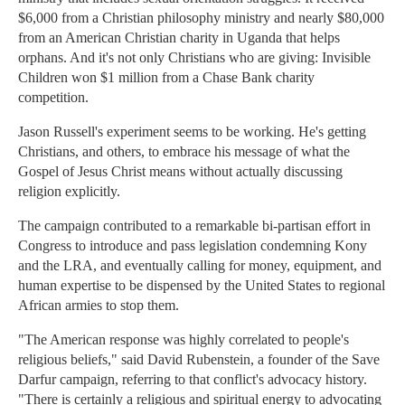
$6,000 from a Christian philosophy ministry and nearly $80,000
from an American Christian charity in Uganda that helps
orphans. And it's not only Christians who are giving: Invisible
Children won $1 million from a Chase Bank charity
competition.
Jason Russell's experiment seems to be working. He's getting
Christians, and others, to embrace his message of what the
Gospel of Jesus Christ means without actually discussing
religion explicitly.
The campaign contributed to a remarkable bi-partisan effort in
Congress to introduce and pass legislation condemning Kony
and the LRA, and eventually calling for money, equipment, and
human expertise to be dispensed by the United States to regional
African armies to stop them.
"The American response was highly correlated to people's
religious beliefs," said David Rubenstein, a founder of the Save
Darfur campaign, referring to that conflict's advocacy history.
"There is certainly a religious and spiritual energy to advocating