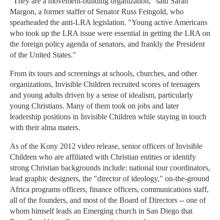
"They are a movement-building organization," said Sarah
Margon, a former staffer of Senator Russ Feingold, who
spearheaded the anti-LRA legislation. "Young active Americans
who took up the LRA issue were essential in getting the LRA on
the foreign policy agenda of senators, and frankly the President
of the United States."
From its tours and screenings at schools, churches, and other
organizations, Invisible Children recruited scores of teenagers
and young adults driven by a sense of idealism, particularly
young Christians. Many of them took on jobs and later
leadership positions in Invisible Children while staying in touch
with their alma maters.
As of the Kony 2012 video release, senior officers of Invisible
Children who are affiliated with Christian entities or identify
strong Christian backgrounds include: national tour coordinators,
lead graphic designers, the "director of ideology," on-the-ground
Africa programs officers, finance officers, communications staff,
all of the founders, and most of the Board of Directors -- one of
whom himself leads an Emerging church in San Diego that