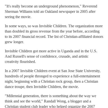
"It's really become an underground phenomenon," Reverend
Sherman Williams told an Oakland newspaper in 2005 after
seeing the movie.
In some ways, so was Invisible Children. The organization more
than doubled its gross revenue from the year before, according
to its 2007 financial record. The list of Christian-affiliated donors
grew longer.
Invisible Children got more active in Uganda and in the U.S.
And Russell's sense of confidence, crusade, and artistic
creativity flourished.
In a 2007 Invisible Children event at San Jose State University,
hundreds of people thronged to experience a full-entertainment
night, beginning with a Christian rock group, then a Christian
dance troupe, then Invisible Children, the movie.
"Millennial generation, there is something about the way we
think and see the world," Randall Wong, a blogger and a
Christian student club leader who helped organize the 2007