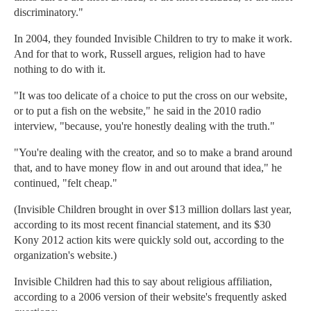
discriminatory."
In 2004, they founded Invisible Children to try to make it work.
And for that to work, Russell argues, religion had to have
nothing to do with it.
"It was too delicate of a choice to put the cross on our website,
or to put a fish on the website," he said in the 2010 radio
interview, "because, you're honestly dealing with the truth."
"You're dealing with the creator, and so to make a brand around
that, and to have money flow in and out around that idea," he
continued, "felt cheap."
(Invisible Children brought in over $13 million dollars last year,
according to its most recent financial statement, and its $30
Kony 2012 action kits were quickly sold out, according to the
organization's website.)
Invisible Children had this to say about religious affiliation,
according to a 2006 version of their website's frequently asked