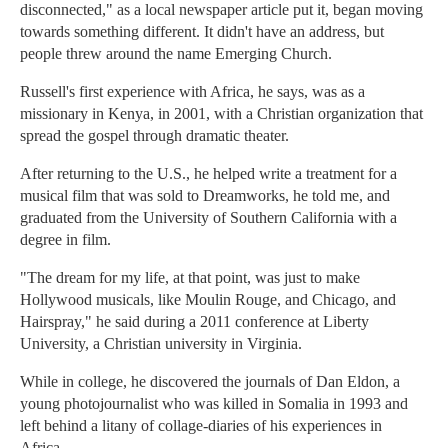
disconnected," as a local newspaper article put it, began moving
towards something different. It didn't have an address, but
people threw around the name Emerging Church.
Russell's first experience with Africa, he says, was as a
missionary in Kenya, in 2001, with a Christian organization that
spread the gospel through dramatic theater.
After returning to the U.S., he helped write a treatment for a
musical film that was sold to Dreamworks, he told me, and
graduated from the University of Southern California with a
degree in film.
"The dream for my life, at that point, was just to make
Hollywood musicals, like Moulin Rouge, and Chicago, and
Hairspray," he said during a 2011 conference at Liberty
University, a Christian university in Virginia.
While in college, he discovered the journals of Dan Eldon, a
young photojournalist who was killed in Somalia in 1993 and
left behind a litany of collage-diaries of his experiences in
Africa.