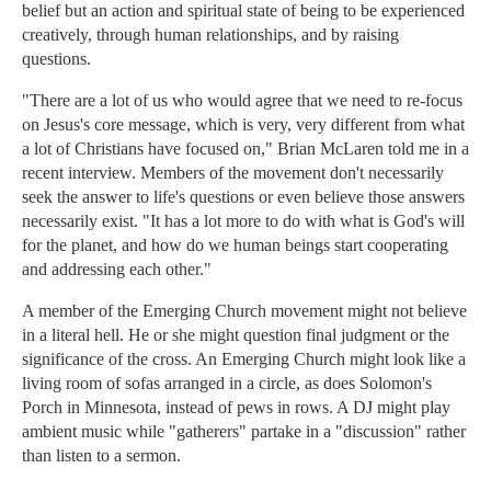
belief but an action and spiritual state of being to be experienced
creatively, through human relationships, and by raising
questions.
"There are a lot of us who would agree that we need to re-focus
on Jesus's core message, which is very, very different from what
a lot of Christians have focused on," Brian McLaren told me in a
recent interview. Members of the movement don't necessarily
seek the answer to life's questions or even believe those answers
necessarily exist. "It has a lot more to do with what is God's will
for the planet, and how do we human beings start cooperating
and addressing each other."
A member of the Emerging Church movement might not believe
in a literal hell. He or she might question final judgment or the
significance of the cross. An Emerging Church might look like a
living room of sofas arranged in a circle, as does Solomon's
Porch in Minnesota, instead of pews in rows. A DJ might play
ambient music while "gatherers" partake in a "discussion" rather
than listen to a sermon.