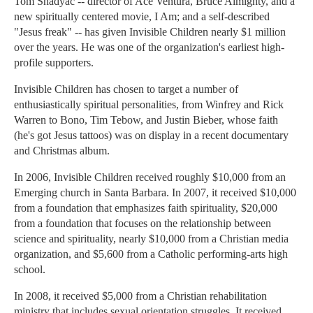
Tom Shadyac -- director of Ace Ventura, Bruce Almighty, and a
new spiritually centered movie, I Am; and a self-described
"Jesus freak" -- has given Invisible Children nearly $1 million
over the years. He was one of the organization's earliest high-
profile supporters.
Invisible Children has chosen to target a number of
enthusiastically spiritual personalities, from Winfrey and Rick
Warren to Bono, Tim Tebow, and Justin Bieber, whose faith
(he's got Jesus tattoos) was on display in a recent documentary
and Christmas album.
In 2006, Invisible Children received roughly $10,000 from an
Emerging church in Santa Barbara. In 2007, it received $10,000
from a foundation that emphasizes faith spirituality, $20,000
from a foundation that focuses on the relationship between
science and spirituality, nearly $10,000 from a Christian media
organization, and $5,600 from a Catholic performing-arts high
school.
In 2008, it received $5,000 from a Christian rehabilitation
ministry that includes sexual orientation struggles. It received