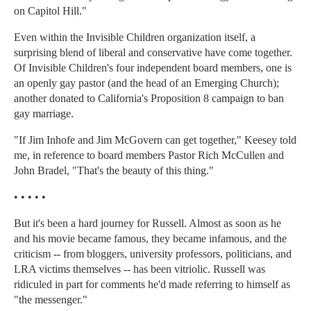
on Capitol Hill."
Even within the Invisible Children organization itself, a
surprising blend of liberal and conservative have come together.
Of Invisible Children's four independent board members, one is
an openly gay pastor (and the head of an Emerging Church);
another donated to California's Proposition 8 campaign to ban
gay marriage.
"If Jim Inhofe and Jim McGovern can get together," Keesey told
me, in reference to board members Pastor Rich McCullen and
John Bradel, "That's the beauty of this thing."
• • • • •
But it's been a hard journey for Russell. Almost as soon as he
and his movie became famous, they became infamous, and the
criticism -- from bloggers, university professors, politicians, and
LRA victims themselves -- has been vitriolic. Russell was
ridiculed in part for comments he'd made referring to himself as
"the messenger."