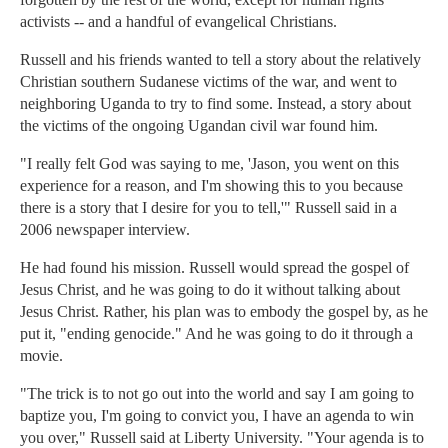
activists -- and a handful of evangelical Christians.
Russell and his friends wanted to tell a story about the relatively
Christian southern Sudanese victims of the war, and went to
neighboring Uganda to try to find some. Instead, a story about
the victims of the ongoing Ugandan civil war found him.
"I really felt God was saying to me, 'Jason, you went on this
experience for a reason, and I'm showing this to you because
there is a story that I desire for you to tell,'" Russell said in a
2006 newspaper interview.
He had found his mission. Russell would spread the gospel of
Jesus Christ, and he was going to do it without talking about
Jesus Christ. Rather, his plan was to embody the gospel by, as he
put it, "ending genocide." And he was going to do it through a
movie.
"The trick is to not go out into the world and say I am going to
baptize you, I'm going to convict you, I have an agenda to win
you over," Russell said at Liberty University. "Your agenda is to