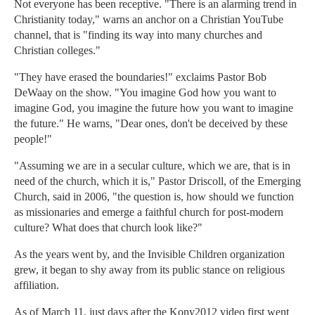
Not everyone has been receptive. "There is an alarming trend in
Christianity today," warns an anchor on a Christian YouTube
channel, that is "finding its way into many churches and
Christian colleges."
"They have erased the boundaries!" exclaims Pastor Bob
DeWaay on the show. "You imagine God how you want to
imagine God, you imagine the future how you want to imagine
the future." He warns, "Dear ones, don't be deceived by these
people!"
"Assuming we are in a secular culture, which we are, that is in
need of the church, which it is," Pastor Driscoll, of the Emerging
Church, said in 2006, "the question is, how should we function
as missionaries and emerge a faithful church for post-modern
culture? What does that church look like?"
As the years went by, and the Invisible Children organization
grew, it began to shy away from its public stance on religious
affiliation.
As of March 11, just days after the Kony2012 video first went