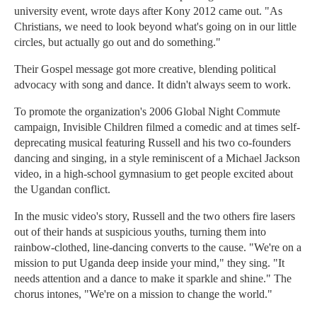
university event, wrote days after Kony 2012 came out. "As
Christians, we need to look beyond what's going on in our little
circles, but actually go out and do something."
Their Gospel message got more creative, blending political
advocacy with song and dance. It didn't always seem to work.
To promote the organization's 2006 Global Night Commute
campaign, Invisible Children filmed a comedic and at times self-
deprecating musical featuring Russell and his two co-founders
dancing and singing, in a style reminiscent of a Michael Jackson
video, in a high-school gymnasium to get people excited about
the Ugandan conflict.
In the music video's story, Russell and the two others fire lasers
out of their hands at suspicious youths, turning them into
rainbow-clothed, line-dancing converts to the cause. "We're on a
mission to put Uganda deep inside your mind," they sing. "It
needs attention and a dance to make it sparkle and shine." The
chorus intones, "We're on a mission to change the world."