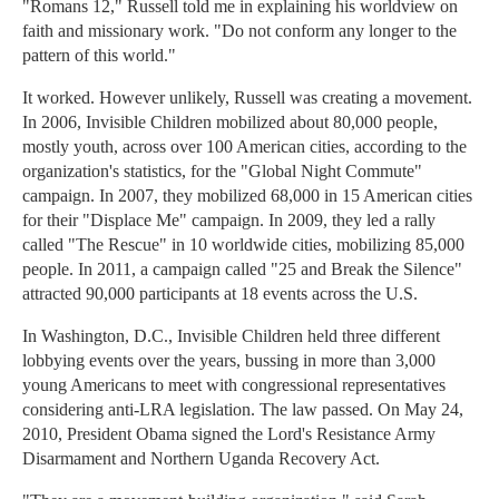
"Romans 12," Russell told me in explaining his worldview on
faith and missionary work. "Do not conform any longer to the
pattern of this world."
It worked. However unlikely, Russell was creating a movement.
In 2006, Invisible Children mobilized about 80,000 people,
mostly youth, across over 100 American cities, according to the
organization's statistics, for the "Global Night Commute"
campaign. In 2007, they mobilized 68,000 in 15 American cities
for their "Displace Me" campaign. In 2009, they led a rally
called "The Rescue" in 10 worldwide cities, mobilizing 85,000
people. In 2011, a campaign called "25 and Break the Silence"
attracted 90,000 participants at 18 events across the U.S.
In Washington, D.C., Invisible Children held three different
lobbying events over the years, bussing in more than 3,000
young Americans to meet with congressional representatives
considering anti-LRA legislation. The law passed. On May 24,
2010, President Obama signed the Lord's Resistance Army
Disarmament and Northern Uganda Recovery Act.