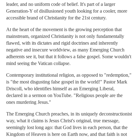
leader, and no uniform code of belief. It's part of a larger
Generation-Y of disillusioned youth looking for a cooler, more
accessible brand of Christianity for the 21st century.
At the heart of the movement is the growing perception that
mainstream, organized Christianity is not only fundamentally
flawed, with its dictates and rigid doctrines and inherently
negative and insecure worldview, as many Emerging Church
adherents see it, but that it follows a false gospel. Some wouldn't
mind seeing the Vatican collapse.
Contemporary institutional religion, as opposed to "redemption,"
is "the most disgusting false gospel in the world!" Pastor Mark
Driscoll, who identifies himself as an Emerging Liberal,
declared in a sermon on YouTube. "Religious people are the
ones murdering Jesus."
The Emerging Church preaches, in its uniquely deconstructionist
way, what it claims is Jesus Christ's original, true message,
seemingly lost long ago: that God lives in each person, that the
Kingdom of Heaven is here on Earth now, and that faith is not