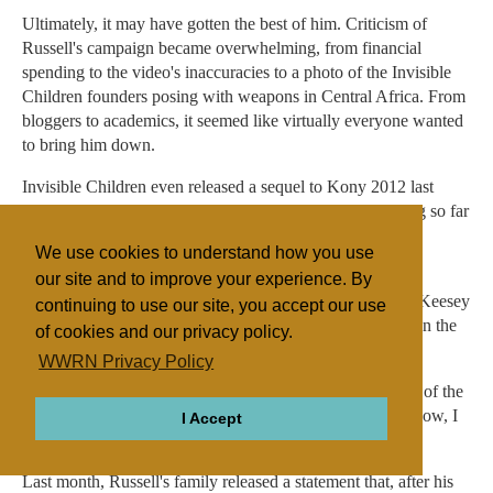
Ultimately, it may have gotten the best of him. Criticism of
Russell's campaign became overwhelming, from financial
spending to the video's inaccuracies to a photo of the Invisible
Children founders posing with weapons in Central Africa. From
bloggers to academics, it seemed like virtually everyone wanted
to bring him down.
Invisible Children even released a sequel to Kony 2012 last
week. Yet only 1.3 million people have bothered watching so far
-- less than 1% of the original viewers.
We use cookies to understand how you use
When a TV anchor asked last month if criticism of the
our site and to improve your experience. By
organization felt surprising, Invisible Children CEO Ben Keesey
continuing to use our site, you accept our use
gave the business answer, "No, I don't think so." But when the
of cookies and our privacy policy.
anchor pressed on Russell, he opened up.
WWRN Privacy Policy
"It does, just a little bit," Russell said. "It's about the heart of the
messenger." He paused again. "And we were like, 'Oh, wow, I
I Accept
didn't know this tension was out there.'"
Last month, Russell's family released a statement that, after his