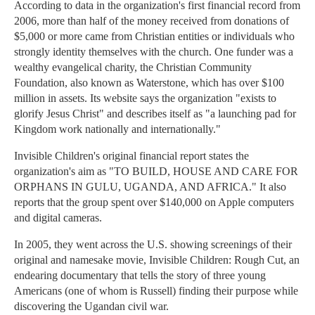
According to data in the organization's first financial record from
2006, more than half of the money received from donations of
$5,000 or more came from Christian entities or individuals who
strongly identity themselves with the church. One funder was a
wealthy evangelical charity, the Christian Community
Foundation, also known as Waterstone, which has over $100
million in assets. Its website says the organization "exists to
glorify Jesus Christ" and describes itself as "a launching pad for
Kingdom work nationally and internationally."
Invisible Children's original financial report states the
organization's aim as "TO BUILD, HOUSE AND CARE FOR
ORPHANS IN GULU, UGANDA, AND AFRICA." It also
reports that the group spent over $140,000 on Apple computers
and digital cameras.
In 2005, they went across the U.S. showing screenings of their
original and namesake movie, Invisible Children: Rough Cut, an
endearing documentary that tells the story of three young
Americans (one of whom is Russell) finding their purpose while
discovering the Ugandan civil war.