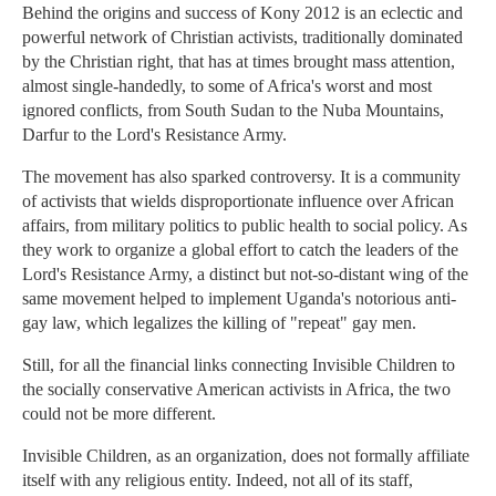
Behind the origins and success of Kony 2012 is an eclectic and
powerful network of Christian activists, traditionally dominated
by the Christian right, that has at times brought mass attention,
almost single-handedly, to some of Africa's worst and most
ignored conflicts, from South Sudan to the Nuba Mountains,
Darfur to the Lord's Resistance Army.
The movement has also sparked controversy. It is a community
of activists that wields disproportionate influence over African
affairs, from military politics to public health to social policy. As
they work to organize a global effort to catch the leaders of the
Lord's Resistance Army, a distinct but not-so-distant wing of the
same movement helped to implement Uganda's notorious anti-
gay law, which legalizes the killing of "repeat" gay men.
Still, for all the financial links connecting Invisible Children to
the socially conservative American activists in Africa, the two
could not be more different.
Invisible Children, as an organization, does not formally affiliate
itself with any religious entity. Indeed, not all of its staff,