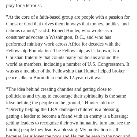
pray for a terrorist.
"At the core of a faith-based group are people with a passion for
Christ or God that drives them in ways that money, politics, and
nations cannot," said J. Robert Hunter, who works as a
consumer advocate in Washington, D.C., and who has
performed ministry work across Africa for decades with the
Fellowship Foundation. The Fellowship, as its known, is a
Christian fraternity that counts many politicians around the
world as members, including a number of U.S. Congressmen. It
was as a member of the Fellowship that Hunter helped broker
peace talks in Burundi to end its 12-year civil war.
"The idea behind creating charities and getting close to
politicians and trying to encourage their spirituality is the same
idea: helping the people on the ground," Hunter told me.
"Directly helping the LRA-damaged children is a blessing;
getting a leader to become a friend with an enemy is a blessing;
getting leaders to recognize their own humanity, turn and see the
hurting people they lead is a blessing. My motivation is all
because Jesus loves the poor and He can be seen in the poor and