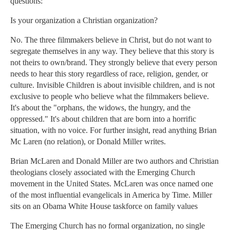
questions:
Is your organization a Christian organization?
No. The three filmmakers believe in Christ, but do not want to
segregate themselves in any way. They believe that this story is
not theirs to own/brand. They strongly believe that every person
needs to hear this story regardless of race, religion, gender, or
culture. Invisible Children is about invisible children, and is not
exclusive to people who believe what the filmmakers believe.
It's about the "orphans, the widows, the hungry, and the
oppressed." It's about children that are born into a horrific
situation, with no voice. For further insight, read anything Brian
Mc Laren (no relation), or Donald Miller writes.
Brian McLaren and Donald Miller are two authors and Christian
theologians closely associated with the Emerging Church
movement in the United States. McLaren was once named one
of the most influential evangelicals in America by Time. Miller
sits on an Obama White House taskforce on family values
The Emerging Church has no formal organization, no single