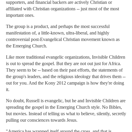
supporters, and financial backers are actively Christian or
affiliated with Christian organizations -- just most of the most
important ones.
The group is a product, and perhaps the most successful
manifestation of, a little-known, ultra-liberal, and highly
controversial post-Evangelical Christian movement known as
the Emerging Church.
Like more traditional evangelic organizations, Invisible Children
is out to spread the gospel. But they are not out just for Africa.
They seem to be -- based on their past efforts, the statements of
the group's leaders, and the religious ideology that drives them --
out for you. And the Kony 2012 campaign is how they're doing
it.
No doubt, Russell is evangelic, but he and Invisible Children are
spreading the gospel in the Emerging Church style. No Bibles,
but movies. Instead of telling us what to believe, silently, secretly
pulling our consciences towards Jesus.
"America has wrapped itself around the cross, and that is