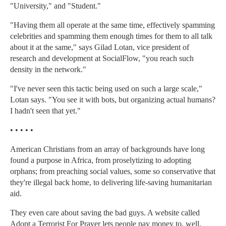
"University," and "Student."
"Having them all operate at the same time, effectively spamming
celebrities and spamming them enough times for them to all talk
about it at the same," says Gilad Lotan, vice president of
research and development at SocialFlow, "you reach such
density in the network."
"I've never seen this tactic being used on such a large scale,"
Lotan says. "You see it with bots, but organizing actual humans?
I hadn't seen that yet."
• • • • •
American Christians from an array of backgrounds have long
found a purpose in Africa, from proselytizing to adopting
orphans; from preaching social values, some so conservative that
they're illegal back home, to delivering life-saving humanitarian
aid.
They even care about saving the bad guys. A website called
Adopt a Terrorist For Prayer lets people pay money to, well,