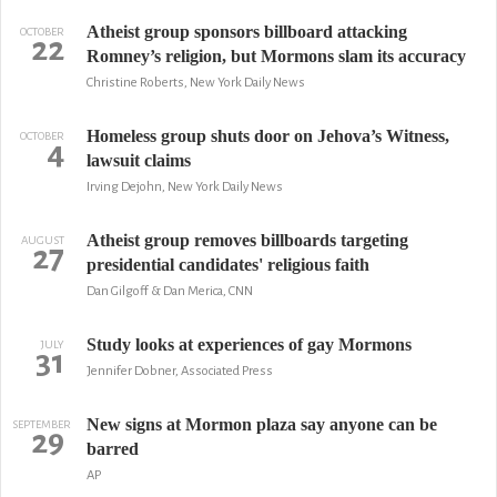
Atheist group sponsors billboard attacking
OCTOBER
22
Romney’s religion, but Mormons slam its accuracy
Christine Roberts, New York Daily News
Homeless group shuts door on Jehova’s Witness,
OCTOBER
4
lawsuit claims
Irving Dejohn, New York Daily News
Atheist group removes billboards targeting
AUGUST
27
presidential candidates' religious faith
Dan Gilgoff & Dan Merica, CNN
Study looks at experiences of gay Mormons
JULY
31
Jennifer Dobner, Associated Press
New signs at Mormon plaza say anyone can be
SEPTEMBER
29
barred
AP