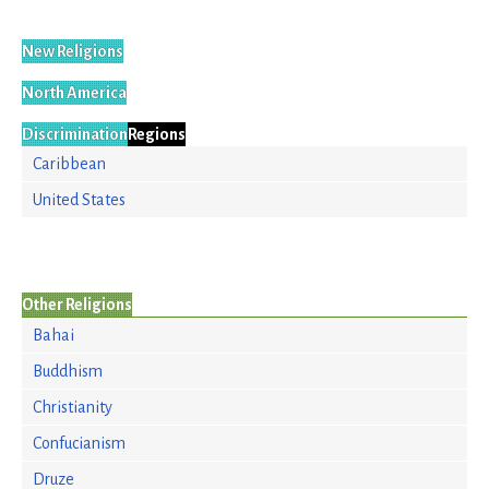
New Religions
North America
Discrimination
Regions
Caribbean
United States
Other Religions
Bahai
Buddhism
Christianity
Confucianism
Druze