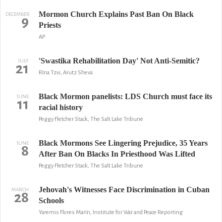
Mormon Church Explains Past Ban On Black
DECEMBER
9
Priests
AP
'Swastika Rehabilitation Day' Not Anti-Semitic?
JULY
21
RIna Tzvi, Arutz Sheva
Black Mormon panelists: LDS Church must face its
JUNE
11
racial history
Peggy Fletcher Stack, The Salt Lake Tribune
Black Mormons See Lingering Prejudice, 35 Years
JUNE
8
After Ban On Blacks In Priesthood Was Lifted
Peggy Fletcher Stack, The Salt Lake Tribune
Jehovah's Witnesses Face Discrimination in Cuban
MARCH
28
Schools
Yaremis Flores Marín, Institute for War and Peace Reporting