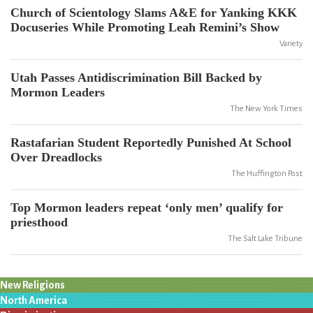
Church of Scientology Slams A&E for Yanking KKK
Docuseries While Promoting Leah Remini’s Show
Variety
Utah Passes Antidiscrimination Bill Backed by
Mormon Leaders
The New York Times
Rastafarian Student Reportedly Punished At School
Over Dreadlocks
The Huffington Post
Top Mormon leaders repeat ‘only men’ qualify for
priesthood
The Salt Lake Tribune
New Religions
North America