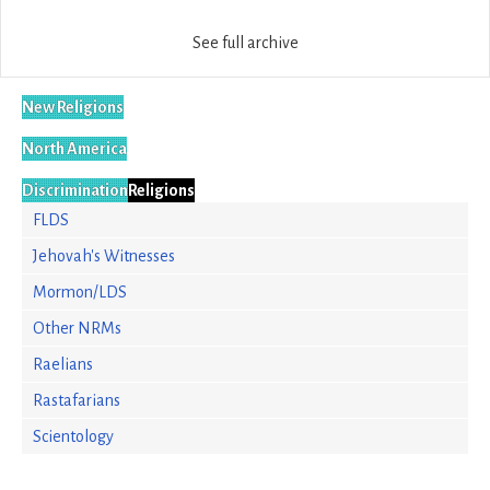
See full archive
New Religions
North America
Discrimination
Religions
FLDS
Jehovah's Witnesses
Mormon/LDS
Other NRMs
Raelians
Rastafarians
Scientology