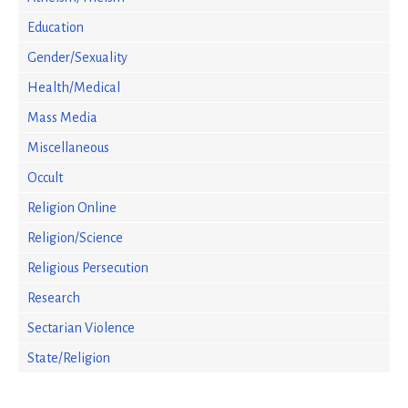
Education
Gender/Sexuality
Health/Medical
Mass Media
Miscellaneous
Occult
Religion Online
Religion/Science
Religious Persecution
Research
Sectarian Violence
State/Religion