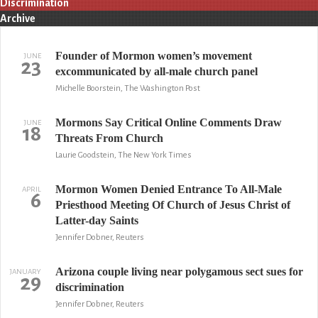
Discrimination
Archive
Founder of Mormon women’s movement
JUNE
23
excommunicated by all-male church panel
Michelle Boorstein, The Washington Post
Mormons Say Critical Online Comments Draw
JUNE
18
Threats From Church
Laurie Goodstein, The New York Times
Mormon Women Denied Entrance To All-Male
APRIL
6
Priesthood Meeting Of Church of Jesus Christ of
Latter-day Saints
Jennifer Dobner, Reuters
Arizona couple living near polygamous sect sues for
JANUARY
29
discrimination
Jennifer Dobner, Reuters