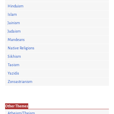
Hinduism
Islam
Jainism
Judaism
Mandeans
Native Religions
Sikhism
Taoism
Yazidis
Zoroastrianism
Other Themes
Atheism/Theism