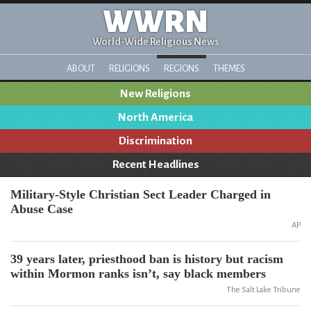
WWRN
World-Wide Religious News
ABOUT
RELIGIONS
REGIONS
THEMES
New Religions
North America
Discrimination
Recent Headlines
Military-Style Christian Sect Leader Charged in
Abuse Case
AP
39 years later, priesthood ban is history but racism
within Mormon ranks isn’t, say black members
The Salt Lake Tribune