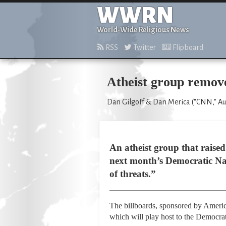
WWRN
World-Wide Religious News
RSS
Twitter
Flipboard
Atheist group removes
Dan Gilgoff & Dan Merica ("CNN," Aug
An atheist group that raised 
next month’s Democratic Nat
of threats.”
The billboards, sponsored by Americ
which will play host to the Democra