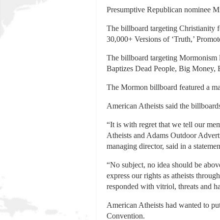
Presumptive Republican nominee Mit
The billboard targeting Christianity 
30,000+ Versions of ‘Truth,’ Promote
The billboard targeting Mormonism 
Baptizes Dead People, Big Money, B
The Mormon billboard featured a ma
American Atheists said the billboard
“It is with regret that we tell our 
Atheists and Adams Outdoor Adverti
managing director, said in a statemen
“No subject, no idea should be above
express our rights as atheists throug
responded with vitriol, threats and 
American Atheists had wanted to put
Convention.