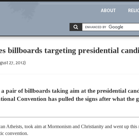
ABOUT
RELI
 billboards targeting presidential candid
ust 27, 2012)
a pair of billboards taking aim at the presidential candid
ional Convention has pulled the signs after what the 
an Atheists, took aim at Mormonism and Christianity and went up this 
tic convention.