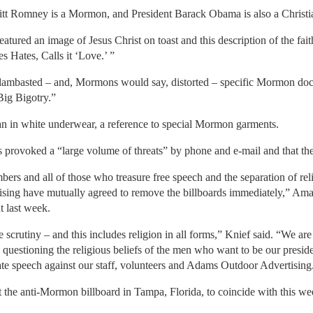
t Romney is a Mormon, and President Barack Obama is also a Christi
featured an image of Jesus Christ on toast and this description of the fai
s Hates, Calls it ‘Love.’ ”
lambasted – and, Mormons would say, distorted – specific Mormon doct
ig Bigotry.”
n in white underwear, a reference to special Mormon garments.
s provoked a “large volume of threats” by phone and e-mail and that the 
members and all of those who treasure free speech and the separation of 
sing have mutually agreed to remove the billboards immediately,” Ama
t last week.
 scrutiny – and this includes religion in all forms,” Knief said. “We ar
h questioning the religious beliefs of the men who want to be our preside
hate speech against our staff, volunteers and Adams Outdoor Advertising
 the anti-Mormon billboard in Tampa, Florida, to coincide with this w