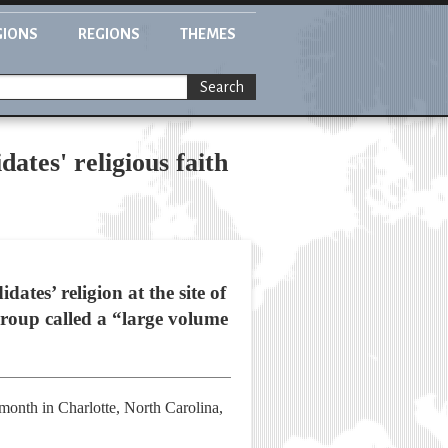
GIONS
REGIONS
THEMES
Search
ates' religious faith
ates’ religion at the site of
group called a “large volume
month in Charlotte, North Carolina,