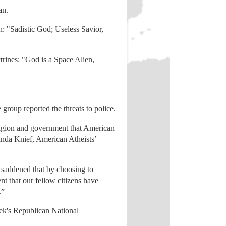
an.
th: "Sadistic God; Useless Savior,
rines: "God is a Space Alien,
group reported the threats to police.
religion and government that American
nda Knief, American Atheists’
e saddened that by choosing to
nt that our fellow citizens have
.”
eek's Republican National