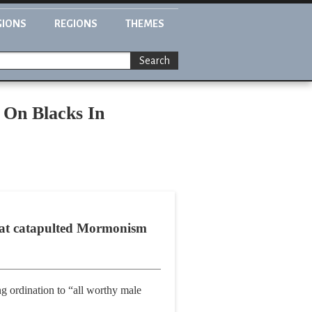
GIONS
REGIONS
THEMES
Search
 On Blacks In
that catapulted Mormonism
ng ordination to “all worthy male