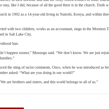
to stay, like I did, because of all the good there is in the church. Truth 
 in 1992 as a 14-year-old living in Nairobi, Kenya, and within three 
ied with two children, works as an accountant, sings in the Mormon T
d in Salt Lake City.
esthood ban.
n’t happen sooner,” Musungu said. “We don’t know. We are just rejoici
families.”
ced the sting of racist comments. Once, when he was introduced as 
member asked: “What are you doing in our world?”
“We are brothers and sisters, and this world belongs to all of us.”