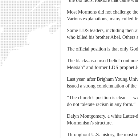
“the old racist folklore that came wit
Most Mormons did not challenge the 
Various explanations, many culled f
Some LDS leaders, including then-apo
who killed his brother Abel. Others 
The official position is that only G
The blacks-as-cursed belief continue
Messiah” and former LDS prophet Jo
Last year, after Brigham Young Unive
issued a strong condemnation of the 
“The church’s position is clear — we
do not tolerate racism in any form.”
Dalyn Montgomery, a white Latter-day
Mormonism’s structure.
Throughout U.S. history, the most se