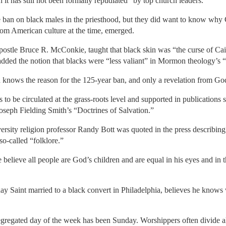
h it has still not been formally repudiated” by top church leaders.
ban on black males in the priesthood, but they did want to know why G
rom American culture at the time, emerged.
stle Bruce R. McConkie, taught that black skin was “the curse of Cain,”
added the notion that blacks were “less valiant” in Mormon theology’s “
od knows the reason for the 125-year ban, and only a revelation from God
s to be circulated at the grass-roots level and supported in publicatio
seph Fielding Smith’s “Doctrines of Salvation.”
rsity religion professor Randy Bott was quoted in the press describing t
so-called “folklore.”
 believe all people are God’s children and are equal in his eyes and in 
 Saint married to a black convert in Philadelphia, believes he knows wh
gregated day of the week has been Sunday. Worshippers often divide alo