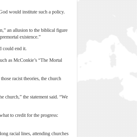
od would institute such a policy.
 an allusion to the biblical figure
premortal existence.”
 could end it.
ns such as McConkie’s “The Mortal
hose racist theories, the church
the church,” the statement said. “We
at to credit for the progress:
ng racial lines, attending churches