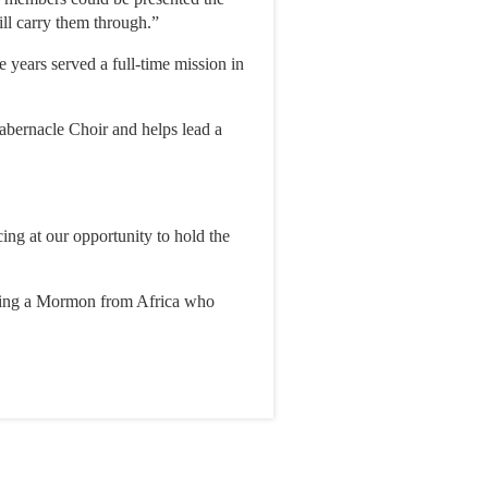
will carry them through.”
years served a full-time mission in
abernacle Choir and helps lead a
ng at our opportunity to hold the
being a Mormon from Africa who