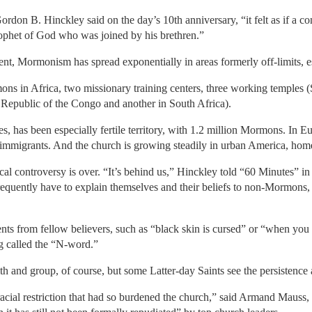
rdon B. Hinckley said on the day’s 10th anniversary, “it felt as if a 
rophet of God who was joined by his brethren.”
nt, Mormonism has spread exponentially in areas formerly off-limits, es
s in Africa, two missionary training centers, three working temples (
Republic of the Congo and another in South Africa).
ces, has been especially fertile territory, with 1.2 million Mormons. In E
immigrants. And the church is growing steadily in urban America, home
al controversy is over. “It’s behind us,” Hinckley told “60 Minutes” in
uently have to explain themselves and their beliefs to non-Mormons, 
nts from fellow believers, such as “black skin is cursed” or “when yo
g called the “N-word.”
ith and group, of course, but some Latter-day Saints see the persistence 
a racial restriction that had so burdened the church,” said Armand Mauss