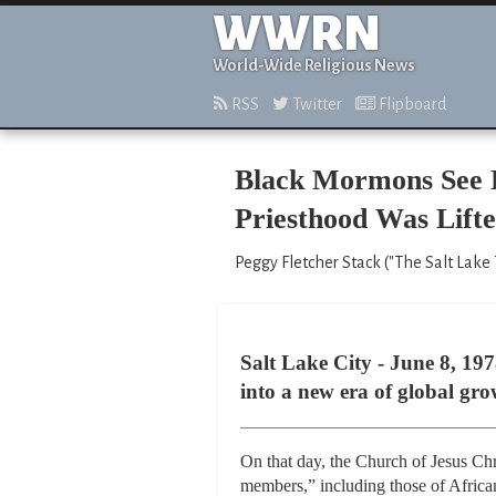
WWRN
World-Wide Religious News
RSS
Twitter
Flipboard
Black Mormons See L
Priesthood Was Lift
Peggy Fletcher Stack ("The Salt Lake T
Salt Lake City - June 8, 1
into a new era of global gro
On that day, the Church of Jesus Chri
members,” including those of Africa