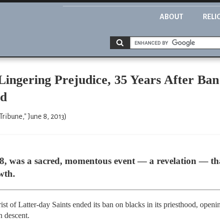
ABOUT
RELI
ingering Prejudice, 35 Years After Ban
ed
ribune," June 8, 2013)
978, was a sacred, momentous event — a revelation — 
wth.
st of Latter-day Saints ended its ban on blacks in its priesthood, openi
n descent.