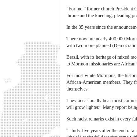
“For me,” former church President Go
throne and the kneeling, pleading p
In the 35 years since the announceme
There now are nearly 400,000 Mormon
with two more planned (Democratic 
Brazil, with its heritage of mixed ra
to Mormon missionaries are African 
For most white Mormons, the historic
African-American members. They freq
themselves.
They occasionally hear racist comme
will grow lighter.” Many report bein
Such racist remarks exist in every fa
“Thirty-five years after the end of 