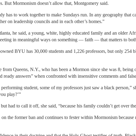
es. But Mormonism doesn’t allow that, Montgomery said.
ody has to work together to make Sundays run. In any geography that ca
ther on leadership councils and in each other’s homes.”
tlanta, he said, a young, white, highly educated family and an older Af
eeting in meaningful ways on something — faith — that matters to bot
owned BYU has 30,000 students and 1,226 professors, but only 254 bla
te from Queens, N.Y., who has been a Mormon since she was 8, being o
d ready answers” when confronted with insensitive comments and fals
performing student, some of my professors just saw a black person,” sh
you play?’”
 had to call it off, she said, “because his family couldn’t get over the
sed on the former ban and continues to fester within Mormonism because
dence in their doctrine and that the Holy Ghost testifies of truth. Bla