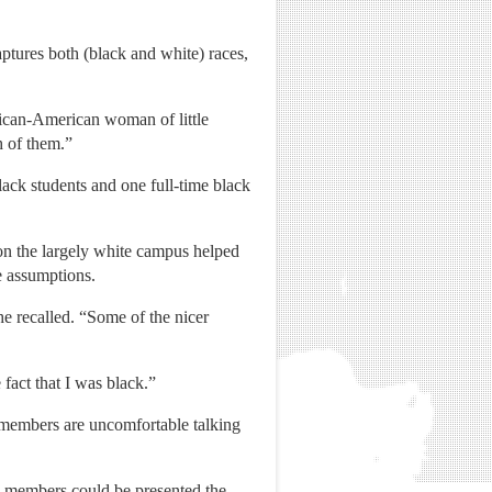
ptures both (black and white) races,
rican-American woman of little
h of them.”
ck students and one full-time black
n the largely white campus helped
e assumptions.
e recalled. “Some of the nicer
 fact that I was black.”
 members are uncomfortable talking
ck members could be presented the