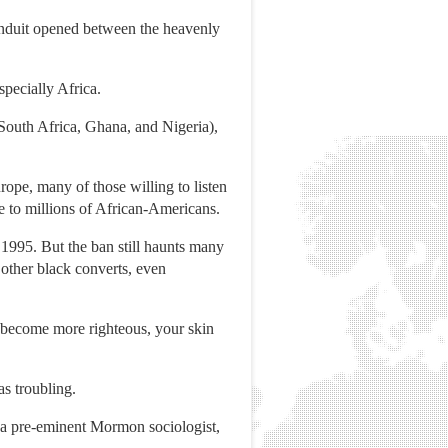
conduit opened between the heavenly
pecially Africa.
South Africa, Ghana, and Nigeria),
urope, many of those willing to listen
 to millions of African-Americans.
 1995. But the ban still haunts many
other black converts, even
u become more righteous, your skin
as troubling.
, a pre-eminent Mormon sociologist,