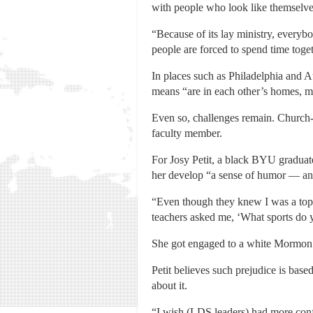
with people who look like themselv
“Because of its lay ministry, everyb
people are forced to spend time toge
In places such as Philadelphia and A
means “are in each other’s homes, m
Even so, challenges remain. Church-
faculty member.
For Josy Petit, a black BYU gradua
her develop “a sense of humor — an
“Even though they knew I was a top 
teachers asked me, ‘What sports do 
She got engaged to a white Mormon but
Petit believes such prejudice is ba
about it.
“I wish (LDS leaders) had more confi