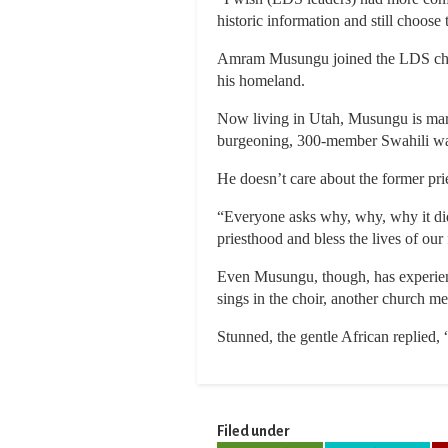
historic information and still choose 
Amram Musungu joined the LDS church
his homeland.
Now living in Utah, Musungu is marr
burgeoning, 300-member Swahili war
He doesn’t care about the former pri
“Everyone asks why, why, why it did
priesthood and bless the lives of our 
Even Musungu, though, has experien
sings in the choir, another church 
Stunned, the gentle African replied, 
Filed under