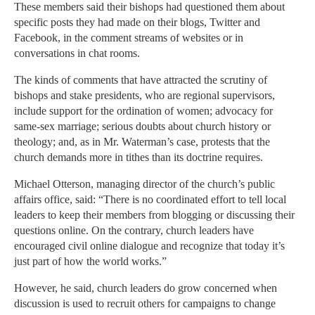
These members said their bishops had questioned them about
specific posts they had made on their blogs, Twitter and
Facebook, in the comment streams of websites or in
conversations in chat rooms.
The kinds of comments that have attracted the scrutiny of
bishops and stake presidents, who are regional supervisors,
include support for the ordination of women; advocacy for
same-sex marriage; serious doubts about church history or
theology; and, as in Mr. Waterman’s case, protests that the
church demands more in tithes than its doctrine requires.
Michael Otterson, managing director of the church’s public
affairs office, said: “There is no coordinated effort to tell local
leaders to keep their members from blogging or discussing their
questions online. On the contrary, church leaders have
encouraged civil online dialogue and recognize that today it’s
just part of how the world works.”
However, he said, church leaders do grow concerned when
discussion is used to recruit others for campaigns to change