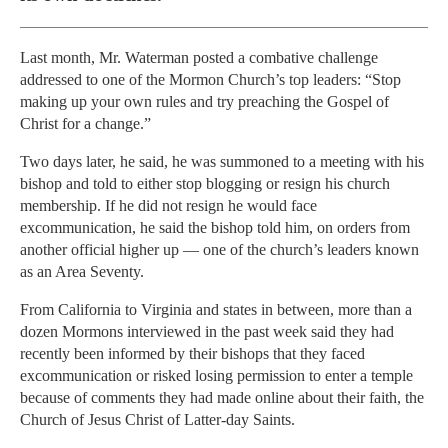
Last month, Mr. Waterman posted a combative challenge
addressed to one of the Mormon Church’s top leaders: “Stop
making up your own rules and try preaching the Gospel of
Christ for a change.”
Two days later, he said, he was summoned to a meeting with his
bishop and told to either stop blogging or resign his church
membership. If he did not resign he would face
excommunication, he said the bishop told him, on orders from
another official higher up — one of the church’s leaders known
as an Area Seventy.
From California to Virginia and states in between, more than a
dozen Mormons interviewed in the past week said they had
recently been informed by their bishops that they faced
excommunication or risked losing permission to enter a temple
because of comments they had made online about their faith, the
Church of Jesus Christ of Latter-day Saints.