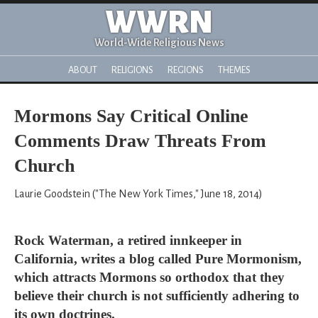
WWRN
World-Wide Religious News
ABOUT
RELIGIONS
REGIONS
THEMES
Mormons Say Critical Online
Comments Draw Threats From
Church
Laurie Goodstein ("The New York Times," June 18, 2014)
Rock Waterman, a retired innkeeper in
California, writes a blog called Pure Mormonism,
which attracts Mormons so orthodox that they
believe their church is not sufficiently adhering to
its own doctrines.