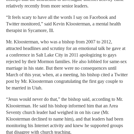
relatively recently from more senior leaders.
“It feels scary to have all the words I say on Facebook and
Twitter monitored,” said Kevin Kloosterman, a mental health
therapist in Sycamore, Ill.
Mr. Kloosterman, who was a bishop from 2007 to 2012,
attracted headlines and scrutiny for an emotional talk he gave at
a conference in Salt Lake City in 2011 apologizing to gays
rejected by their Mormon families. He also lobbied for same-sex
marriage in his state. But there were no consequences until
March of this year, when, at a meeting, his bishop cited a Twitter
post by Mr. Kloosterman congratulating the first gay couple to
be married in Utah.
“Jesus would never do that,” the bishop said, according to Mr.
Kloosterman. He said his bishop informed him that an Area
Seventy church leader had weighed in on his case (Mr.
Kloosterman declined to name him), and that leaders had been
monitoring his Internet activity and knew he supported groups
that disagree with church teaching.