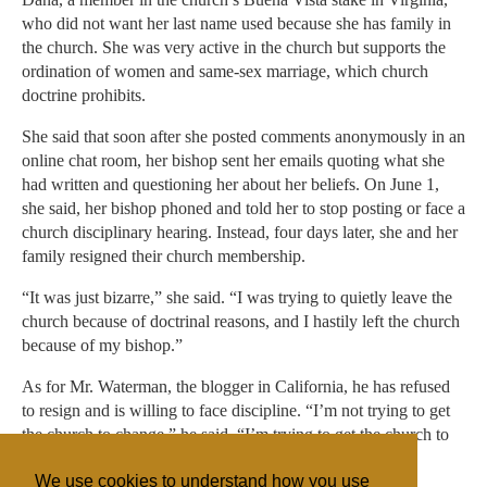
who did not want her last name used because she has family in
the church. She was very active in the church but supports the
ordination of women and same-sex marriage, which church
doctrine prohibits.
She said that soon after she posted comments anonymously in an
online chat room, her bishop sent her emails quoting what she
had written and questioning her about her beliefs. On June 1,
she said, her bishop phoned and told her to stop posting or face a
church disciplinary hearing. Instead, four days later, she and her
family resigned their church membership.
“It was just bizarre,” she said. “I was trying to quietly leave the
church because of doctrinal reasons, and I hastily left the church
because of my bishop.”
As for Mr. Waterman, the blogger in California, he has refused
to resign and is willing to face discipline. “I’m not trying to get
the church to change,” he said. “I’m trying to get the church to
abide by its doctrine.”
We use cookies to understand how you use