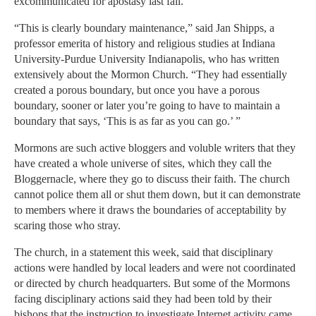
excommunicated for apostasy last fall.
“This is clearly boundary maintenance,” said Jan Shipps, a
professor emerita of history and religious studies at Indiana
University-Purdue University Indianapolis, who has written
extensively about the Mormon Church. “They had essentially
created a porous boundary, but once you have a porous
boundary, sooner or later you’re going to have to maintain a
boundary that says, ‘This is as far as you can go.’ ”
Mormons are such active bloggers and voluble writers that they
have created a whole universe of sites, which they call the
Bloggernacle, where they go to discuss their faith. The church
cannot police them all or shut them down, but it can demonstrate
to members where it draws the boundaries of acceptability by
scaring those who stray.
The church, in a statement this week, said that disciplinary
actions were handled by local leaders and were not coordinated
or directed by church headquarters. But some of the Mormons
facing disciplinary actions said they had been told by their
bishops that the instruction to investigate Internet activity came