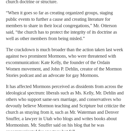
church doctrine or structure.
“When it goes so far as creating organized groups, staging
public events to further a cause and creating literature for
members to share in their local congregations,” Mr. Otterson
said, “the church has to protect the integrity of its doctrine as
well as other members from being misled.”
The crackdown is much broader than the action taken last week
against two prominent Mormons, who were threatened with
excommunication: Kate Kelly, the founder of the Ordain
Women movement, and John P. Dehlin, creator of the Mormon
Stories podcast and an advocate for gay Mormons.
It has affected Mormons perceived as dissidents from across the
ideological spectrum: liberals such as Ms. Kelly, Mr. Dehlin and
others who support same-sex marriage, and conservatives who
devoutly believe Mormon teaching and Scripture but criticize the
church as straying from it, such as Mr. Waterman and Denver
Snuffer, a lawyer in Utah who blogs and writes books about
Mormonism. Mr. Snuffer said on his blog that he was