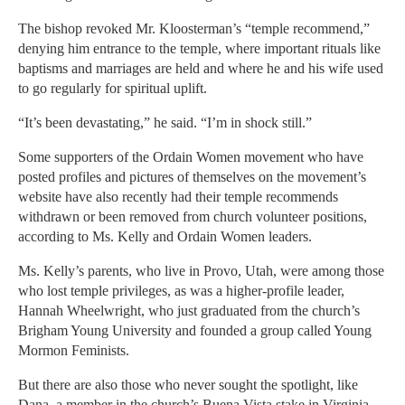
The bishop revoked Mr. Kloosterman’s “temple recommend,”
denying him entrance to the temple, where important rituals like
baptisms and marriages are held and where he and his wife used
to go regularly for spiritual uplift.
“It’s been devastating,” he said. “I’m in shock still.”
Some supporters of the Ordain Women movement who have
posted profiles and pictures of themselves on the movement’s
website have also recently had their temple recommends
withdrawn or been removed from church volunteer positions,
according to Ms. Kelly and Ordain Women leaders.
Ms. Kelly’s parents, who live in Provo, Utah, were among those
who lost temple privileges, as was a higher-profile leader,
Hannah Wheelwright, who just graduated from the church’s
Brigham Young University and founded a group called Young
Mormon Feminists.
But there are also those who never sought the spotlight, like
Dana, a member in the church’s Buena Vista stake in Virginia,