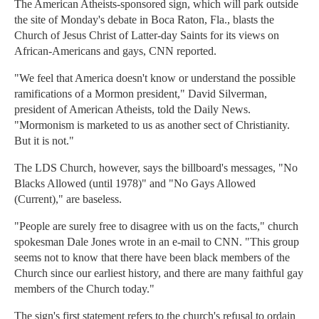
The American Atheists-sponsored sign, which will park outside
the site of Monday's debate in Boca Raton, Fla., blasts the
Church of Jesus Christ of Latter-day Saints for its views on
African-Americans and gays, CNN reported.
"We feel that America doesn't know or understand the possible
ramifications of a Mormon president," David Silverman,
president of American Atheists, told the Daily News.
"Mormonism is marketed to us as another sect of Christianity.
But it is not."
The LDS Church, however, says the billboard's messages, "No
Blacks Allowed (until 1978)" and "No Gays Allowed
(Current)," are baseless.
"People are surely free to disagree with us on the facts," church
spokesman Dale Jones wrote in an e-mail to CNN. "This group
seems not to know that there have been black members of the
Church since our earliest history, and there are many faithful gay
members of the Church today."
The sign's first statement refers to the church's refusal to ordain