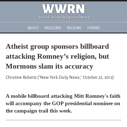
WWRN
World-Wide Religious News
ABOUT
RELIGIONS
REGIONS
THEMES
Atheist group sponsors billboard
attacking Romney’s religion, but
Mormons slam its accuracy
Christine Roberts ("New York Daily News," October 22, 2012)
A mobile billboard attacking Mitt Romney's faith
will accompany the GOP presidential nominee on
the campaign trail this week.