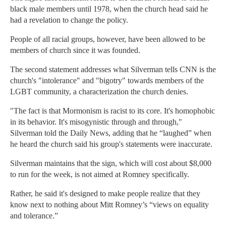
black male members until 1978, when the church head said he
had a revelation to change the policy.
People of all racial groups, however, have been allowed to be
members of church since it was founded.
The second statement addresses what Silverman tells CNN is the
church's "intolerance" and "bigotry" towards members of the
LGBT community, a characterization the church denies.
"The fact is that Mormonism is racist to its core. It's homophobic
in its behavior. It's misogynistic through and through,"
Silverman told the Daily News, adding that he “laughed” when
he heard the church said his group's statements were inaccurate.
Silverman maintains that the sign, which will cost about $8,000
to run for the week, is not aimed at Romney specifically.
Rather, he said it's designed to make people realize that they
know next to nothing about Mitt Romney’s “views on equality
and tolerance.”