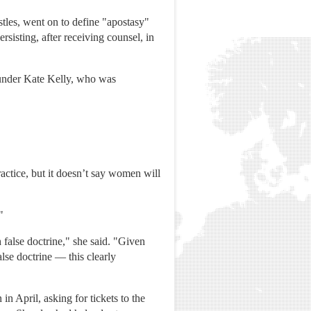
tles, went on to define "apostasy"
ersisting, after receiving counsel, in
under Kate Kelly, who was
ractice, but it doesn’t say women will
"
false doctrine," she said. "Given
lse doctrine — this clearly
 April, asking for tickets to the