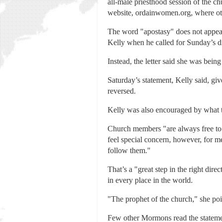
all-male priesthood session of the 
website, ordainwomen.org, where oth
The word "apostasy" does not appear 
Kelly when he called for Sunday’s di
Instead, the letter said she was bein
Saturday’s statement, Kelly said, giv
reversed.
Kelly was also encouraged by what t
Church members "are always free to a
feel special concern, however, for 
follow them."
That’s a "great step in the right di
in every place in the world.
"The prophet of the church," she poi
Few other Mormons read the stateme