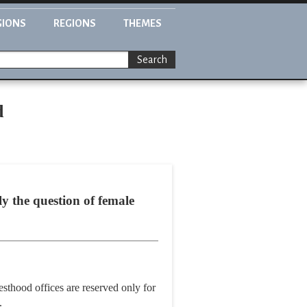
GIONS
REGIONS
THEMES
Search
d
y the question of female
sthood offices are reserved only for
.