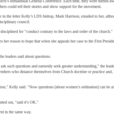
church’s semiannual General Conference. Each time, they were turned aw
ers could tell their stories and show support for the movement.
in the letter Kelly’s LDS bishop, Mark Harrison, emailed to her, altho
sciplinary council.
g disciplined for "conduct contrary to the laws and order of the church."
es her reason to hope that when she appeals her case to the First Presid
he leaders said about questions.
sk such questions and earnestly seek greater understanding," the leade
members who distance themselves from Church doctrine or practice and,
rection," Kelly said. "Now questions [about women’s ordination] can be
nted out, "said it’s OK."
nt in the same way.