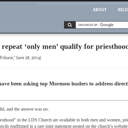
ABOUT
RELI
epeat ‘only men’ qualify for priesthoo
Tribune," June 28, 2014)
ave been asking top Mormon leaders to address directl
did, and the answer was no.
iesthood" in the LDS Church are available to both men and women, prie
ncils reaffirmed in a rare joint statement posted on the church’s website