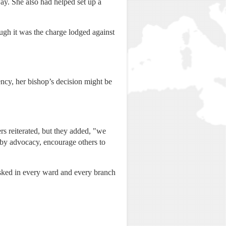
ay. She also had helped set up a
ugh it was the charge lodged against
ency, her bishop’s decision might be
rs reiterated, but they added, "we
 by advocacy, encourage others to
 asked in every ward and every branch