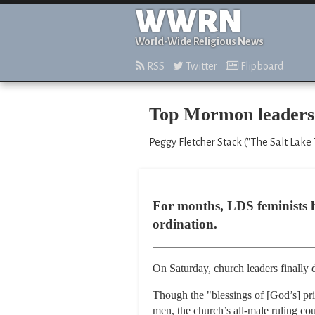
WWRN
World-Wide Religious News
RSS
Twitter
Flipboard
Top Mormon leaders r
Peggy Fletcher Stack ("The Salt Lake 
For months, LDS feminists h
ordination.
On Saturday, church leaders finally 
Though the "blessings of [God’s] pr
men, the church’s all-male ruling cou