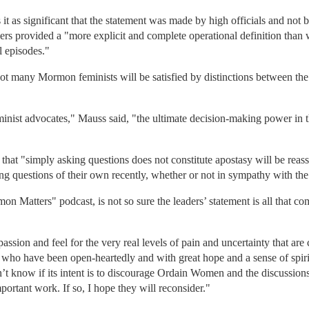
 as significant that the statement was made by high officials and not by
ers provided a "more explicit and complete operational definition than
l episodes."
not many Mormon feminists will be satisfied by distinctions between the
minist advocates," Mauss said, "the ultimate decision-making power in th
that "simply asking questions does not constitute apostasy will be re
ing questions of their own recently, whether or not in sympathy with
 Matters" podcast, is not so sure the leaders’ statement is all that com
ssion and feel for the very real levels of pain and uncertainty that are
s who have been open-heartedly and with great hope and a sense of spirit
’t know if its intent is to discourage Ordain Women and the discussions
ortant work. If so, I hope they will reconsider."