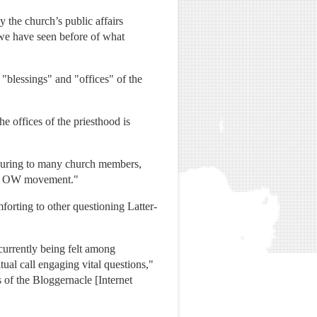
 the church’s public affairs
 we have seen before of what
 "blessings" and "offices" of the
e offices of the priesthood is
assuring to many church members,
 the OW movement."
forting to other questioning Latter-
 currently being felt among
ual call engaging vital questions,"
 of the Bloggernacle [Internet