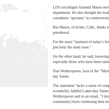
LDS sociologist Armand Mauss sees it
department. He also thought the lead
constitutes ‘apostasy’ in controversia
But Mauss, of Irvine, Calif., thinks 
priesthood.
For the more "insistent of today’s fe
precisely the main issue."
On the other hand, he said, knowing 
especially those who have been rais
Dan Wotherspoon, host of the "Mormon
day Saints.
The statement "lacks a sense of compa
wonderful, faithful Latter-day Saint
Wotherspoon said in an email. "I don
community] from continuing their imp