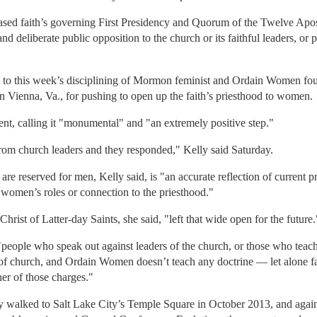
ased faith’s governing First Presidency and Quorum of the Twelve Apos
and deliberate public opposition to the church or its faithful leaders, or p
 to this week’s disciplining of Mormon feminist and Ordain Women fo
 Vienna, Va., for pushing to open up the faith’s priesthood to women.
nt, calling it "monumental" and "an extremely positive step."
rom church leaders and they responded," Kelly said Saturday.
are reserved for men, Kelly said, is "an accurate reflection of current p
 women’s roles or connection to the priesthood."
hrist of Latter-day Saints, she said, "left that wide open for the future.
people who speak out against leaders of the church, or those who teach 
 of church, and Ordain Women doesn’t teach any doctrine — let alone fa
her of those charges."
walked to Salt Lake City’s Temple Square in October 2013, and again in