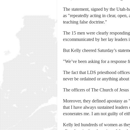
The statement, signed by the Utah-b
as "repeatedly acting in clear, open, 
teaching false doctrine."
The 15 men were clearly responding
excommunicated by her lay leaders in
But Kelly cheered Saturday’s stateme
"We’ve been asking for a response f
The fact that LDS priesthood offices 
never be ordained or anything about
The officers of The Church of Jesus C
Moreover, they defined apostasy as "
that I have always sustained leaders
exonerates me. I am not guilty of eit
Kelly led hundreds of women as they 