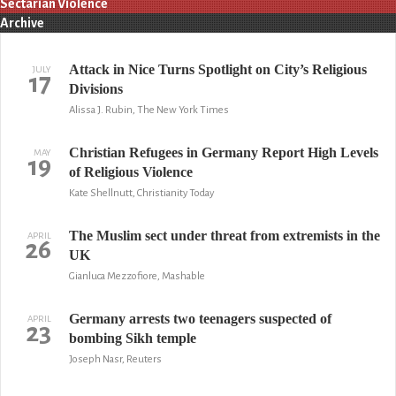
Sectarian Violence
Archive
Attack in Nice Turns Spotlight on City’s Religious
JULY
17
Divisions
Alissa J. Rubin, The New York Times
Christian Refugees in Germany Report High Levels
MAY
19
of Religious Violence
Kate Shellnutt, Christianity Today
The Muslim sect under threat from extremists in the
APRIL
26
UK
Gianluca Mezzofiore, Mashable
Germany arrests two teenagers suspected of
APRIL
23
bombing Sikh temple
Joseph Nasr, Reuters