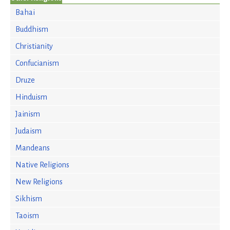
Bahai
Buddhism
Christianity
Confucianism
Druze
Hinduism
Jainism
Judaism
Mandeans
Native Religions
New Religions
Sikhism
Taoism