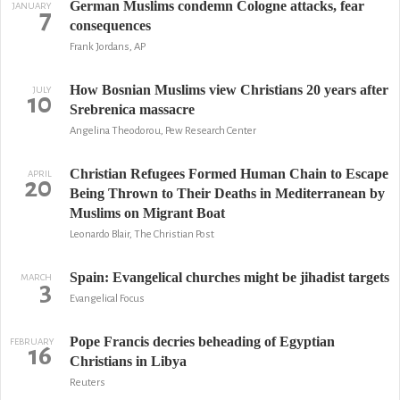
German Muslims condemn Cologne attacks, fear
JANUARY
7
consequences
Frank Jordans, AP
How Bosnian Muslims view Christians 20 years after
JULY
10
Srebrenica massacre
Angelina Theodorou, Pew Research Center
Christian Refugees Formed Human Chain to Escape
APRIL
20
Being Thrown to Their Deaths in Mediterranean by
Muslims on Migrant Boat
Leonardo Blair, The Christian Post
Spain: Evangelical churches might be jihadist targets
MARCH
3
Evangelical Focus
Pope Francis decries beheading of Egyptian
FEBRUARY
16
Christians in Libya
Reuters