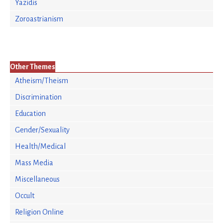
Yazidis
Zoroastrianism
Other Themes
Atheism/Theism
Discrimination
Education
Gender/Sexuality
Health/Medical
Mass Media
Miscellaneous
Occult
Religion Online