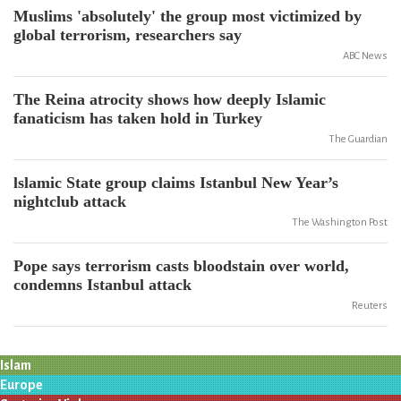
Muslims 'absolutely' the group most victimized by
global terrorism, researchers say
ABC News
The Reina atrocity shows how deeply Islamic
fanaticism has taken hold in Turkey
The Guardian
lslamic State group claims Istanbul New Year’s
nightclub attack
The Washington Post
Pope says terrorism casts bloodstain over world,
condemns Istanbul attack
Reuters
Islam
Europe