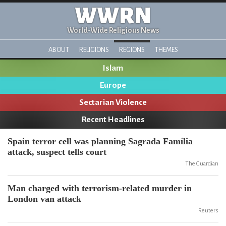
WWRN
World-Wide Religious News
ABOUT
RELIGIONS
REGIONS
THEMES
Islam
Europe
Sectarian Violence
Recent Headlines
Spain terror cell was planning Sagrada Família
attack, suspect tells court
The Guardian
Man charged with terrorism-related murder in
London van attack
Reuters