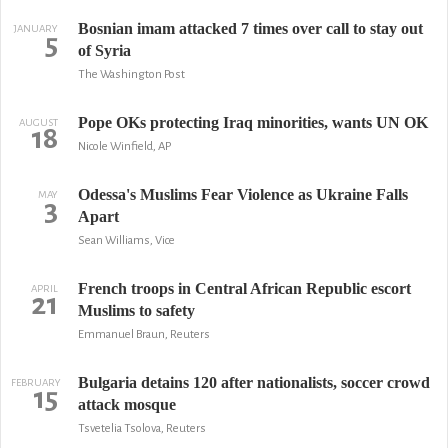
Bosnian imam attacked 7 times over call to stay out
JANUARY
5
of Syria
The Washington Post
Pope OKs protecting Iraq minorities, wants UN OK
AUGUST
18
Nicole Winfield, AP
Odessa's Muslims Fear Violence as Ukraine Falls
MAY
3
Apart
Sean Williams, Vice
French troops in Central African Republic escort
APRIL
21
Muslims to safety
Emmanuel Braun, Reuters
Bulgaria detains 120 after nationalists, soccer crowd
FEBRUARY
15
attack mosque
Tsvetelia Tsolova, Reuters