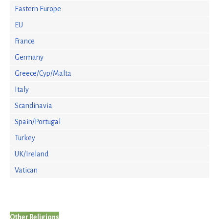
Eastern Europe
EU
France
Germany
Greece/Cyp/Malta
Italy
Scandinavia
Spain/Portugal
Turkey
UK/Ireland
Vatican
Other Religions