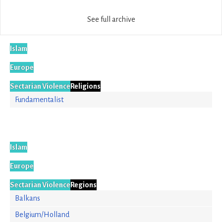
See full archive
Islam
Europe
Sectarian Violence
Religions
Fundamentalist
Islam
Europe
Sectarian Violence
Regions
Balkans
Belgium/Holland