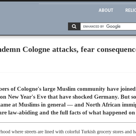
ABOUT
RELI
emn Cologne attacks, fear consequenc
s of Cologne's large Muslim community have joined
 on New Year's Eve that have shocked Germany. But so
 blame at Muslims in general — and North African immig
re law-abiding and the full facts of what happened on 
hood where streets are lined with colorful Turkish grocery stores and ha