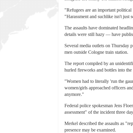
"Refugees are an important political 
"Harassment and suchlike isn't just 
The assaults have dominated headline
details were still hazy — have publish
Several media outlets on Thursday 
men outside Cologne train station.
The report compiled by an unidentif
hurled fireworks and bottles into th
"Women had to literally 'run the gau
women/girls approached officers and 
anymore."
Federal police spokesman Jens Floeren
assessment" of the incident three day
Merkel described the assaults as "rep
presence may be examined.