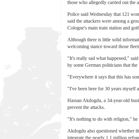
those who allegedly carried out the 
Police said Wednesday that 121 wome
said the attackers were among a gro
Cologne's main train station and goth
Although there is little solid inform
welcoming stance toward those fleei
"It's really sad what happened," sa
by some German politicians that the
"Everywhere it says that this has so
"I've been here for 30 years myself a
Hassan Akdogdu, a 34-year-old busi
prevent the attacks.
"It's nothing to do with religion," h
Akdogdu also questioned whether the
integrate the nearly 1.1 million ref