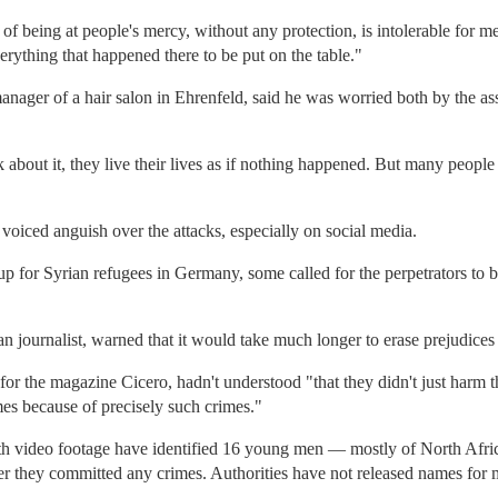
f being at people's mercy, without any protection, is intolerable for me
verything that happened there to be put on the table."
ager of a hair salon in Ehrenfeld, said he was worried both by the ass
about it, they live their lives as if nothing happened. But many people a
oiced anguish over the attacks, especially on social media.
or Syrian refugees in Germany, some called for the perpetrators to b
 journalist, warned that it would take much longer to erase prejudices t
for the magazine Cicero, hadn't understood "that they didn't just harm 
es because of precisely such crimes."
ith video footage have identified 16 young men — mostly of North Afr
r they committed any crimes. Authorities have not released names for 