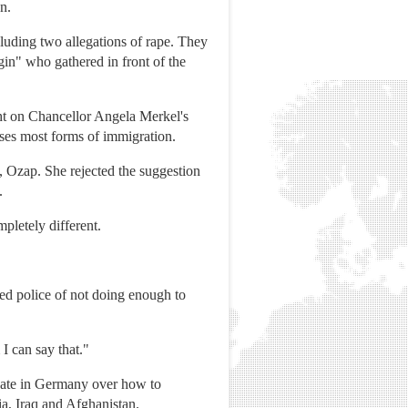
n.
luding two allegations of rape. They
in" who gathered in front of the
ight on Chancellor Angela Merkel's
ses most forms of immigration.
 Ozap. She rejected the suggestion
.
pletely different.
d police of not doing enough to
 I can say that."
bate in Germany over how to
ia, Iraq and Afghanistan.