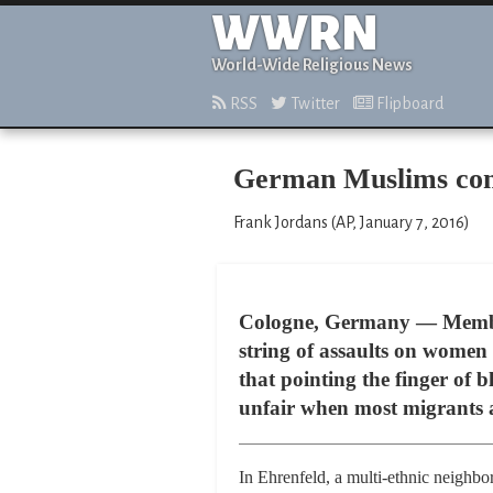
WWRN
World-Wide Religious News
RSS
Twitter
Flipboard
German Muslims cond
Frank Jordans (AP, January 7, 2016)
Cologne, Germany — Member
string of assaults on women
that pointing the finger of
unfair when most migrants a
In Ehrenfeld, a multi-ethnic neighbor