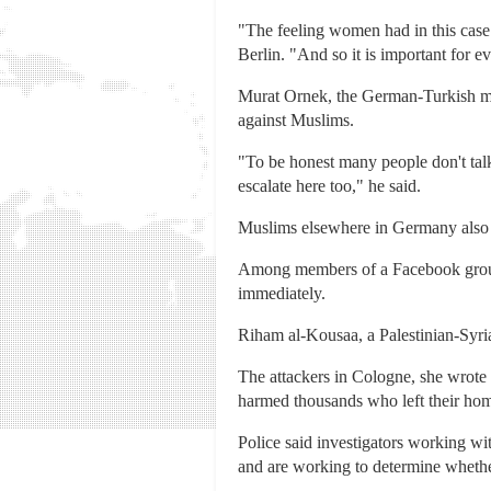
"The feeling women had in this case o
Berlin. "And so it is important for e
Murat Ornek, the German-Turkish man
against Muslims.
"To be honest many people don't talk 
escalate here too," he said.
Muslims elsewhere in Germany also v
Among members of a Facebook group f
immediately.
Riham al-Kousaa, a Palestinian-Syrian
The attackers in Cologne, she wrote 
harmed thousands who left their hom
Police said investigators working w
and are working to determine whethe