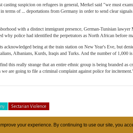
nst casting suspicion on refugees in general, Merkel said "we must exa
in terms of ... deportations from Germany in order to send clear signals
borhood with a distinct immigrant presence, German-Tunisian lawyer 
d why police had identified the perpetrators as North African before ma
nts acknowledged being at the train station on New Year's Eve, but deni
talians, Albanians, Kurds, Iraqis and Turks. And the number of 1,000 i
ind this really strange that an entire ethnic group is being branded as cr
 we are going to file a criminal complaint against police for incitement.
ny
Sectarian Violence
mprove your experience. By continuing to use our site, you acce
ABOUT
RELI