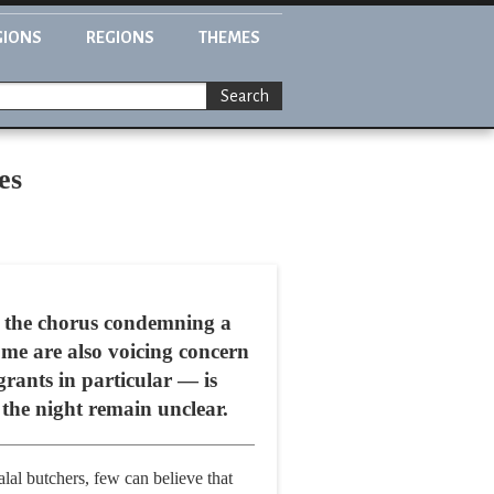
GIONS
REGIONS
THEMES
Search
es
 the chorus condemning a
me are also voicing concern
rants in particular — is
the night remain unclear.
lal butchers, few can believe that