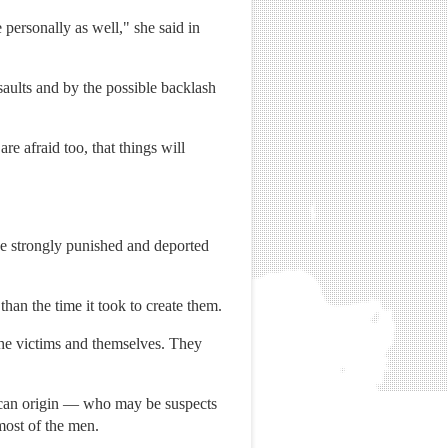
 personally as well," she said in
aults and by the possible backlash
re afraid too, that things will
e strongly punished and deported
han the time it took to create them.
the victims and themselves. They
ican origin — who may be suspects
most of the men.