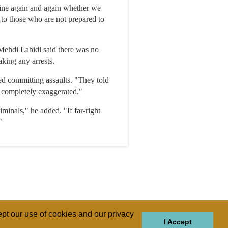
mine again and again whether we
 to those who are not prepared to
Mehdi Labidi said there was no
king any arrests.
ed committing assaults. "They told
s completely exaggerated."
iminals," he added. "If far-right
"
pt our use of cookies and our privacy
I Accept
GIONS
REGIONS
THEMES