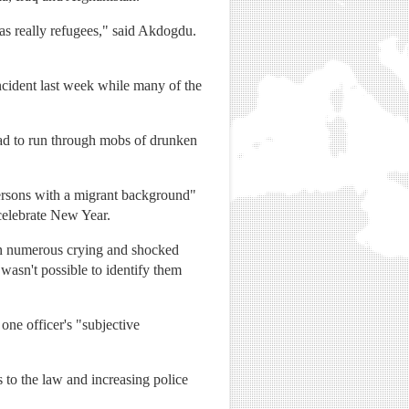
 was really refugees," said Akdogdu.
ncident last week while many of the
ad to run through mobs of drunken
persons with a migrant background"
 celebrate New Year.
tion numerous crying and shocked
wasn't possible to identify them
one officer's "subjective
s to the law and increasing police