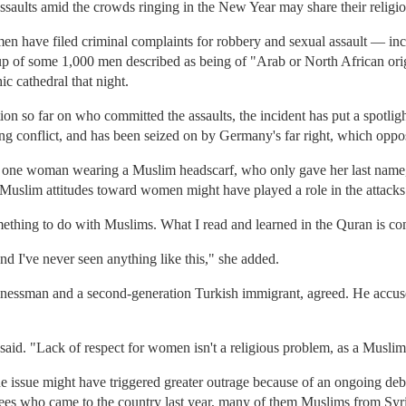
assaults amid the crowds ringing in the New Year may share their religio
n have filed criminal complaints for robbery and sexual assault — inc
up of some 1,000 men described as being of "Arab or North African orig
ic cathedral that night.
ation so far on who committed the assaults, the incident has put a spotl
ng conflict, and has been seized on by Germany's far right, which oppo
id one woman wearing a Muslim headscarf, who only gave her last name,
 Muslim attitudes toward women might have played a role in the attacks
mething to do with Muslims. What I read and learned in the Quran is com
nd I've never seen anything like this," she added.
nessman and a second-generation Turkish immigrant, agreed. He accuse
e said. "Lack of respect for women isn't a religious problem, as a Muslim
 issue might have triggered greater outrage because of an ongoing de
ugees who came to the country last year, many of them Muslims from Syr