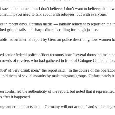
issue at the moment but I don't believe, I don't want to believe, that it
something you need to talk about with refugees, but with everyone."
s in recent days. German media — initially reluctant to report on the i
ed grim details and sharp editorials calling for tough justice.
published an internal report by German police describing how women h
ied senior federal police officer recounts how "several thousand male 
e crowds of revelers who had gathered in front of Cologne Cathedral to
ntlet' of very drunk men," the report said. "In the course of the opera
told them of sexual assaults by male migrants/groups. Unfortunately it 
 confirmed the authenticity of the report, but noted that it represented 
s after it happened.
ugnant criminal acts that ... Germany will not accept," and said change