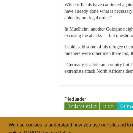
While officials have cautioned agai
have already done what is necessary 
abide by our legal order."
In Muelheim, another Cologne neigh
excusing the attacks — but questione
Labidi said some of his refugee clie
me there were other men there too, I
"Germany is a tolerant country but I f
extremists attack North Africans then
Filed under
Fundamentalist
Islam
Germa
We use cookies to understand how you use our site and to i
policy.
WWRN Privacy Policy