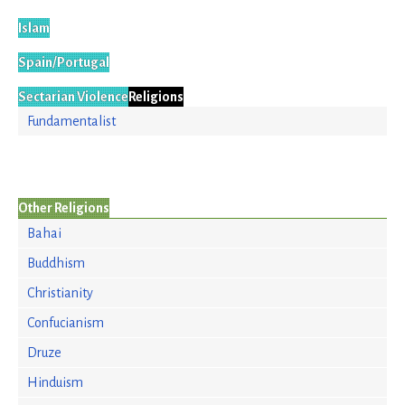
Islam
Spain/Portugal
Sectarian Violence
Religions
Fundamentalist
Other Religions
Bahai
Buddhism
Christianity
Confucianism
Druze
Hinduism