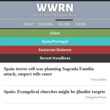
WWRN
World-Wide Religious News
ABOUT
RELIGIONS
REGIONS
THEMES
Islam
Spain/Portugal
Sectarian Violence
Recent Headlines
Spain terror cell was planning Sagrada Família
attack, suspect tells court
The Guardian
Spain: Evangelical churches might be jihadist targets
Evangelical Focus