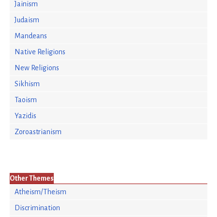
Jainism
Judaism
Mandeans
Native Religions
New Religions
Sikhism
Taoism
Yazidis
Zoroastrianism
Other Themes
Atheism/Theism
Discrimination