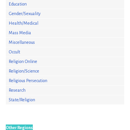
Education
Gender/Sexuality
Health/Medical
Mass Media
Miscellaneous
Occult
Religion Online
Religion/Science
Religious Persecution
Research
State/Religion
Other Regions