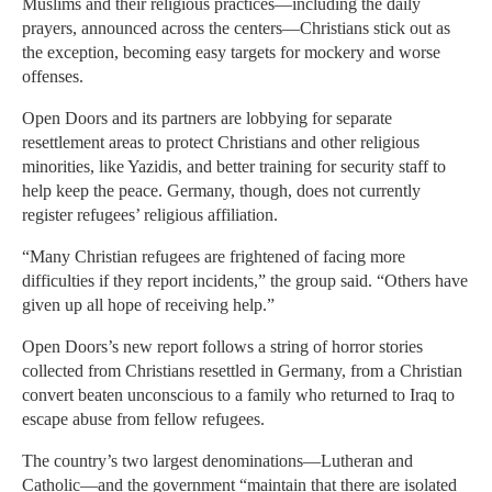
Muslims and their religious practices—including the daily
prayers, announced across the centers—Christians stick out as
the exception, becoming easy targets for mockery and worse
offenses.
Open Doors and its partners are lobbying for separate
resettlement areas to protect Christians and other religious
minorities, like Yazidis, and better training for security staff to
help keep the peace. Germany, though, does not currently
register refugees’ religious affiliation.
“Many Christian refugees are frightened of facing more
difficulties if they report incidents,” the group said. “Others have
given up all hope of receiving help.”
Open Doors’s new report follows a string of horror stories
collected from Christians resettled in Germany, from a Christian
convert beaten unconscious to a family who returned to Iraq to
escape abuse from fellow refugees.
The country’s two largest denominations—Lutheran and
Catholic—and the government “maintain that there are isolated