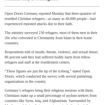
Open Doors Germany reported Monday that three-quarters of
resettled Christian refugees—as many as 40,000 people—had
experienced repeated attacks due to their faith.
The ministry surveyed 230 refugees, most of them men in their
20s who converted to Christianity from Islam in their home
countries.
Respondents told of insults, threats, violence, and sexual abuse;
86 percent said they had suffered bodily harm from fellow
refugees and staff at the resettlement centers.
“These figures are just the tip of the iceberg,” stated Open
Doors, which conducted the survey with several partnering
organizations in the country.
Germany’s refugees bring their religious tensions with them.
Christians make up a small percentage of asylum-seekers from
countries like Syria, Iraq, and Afghanistan. Surrounded by