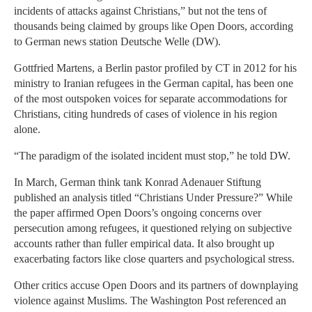
incidents of attacks against Christians,” but not the tens of
thousands being claimed by groups like Open Doors, according
to German news station Deutsche Welle (DW).
Gottfried Martens, a Berlin pastor profiled by CT in 2012 for his
ministry to Iranian refugees in the German capital, has been one
of the most outspoken voices for separate accommodations for
Christians, citing hundreds of cases of violence in his region
alone.
“The paradigm of the isolated incident must stop,” he told DW.
In March, German think tank Konrad Adenauer Stiftung
published an analysis titled “Christians Under Pressure?” While
the paper affirmed Open Doors’s ongoing concerns over
persecution among refugees, it questioned relying on subjective
accounts rather than fuller empirical data. It also brought up
exacerbating factors like close quarters and psychological stress.
Other critics accuse Open Doors and its partners of downplaying
violence against Muslims. The Washington Post referenced an