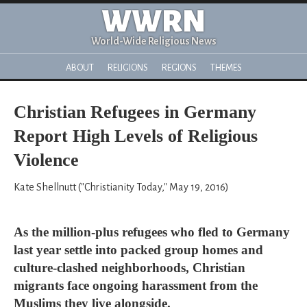
WWRN
World-Wide Religious News
ABOUT
RELIGIONS
REGIONS
THEMES
Christian Refugees in Germany
Report High Levels of Religious
Violence
Kate Shellnutt ("Christianity Today," May 19, 2016)
As the million-plus refugees who fled to Germany
last year settle into packed group homes and
culture-clashed neighborhoods, Christian
migrants face ongoing harassment from the
Muslims they live alongside.