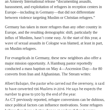
an Amnesty International release “documenting assaults,
harassment, and exploitation of refugees in reception centers in
Europe—including in Germany—that did not differentiate
between violence targeting Muslim or Christian refugees.”
Germany has taken in more refugees than any other country in
Europe, and the resulting demographic shift, particularly the
influx of Muslims, hasn’t come easy. At the start of this year, a
wave of sexual assaults in Cologne was blamed, at least in part,
on Muslim refugees.
For evangelicals in Germany, these new neighbors also offer a
major mission opportunity. A Hamburg pastor reportedly
conducted a mass baptism on May 4—Ascension Day—for 80
converts from Iran and Afghanistan. The Stream writes:
Albert Babajan, the pastor who carried out the ceremony, is said
to have converted 196 Muslims in 2016. He says he expects the
number to grow to 500 by the end of the year.
As CT previously reported, refugee conversions can be dubious,
since political factors can influence motivations. Some refugees