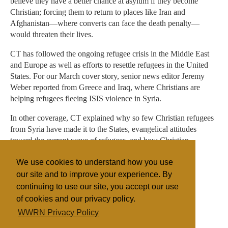
believe they have a better chance at asylum if they become
Christian; forcing them to return to places like Iran and
Afghanistan—where converts can face the death penalty—
would threaten their lives.
CT has followed the ongoing refugee crisis in the Middle East
and Europe as well as efforts to resettle refugees in the United
States. For our March cover story, senior news editor Jeremy
Weber reported from Greece and Iraq, where Christians are
helping refugees fleeing ISIS violence in Syria.
In other coverage, CT explained why so few Christian refugees
from Syria have made it to the States, evangelical attitudes
toward the current wave of refugees, and how Christian
welcome makes for beautiful gospel witness.
We use cookies to understand how you use
our site and to improve your experience. By
continuing to use our site, you accept our use
Filed under
of cookies and our privacy policy.
General
Islam
Germany
Discrimination
WWRN Privacy Policy
Sectarian Violence