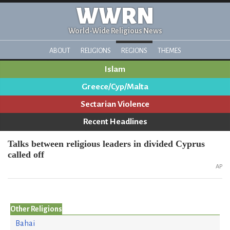
WWRN
World-Wide Religious News
ABOUT
RELIGIONS
REGIONS
THEMES
Islam
Greece/Cyp/Malta
Sectarian Violence
Recent Headlines
Talks between religious leaders in divided Cyprus
called off
AP
Other Religions
Bahai