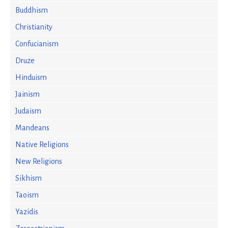
Buddhism
Christianity
Confucianism
Druze
Hinduism
Jainism
Judaism
Mandeans
Native Religions
New Religions
Sikhism
Taoism
Yazidis