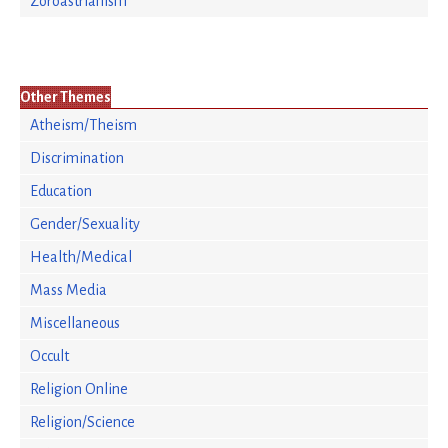
Zoroastrianism
Other Themes
Atheism/Theism
Discrimination
Education
Gender/Sexuality
Health/Medical
Mass Media
Miscellaneous
Occult
Religion Online
Religion/Science