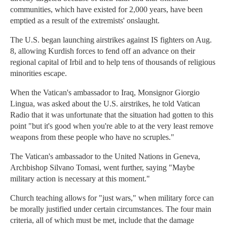
communities, which have existed for 2,000 years, have been
emptied as a result of the extremists' onslaught.
The U.S. began launching airstrikes against IS fighters on Aug.
8, allowing Kurdish forces to fend off an advance on their
regional capital of Irbil and to help tens of thousands of religious
minorities escape.
When the Vatican's ambassador to Iraq, Monsignor Giorgio
Lingua, was asked about the U.S. airstrikes, he told Vatican
Radio that it was unfortunate that the situation had gotten to this
point "but it's good when you're able to at the very least remove
weapons from these people who have no scruples."
The Vatican's ambassador to the United Nations in Geneva,
Archbishop Silvano Tomasi, went further, saying "Maybe
military action is necessary at this moment."
Church teaching allows for "just wars," when military force can
be morally justified under certain circumstances. The four main
criteria, all of which must be met, include that the damage