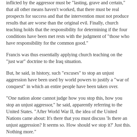
inflicted by the aggressor must be "lasting, grave and certain,"
that all other means haven't worked, that there must be real
prospects for success and that the intervention must not produce
results that are worse than the original evil. Finally, church
teaching holds that the responsibility for determining if the four
conditions have been met rests with the judgment of "those who
have responsibility for the common good."
Francis was thus essentially applying church teaching on the
"just war" doctrine to the Iraq situation.
But, he said, in history, such "excuses" to stop an unjust
aggression have been used by world powers to justify a "war of
conquest" in which an entire people have been taken over.
"One nation alone cannot judge how you stop this, how you
stop an unjust aggressor," he said, apparently referring to the
United States. "After World War II, the idea of the United
Nations came about: It's there that you must discuss 'Is there an
unjust aggression? It seems so. How should we stop it?' Just this.
Nothing more."