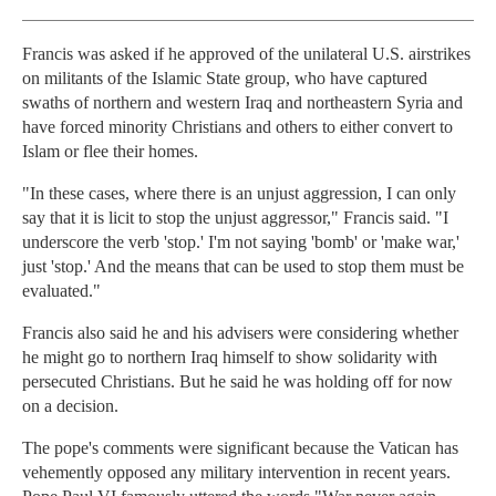
Francis was asked if he approved of the unilateral U.S. airstrikes
on militants of the Islamic State group, who have captured
swaths of northern and western Iraq and northeastern Syria and
have forced minority Christians and others to either convert to
Islam or flee their homes.
"In these cases, where there is an unjust aggression, I can only
say that it is licit to stop the unjust aggressor," Francis said. "I
underscore the verb 'stop.' I'm not saying 'bomb' or 'make war,'
just 'stop.' And the means that can be used to stop them must be
evaluated."
Francis also said he and his advisers were considering whether
he might go to northern Iraq himself to show solidarity with
persecuted Christians. But he said he was holding off for now
on a decision.
The pope's comments were significant because the Vatican has
vehemently opposed any military intervention in recent years.