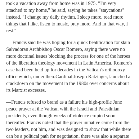
took a vacation away from home was in 1975. "I'm very
attached to my home," he said, saying he takes "staycations"
instead. "I change my daily rhythm, I sleep more, read more
things that I like, listen to music, pray more. And in that way, I
rest."
— Francis said he was hoping for a quick beatification for slain
Salvadoran Archbishop Oscar Romero, saying there were no
more doctrinal issues blocking the process for one of the heroes
of the liberation theology movement in Latin America. Romero's
case had been held up for decades in the Vatican's orthodoxy
office which, under then-Cardinal Joseph Ratzinger, launched a
crackdown on the movement in the 1980s over concerns about
its Marxist excesses.
—Francis refused to brand as a failure his high-profile June
peace prayer at the Vatican with the Israeli and Palestinian
presidents, even though weeks of violence erupted soon
thereafter. Francis noted that the prayer initiative came from the
two leaders, not him, and was designed to show that while there
can be a political path for negotiation, there was also a separate