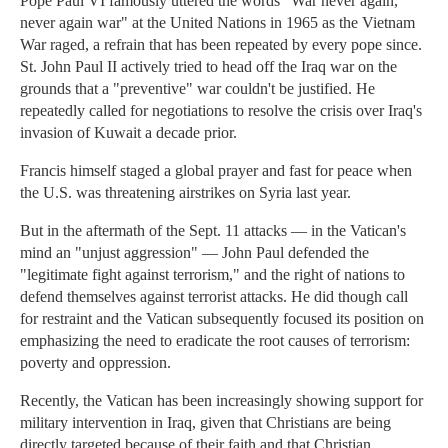
Pope Paul VI famously uttered the words "War never again,
never again war" at the United Nations in 1965 as the Vietnam
War raged, a refrain that has been repeated by every pope since.
St. John Paul II actively tried to head off the Iraq war on the
grounds that a "preventive" war couldn't be justified. He
repeatedly called for negotiations to resolve the crisis over Iraq's
invasion of Kuwait a decade prior.
Francis himself staged a global prayer and fast for peace when
the U.S. was threatening airstrikes on Syria last year.
But in the aftermath of the Sept. 11 attacks — in the Vatican's
mind an "unjust aggression" — John Paul defended the
"legitimate fight against terrorism," and the right of nations to
defend themselves against terrorist attacks. He did though call
for restraint and the Vatican subsequently focused its position on
emphasizing the need to eradicate the root causes of terrorism:
poverty and oppression.
Recently, the Vatican has been increasingly showing support for
military intervention in Iraq, given that Christians are being
directly targeted because of their faith and that Christian