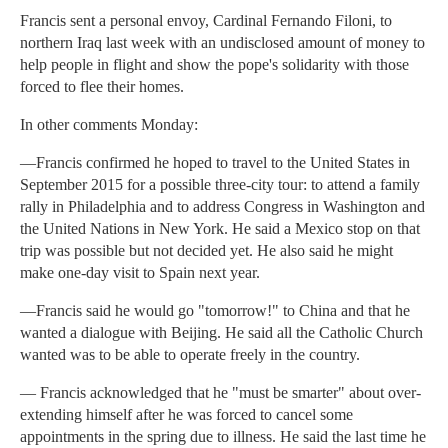
Francis sent a personal envoy, Cardinal Fernando Filoni, to
northern Iraq last week with an undisclosed amount of money to
help people in flight and show the pope's solidarity with those
forced to flee their homes.
In other comments Monday:
—Francis confirmed he hoped to travel to the United States in
September 2015 for a possible three-city tour: to attend a family
rally in Philadelphia and to address Congress in Washington and
the United Nations in New York. He said a Mexico stop on that
trip was possible but not decided yet. He also said he might
make one-day visit to Spain next year.
—Francis said he would go "tomorrow!" to China and that he
wanted a dialogue with Beijing. He said all the Catholic Church
wanted was to be able to operate freely in the country.
— Francis acknowledged that he "must be smarter" about over-
extending himself after he was forced to cancel some
appointments in the spring due to illness. He said the last time he