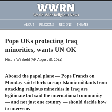
WWRN
World-Wide Religious News
ABOUT
RELIGIONS
REGIONS
THEMES
Pope OKs protecting Iraq
minorities, wants UN OK
Nicole Winfield (AP, August 18, 2014)
Aboard the papal plane — Pope Francis on
Monday said efforts to stop Islamic militants from
attacking religious minorities in Iraq are
legitimate but said the international community
— and not just one country — should decide how
to intervene.