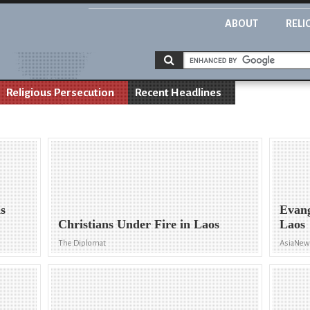
ABOUT
RELI
Religious Persecution
Recent Headlines
s
Evang
Christians Under Fire in Laos
Laos
The Diplomat
AsiaNe