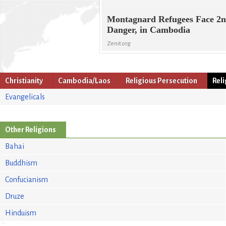
Montagnard Refugees Face 2
Danger, in Cambodia
Zenit.org
Christianity
Cambodia/Laos
Religious Persecution
Rel
Evangelicals
Other Religions
Bahai
Buddhism
Confucianism
Druze
Hinduism