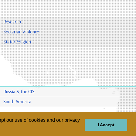
Research
Sectarian Violence
State/Religion
Russia & the CIS
South America
pt our use of cookies and our privacy
I Accept
GIONS
REGIONS
THEMES