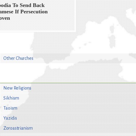
odia To Send Back
amese If Persecution
oven
Other Churches
New Religions
Sikhism
Taoism
Yazidis
Zoroastrianism