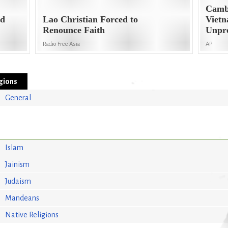
Camb
nd
Lao Christian Forced to
Vietn
Renounce Faith
Unpr
Radio Free Asia
AP
igions
General
Islam
Jainism
Judaism
Mandeans
Native Religions