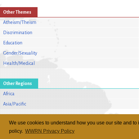
Other Themes
Atheism/Theism
Discrimination
Education
Gender/Sexuality
Health/Medical
Other Regions
Africa
Asia/Pacific
We use cookies to understand how you use our site and to i
policy.
WWRN Privacy Policy