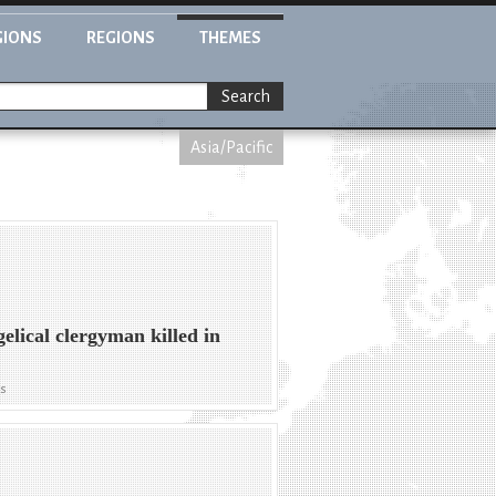
GIONS
REGIONS
THEMES
Search
Asia/Pacific
elical clergyman killed in
ws