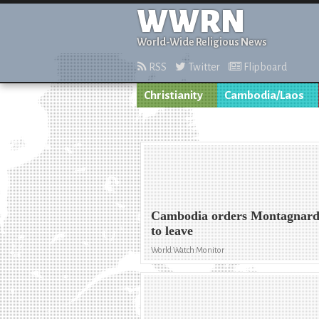
WWRN
World-Wide Religious News
RSS
Twitter
Flipboard
Christianity
Cambodia/Laos
Cambodia orders Montagnard
to leave
World Watch Monitor