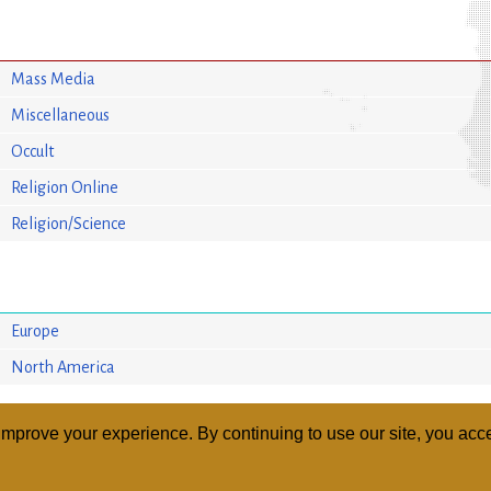
Mass Media
Miscellaneous
Occult
Religion Online
Religion/Science
Europe
North America
mprove your experience. By continuing to use our site, you acce
ABOUT
RELI