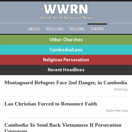
WWRN
World-Wide Religious News
ABOUT
RELIGIONS
REGIONS
THEMES
Other Churches
Cambodia/Laos
Religious Persecution
Recent Headlines
Montagnard Refugees Face 2nd Danger, in Cambodia
Zenit.org
Lao Christian Forced to Renounce Faith
Radio Free Asia
Cambodia To Send Back Vietnamese If Persecution
Unproven