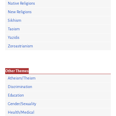
Native Religions
New Religions
Sikhism
Taoism
Yazidis
Zoroastrianism
Other Themes
Atheism/Theism
Discrimination
Education
Gender/Sexuality
Health/Medical