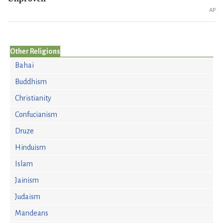
AP
Other Religions
Bahai
Buddhism
Christianity
Confucianism
Druze
Hinduism
Islam
Jainism
Judaism
Mandeans