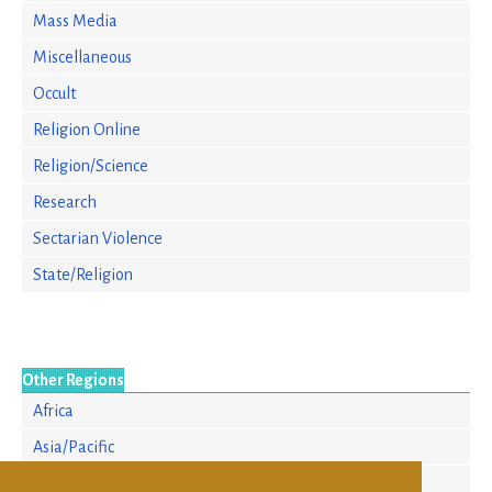
Mass Media
Miscellaneous
Occult
Religion Online
Religion/Science
Research
Sectarian Violence
State/Religion
Other Regions
Africa
Asia/Pacific
Europe