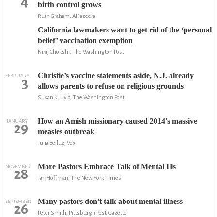
4
birth control grows
Ruth Graham, Al Jazeera
California lawmakers want to get rid of the ‘personal
belief’ vaccination exemption
Niraj Chokshi, The Washington Post
Christie’s vaccine statements aside, N.J. already
FEBRUARY
3
allows parents to refuse on religious grounds
Susan K. Livio, The Washington Post
How an Amish missionary caused 2014's massive
JANUARY
29
measles outbreak
Julia Belluz, Vox
More Pastors Embrace Talk of Mental Ills
NOVEMBER
28
Jan Hoffman, The New York Times
Many pastors don't talk about mental illness
SEPTEMBER
26
Peter Smith, Pittsburgh Post-Gazette