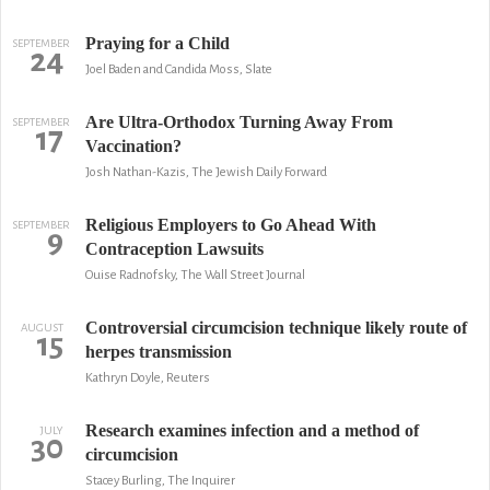
Praying for a Child
SEPTEMBER
24
Joel Baden and Candida Moss, Slate
Are Ultra-Orthodox Turning Away From
SEPTEMBER
17
Vaccination?
Josh Nathan-Kazis, The Jewish Daily Forward
Religious Employers to Go Ahead With
SEPTEMBER
9
Contraception Lawsuits
Ouise Radnofsky, The Wall Street Journal
Controversial circumcision technique likely route of
AUGUST
15
herpes transmission
Kathryn Doyle, Reuters
Research examines infection and a method of
JULY
30
circumcision
Stacey Burling, The Inquirer