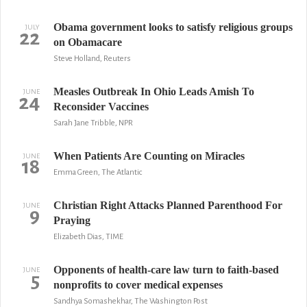
Obama government looks to satisfy religious groups
JULY
22
on Obamacare
Steve Holland, Reuters
Measles Outbreak In Ohio Leads Amish To
JUNE
24
Reconsider Vaccines
Sarah Jane Tribble, NPR
When Patients Are Counting on Miracles
JUNE
18
Emma Green, The Atlantic
Christian Right Attacks Planned Parenthood For
JUNE
9
Praying
Elizabeth Dias, TIME
Opponents of health-care law turn to faith-based
JUNE
5
nonprofits to cover medical expenses
Sandhya Somashekhar, The Washington Post