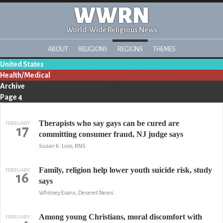
WWRN
World-Wide Religious News
ABOUT
RELIGIONS
REGIONS
THEMES
United States
Health/Medical
Archive
Page 4
Therapists who say gays can be cured are
FEBRUARY
17
committing consumer fraud, NJ judge says
Susan K. Livio, RNS
Family, religion help lower youth suicide risk, study
FEBRUARY
16
says
Whitney Evans, Deseret News
Among young Christians, moral discomfort with
FEBRUARY