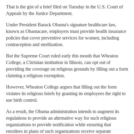
That is the gist of a brief filed on Tuesday in the U.S. Court of
Appeals by the Justice Department.
Under President Barack Obama's signature healthcare law,
known as Obamacare, employers must provide health insurance
policies that cover preventive services for women, including
contraception and sterilization.
But the Supreme Court ruled early this month that Wheaton
College, a Christian institution in Illinois, can opt out of
providing the coverage on religious grounds by filling out a form
claiming a religious exemption.
However, Wheaton College argues that filling out the form
violates its religious briefs by granting its employees the right to
use birth control.
As a result, the Obama administration intends to augment its
regulations to provide an alternative way for such religious
organizations to provide notification while ensuring that
enrollees in plans of such organizations receive separate