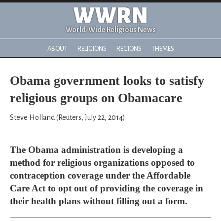
WWRN
World-Wide Religious News
ABOUT
RELIGIONS
REGIONS
THEMES
Obama government looks to satisfy
religious groups on Obamacare
Steve Holland (Reuters, July 22, 2014)
The Obama administration is developing a
method for religious organizations opposed to
contraception coverage under the Affordable
Care Act to opt out of providing the coverage in
their health plans without filling out a form.