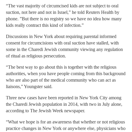
“The vast majority of circumcised kids are not subject to oral
suction, not here and not in Israel,” he told Reuters Health by
phone. ”But there is no registry so we have no idea how many
kids really contract this kind of infection.”
Discussions in New York about requiring parental informed
consent for circumcisions with oral suction have stalled, with
some in the Charedi Jewish community viewing any regulation
of ritual as religious persecution.
“The best way to go about this is together with the religious
authorities, when you have people coming from this background
who are also part of the medical community who can act as
liaisons,” Youngster said.
Three new cases have been reported in New York City among
the Charedi Jewish population in 2014, with two in July alone,
according to The Jewish Week newspaper.
“What we hope is for an awareness that whether or not religious
practice changes in New York or anywhere else, physicians who