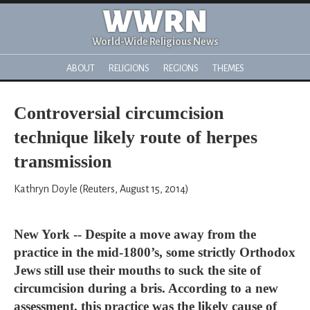
WWRN
World-Wide Religious News
ABOUT
RELIGIONS
REGIONS
THEMES
Controversial circumcision
technique likely route of herpes
transmission
Kathryn Doyle (Reuters, August 15, 2014)
New York -- Despite a move away from the
practice in the mid-1800’s, some strictly Orthodox
Jews still use their mouths to suck the site of
circumcision during a bris. According to a new
assessment, this practice was the likely cause of