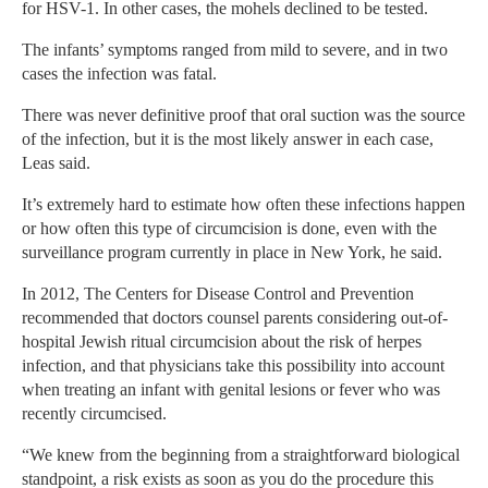
for HSV-1. In other cases, the mohels declined to be tested.
The infants’ symptoms ranged from mild to severe, and in two
cases the infection was fatal.
There was never definitive proof that oral suction was the source
of the infection, but it is the most likely answer in each case,
Leas said.
It’s extremely hard to estimate how often these infections happen
or how often this type of circumcision is done, even with the
surveillance program currently in place in New York, he said.
In 2012, The Centers for Disease Control and Prevention
recommended that doctors counsel parents considering out-of-
hospital Jewish ritual circumcision about the risk of herpes
infection, and that physicians take this possibility into account
when treating an infant with genital lesions or fever who was
recently circumcised.
“We knew from the beginning from a straightforward biological
standpoint, a risk exists as soon as you do the procedure this