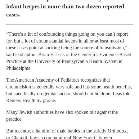
infant herpes in more than two dozen reported
cases.
“There’s a lot of confounding things going on you can’t report
for, but a lot of circumstantial factors in all or at least most of
these cases point at sucking being the source of transmission,”
said lead author Brian F. Leas of the Center for Evidence-Based
Practice at the University of Pennsylvania Health System in
Philadelphia.
The American Academy of Pediatrics recognizes that
circumcision is generally very safe and has some health benefits,
but specifically orogenital suction should not be done, Leas told
Reuters Health by phone.
Many Jewish authorities have also spoken out against the
practice.
But recently, a handful of male babies in the strictly Orthodox,
or Charedi, Jewish community of New York City were