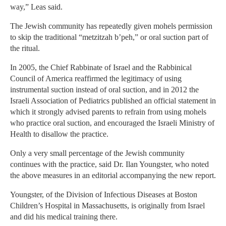
way,” Leas said.
The Jewish community has repeatedly given mohels permission
to skip the traditional “metzitzah b’peh,” or oral suction part of
the ritual.
In 2005, the Chief Rabbinate of Israel and the Rabbinical
Council of America reaffirmed the legitimacy of using
instrumental suction instead of oral suction, and in 2012 the
Israeli Association of Pediatrics published an official statement in
which it strongly advised parents to refrain from using mohels
who practice oral suction, and encouraged the Israeli Ministry of
Health to disallow the practice.
Only a very small percentage of the Jewish community
continues with the practice, said Dr. Ilan Youngster, who noted
the above measures in an editorial accompanying the new report.
Youngster, of the Division of Infectious Diseases at Boston
Children’s Hospital in Massachusetts, is originally from Israel
and did his medical training there.