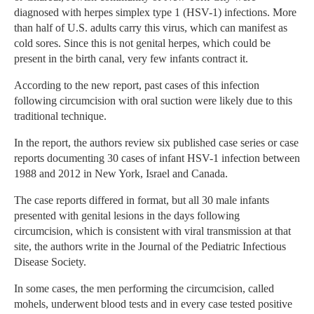
diagnosed with herpes simplex type 1 (HSV-1) infections. More
than half of U.S. adults carry this virus, which can manifest as
cold sores. Since this is not genital herpes, which could be
present in the birth canal, very few infants contract it.
According to the new report, past cases of this infection
following circumcision with oral suction were likely due to this
traditional technique.
In the report, the authors review six published case series or case
reports documenting 30 cases of infant HSV-1 infection between
1988 and 2012 in New York, Israel and Canada.
The case reports differed in format, but all 30 male infants
presented with genital lesions in the days following
circumcision, which is consistent with viral transmission at that
site, the authors write in the Journal of the Pediatric Infectious
Disease Society.
In some cases, the men performing the circumcision, called
mohels, underwent blood tests and in every case tested positive