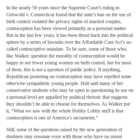
In the nearly 50 years since the Supreme Court’s ruling in
Griswold v. Connecticut found that the state’s ban on the use of
birth control violated the privacy rights of married couples,
contraception has been viewed primarily as a personal matter.
But in the last few years, it has been thrust back into the political
sphere by a series of lawsuits over the Affordable Care Act’s so-
called contraceptive mandate. To be sure, some of those who,
like Walker, question the morality of contraception would be
happy to see fewer young women on birth control, but for most
of them, this is not a question of public policy. If anything,
Republican posturing on contraception may have repelled some
otherwise sympathetic young people. Hall said many of her
conservative students who may be open to questioning its use on
a personal level are appalled by political rhetoric that suggests
they shouldn’t be able to choose for themselves. As Walker put
it, “What we saw with the whole Hobby Lobby stuff is that
contraception is one of America’s sacraments.”
Still, some of the questions raised by the new generation of
doubters may resonate even with those who have no moral