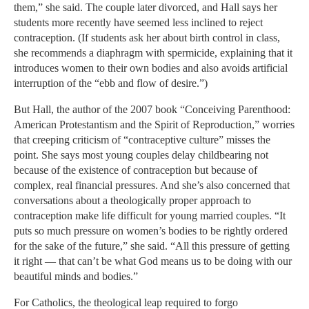
them,” she said. The couple later divorced, and Hall says her
students more recently have seemed less inclined to reject
contraception. (If students ask her about birth control in class,
she recommends a diaphragm with spermicide, explaining that it
introduces women to their own bodies and also avoids artificial
interruption of the “ebb and flow of desire.”)
But Hall, the author of the 2007 book “Conceiving Parenthood:
American Protestantism and the Spirit of Reproduction,” worries
that creeping criticism of “contraceptive culture” misses the
point. She says most young couples delay childbearing not
because of the existence of contraception but because of
complex, real financial pressures. And she’s also concerned that
conversations about a theologically proper approach to
contraception make life difficult for young married couples. “It
puts so much pressure on women’s bodies to be rightly ordered
for the sake of the future,” she said. “All this pressure of getting
it right — that can’t be what God means us to be doing with our
beautiful minds and bodies.”
For Catholics, the theological leap required to forgo