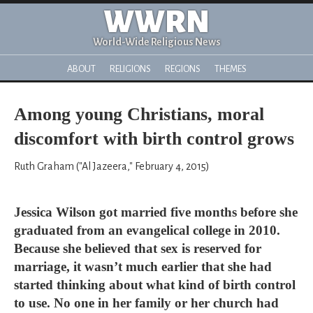
WWRN
World-Wide Religious News
ABOUT
RELIGIONS
REGIONS
THEMES
Among young Christians, moral
discomfort with birth control grows
Ruth Graham ("Al Jazeera," February 4, 2015)
Jessica Wilson got married five months before she
graduated from an evangelical college in 2010.
Because she believed that sex is reserved for
marriage, it wasn’t much earlier that she had
started thinking about what kind of birth control
to use. No one in her family or her church had