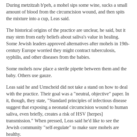
During metzitzah b'peh, a mohel sips some wine, sucks a small
amount of blood from the circumcision wound, and then spits
the mixture into a cup, Leas said.
The historical origins of the practice are unclear, he said, but it
may stem from early beliefs about saliva's value in healing.
Some Jewish leaders approved alternatives after mohels in 19th-
century Europe worried they might contract tuberculosis,
syphilis, and other diseases from the babies.
Some mohels now place a sterile pipette between them and the
baby. Others use gauze.
Leas said he and Umscheid did not take a stand on how to deal
with the practice. Their goal was a "neutral, objective" paper. In
it, though, they state, "Standard principles of infectious disease
suggest that exposing a neonatal circumcision wound to human
saliva, even briefly, creates a risk of HSV [herpes]
transmission." When pressed, Leas said he'd like to see the
Jewish community "self-regulate" to make sure mohels are
healthy.