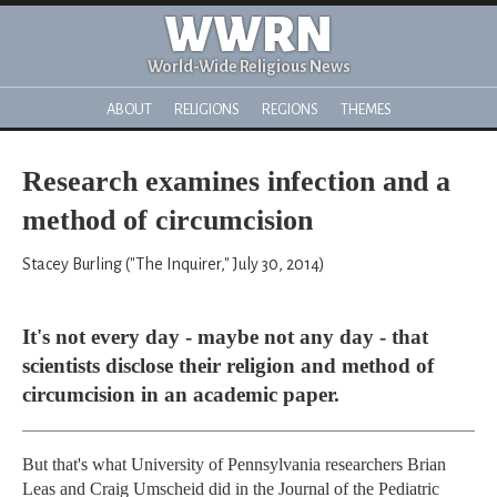
WWRN
World-Wide Religious News
ABOUT
RELIGIONS
REGIONS
THEMES
Research examines infection and a
method of circumcision
Stacey Burling ("The Inquirer," July 30, 2014)
It's not every day - maybe not any day - that
scientists disclose their religion and method of
circumcision in an academic paper.
But that's what University of Pennsylvania researchers Brian
Leas and Craig Umscheid did in the Journal of the Pediatric