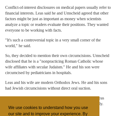
Conflict-of-interest disclosures on medical papers usually refer to
financial interests. Leas said he and Umscheid agreed that other
factors might be just as important as money when scientists
analyze a topic or readers evaluate their positions. They wanted
everyone to be working with facts.
"It's such a controversial topic in a very small corner of the
world," he said.
So, they decided to mention their own circumcisions. Umscheid
disclosed that he is a "nonpracticing Roman Catholic whose
wife affiliates with secular Judaism." He and his son were
circumcised by pediatricians in hospitals.
Leas and his wife are modern Orthodox Jews. He and his sons
had Jewish circumcisions without direct oral suction.
Asked what the mohel used for his sons' circumcisions, Leas
said he didn't know because he was not looking that closely.
We use cookies to understand how you use
"Very often," he admitted, "the fathers do not watch."
our site and to improve your experience. By