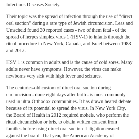
Infectious Diseases Society.
Their topic was the spread of infection through the use of "direct
oral suction" during a rare type of Jewish circumcision. Leas and
Umscheid found 30 reported cases - two of them fatal - of the
spread of herpes simplex virus 1 (HSV-1) to infants through the
ritual procedure in New York, Canada, and Israel between 1988
and 2012.
HSV-1 is common in adults and is the cause of cold sores. Many
adults never have symptoms. However, the virus can make
newborns very sick with high fever and seizures.
The centuries-old custom of direct oral suction during
circumcision - done eight days after birth - is most commonly
used in ultra-Orthodox communities. It has drawn heated debate
because of its potential to spread the virus. In New York City,
the Board of Health in 2012 required mohels, who perform the
ritual circumcision or bris, to obtain written consent from
families before using direct oral suction. Litigation ensued
against the board. That year, the American Academy of