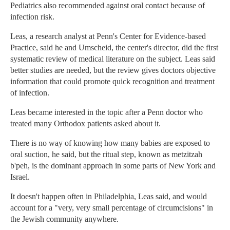
Pediatrics also recommended against oral contact because of
infection risk.
Leas, a research analyst at Penn's Center for Evidence-based
Practice, said he and Umscheid, the center's director, did the first
systematic review of medical literature on the subject. Leas said
better studies are needed, but the review gives doctors objective
information that could promote quick recognition and treatment
of infection.
Leas became interested in the topic after a Penn doctor who
treated many Orthodox patients asked about it.
There is no way of knowing how many babies are exposed to
oral suction, he said, but the ritual step, known as metzitzah
b'peh, is the dominant approach in some parts of New York and
Israel.
It doesn't happen often in Philadelphia, Leas said, and would
account for a "very, very small percentage of circumcisions" in
the Jewish community anywhere.