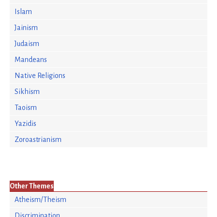
Islam
Jainism
Judaism
Mandeans
Native Religions
Sikhism
Taoism
Yazidis
Zoroastrianism
Other Themes
Atheism/Theism
Discrimination