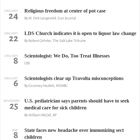
Religious freedom at center of pot case
JANUARY
24
By M. Dirk Langeveld, Sun Journal
LDS Church indicates it is open to liquor law change
JANUARY
22
By Robert Gehrke, The Salt Lake Tribune
Scientologist: We Do, Too Treat Illnesses
JANUARY
8
CBS
Scientologists clear up Travolta misconceptions
JANUARY
6
By Courtney Hazlett, MSNBC
U.S. pediatrician says parents should have to seek
NOVEMBER
25
medical care for sick children
By William McCall, AP
State faces new headache over immunizing sect
MAY
8
children