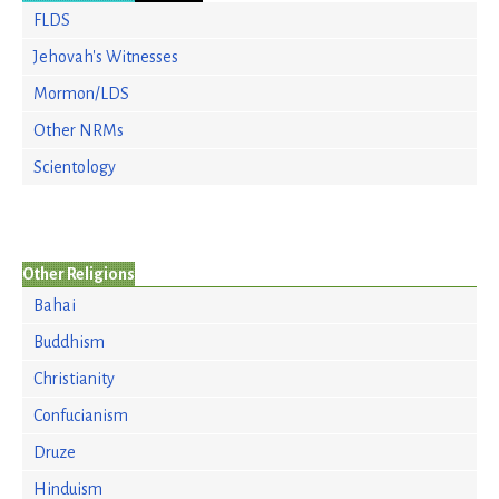
FLDS
Jehovah's Witnesses
Mormon/LDS
Other NRMs
Scientology
Other Religions
Bahai
Buddhism
Christianity
Confucianism
Druze
Hinduism