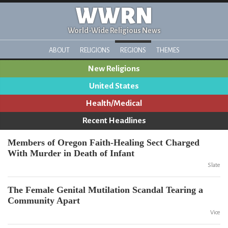
WWRN
World-Wide Religious News
ABOUT
RELIGIONS
REGIONS
THEMES
New Religions
United States
Health/Medical
Recent Headlines
Members of Oregon Faith-Healing Sect Charged
With Murder in Death of Infant
Slate
The Female Genital Mutilation Scandal Tearing a
Community Apart
Vice