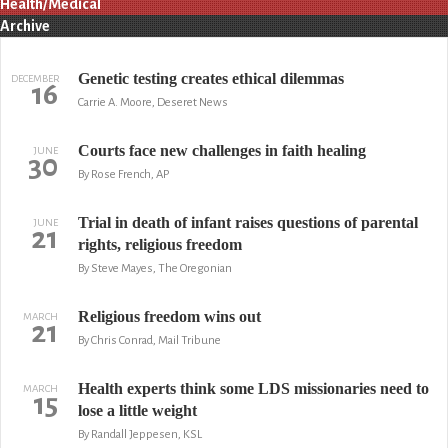
Health/Medical
Archive
Genetic testing creates ethical dilemmas
DECEMBER
16
Carrie A. Moore, Deseret News
Courts face new challenges in faith healing
JUNE
30
By Rose French, AP
Trial in death of infant raises questions of parental
JUNE
21
rights, religious freedom
By Steve Mayes, The Oregonian
Religious freedom wins out
MARCH
21
By Chris Conrad, Mail Tribune
Health experts think some LDS missionaries need to
MARCH
15
lose a little weight
By Randall Jeppesen, KSL