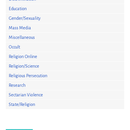
Education
Gender/Sexuality
Mass Media
Miscellaneous
Occult
Religion Online
Religion/Science
Religious Persecution
Research
Sectarian Violence
State/Religion