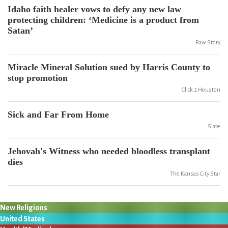
Idaho faith healer vows to defy any new law
protecting children: ‘Medicine is a product from
Satan’
Raw Story
Miracle Mineral Solution sued by Harris County to
stop promotion
Click 2 Houston
Sick and Far From Home
Slate
Jehovah's Witness who needed bloodless transplant
dies
The Kansas City Star
New Religions
United States