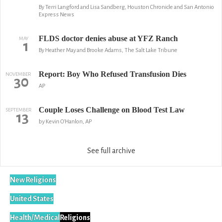
By Terri Langford and Lisa Sandberg, Houston Chronicle and San Antonio
Express News
FLDS doctor denies abuse at YFZ Ranch
MAY
1
By Heather May and Brooke Adams, The Salt Lake Tribune
Report: Boy Who Refused Transfusion Dies
NOVEMBER
30
AP
Couple Loses Challenge on Blood Test Law
SEPTEMBER
13
by Kevin O'Hanlon, AP
See full archive
New Religions
United States
Health/Medical
Religions