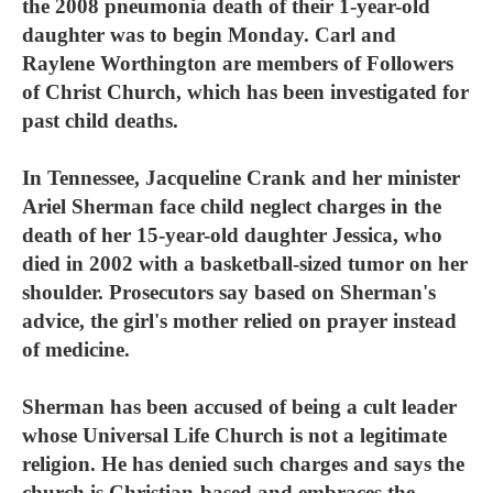
the 2008 pneumonia death of their 1-year-old
daughter was to begin Monday. Carl and
Raylene Worthington are members of Followers
of Christ Church, which has been investigated for
past child deaths.
In Tennessee, Jacqueline Crank and her minister
Ariel Sherman face child neglect charges in the
death of her 15-year-old daughter Jessica, who
died in 2002 with a basketball-sized tumor on her
shoulder. Prosecutors say based on Sherman's
advice, the girl's mother relied on prayer instead
of medicine.
Sherman has been accused of being a cult leader
whose Universal Life Church is not a legitimate
religion. He has denied such charges and says the
church is Christian-based and embraces the