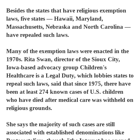
Besides the states that have religious exemption
laws, five states — Hawaii, Maryland,
Massachusetts, Nebraska and North Carolina —
have repealed such laws.
Many of the exemption laws were enacted in the
1970s. Rita Swan, director of the Sioux City,
Iowa-based advocacy group Children's
Healthcare is a Legal Duty, which lobbies states to
repeal such laws, said that since 1975, there have
been at least 274 known cases of U.S. children
who have died after medical care was withheld on
religious grounds.
She says the majority of such cases are still
associated with established denominations like