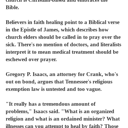
Bible.
Believers in faith healing point to a Biblical verse
in the Epistle of James, which describes how
church elders should be called in to pray over the
sick. There's no mention of doctors, and literalists
interpret it to mean medical treatment should be
eschewed over prayer.
Gregory P. Isaacs, an attorney for Crank, who's
out on bond, argues that Tennessee's religious
exemption law is untested and too vague.
"It really has a tremendous amount of
problems," Isaacs said. "What is an organized
religion and what is an ordained minister? What
illnesses can you attempt to heal by faith? Those