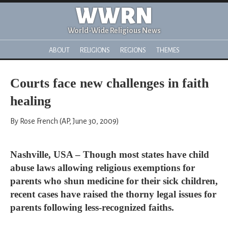
WWRN
World-Wide Religious News
ABOUT
RELIGIONS
REGIONS
THEMES
Courts face new challenges in faith
healing
By Rose French (AP, June 30, 2009)
Nashville, USA – Though most states have child
abuse laws allowing religious exemptions for
parents who shun medicine for their sick children,
recent cases have raised the thorny legal issues for
parents following less-recognized faiths.