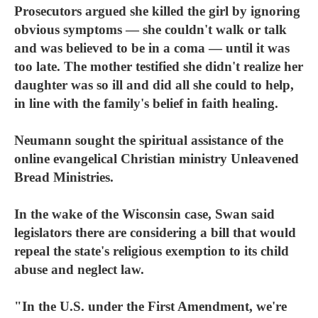
Prosecutors argued she killed the girl by ignoring
obvious symptoms — she couldn't walk or talk
and was believed to be in a coma — until it was
too late. The mother testified she didn't realize her
daughter was so ill and did all she could to help,
in line with the family's belief in faith healing.
Neumann sought the spiritual assistance of the
online evangelical Christian ministry Unleavened
Bread Ministries.
In the wake of the Wisconsin case, Swan said
legislators there are considering a bill that would
repeal the state's religious exemption to its child
abuse and neglect law.
"In the U.S. under the First Amendment, we're