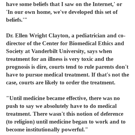
have some beliefs that I saw on the Internet,' or
'In our own home, we've developed this set of
beliefs.'"
Dr. Ellen Wright Clayton, a pediatrician and co-
director of the Center for Biomedical Ethics and
Society at Vanderbilt University, says when
treatment for an illness is very toxic and the
prognosis is dire, courts tend to rule parents don't
have to pursue medical treatment. If that's not the
case, courts are likely to order the treatment.
"Until medicine became effective, there was no
push to say we absolutely have to do medical
treatment. There wasn't this notion of deference
(to religion) until medicine began to work and to
become institutionally powerful."