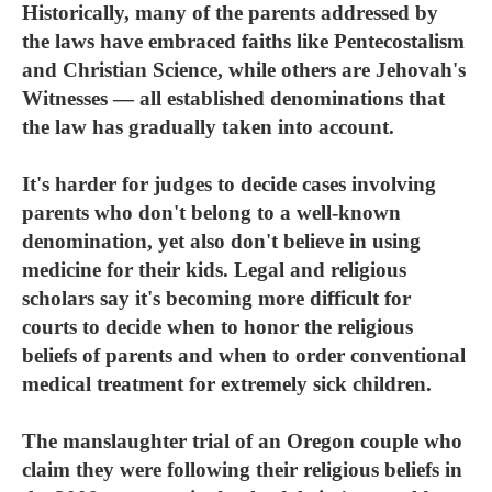
Historically, many of the parents addressed by
the laws have embraced faiths like Pentecostalism
and Christian Science, while others are Jehovah's
Witnesses — all established denominations that
the law has gradually taken into account.
It's harder for judges to decide cases involving
parents who don't belong to a well-known
denomination, yet also don't believe in using
medicine for their kids. Legal and religious
scholars say it's becoming more difficult for
courts to decide when to honor the religious
beliefs of parents and when to order conventional
medical treatment for extremely sick children.
The manslaughter trial of an Oregon couple who
claim they were following their religious beliefs in