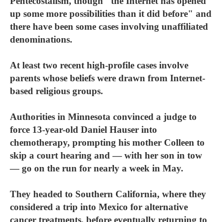
Pentecostalism, though "the Internet has opened
up some more possibilities than it did before" and
there have been some cases involving unaffiliated
denominations.
At least two recent high-profile cases involve
parents whose beliefs were drawn from Internet-
based religious groups.
Authorities in Minnesota convinced a judge to
force 13-year-old Daniel Hauser into
chemotherapy, prompting his mother Colleen to
skip a court hearing and — with her son in tow
— go on the run for nearly a week in May.
They headed to Southern California, where they
considered a trip into Mexico for alternative
cancer treatments, before eventually returning to