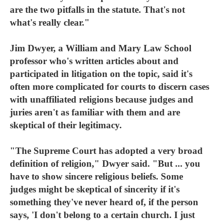
are the two pitfalls in the statute. That's not
what's really clear."
Jim Dwyer, a William and Mary Law School
professor who's written articles about and
participated in litigation on the topic, said it's
often more complicated for courts to discern cases
with unaffiliated religions because judges and
juries aren't as familiar with them and are
skeptical of their legitimacy.
"The Supreme Court has adopted a very broad
definition of religion," Dwyer said. "But ... you
have to show sincere religious beliefs. Some
judges might be skeptical of sincerity if it's
something they've never heard of, if the person
says, 'I don't belong to a certain church. I just