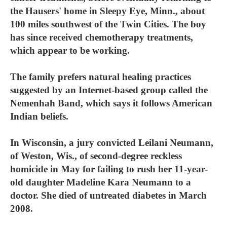
the Hausers' home in Sleepy Eye, Minn., about
100 miles southwest of the Twin Cities. The boy
has since received chemotherapy treatments,
which appear to be working.
The family prefers natural healing practices
suggested by an Internet-based group called the
Nemenhah Band, which says it follows American
Indian beliefs.
In Wisconsin, a jury convicted Leilani Neumann,
of Weston, Wis., of second-degree reckless
homicide in May for failing to rush her 11-year-
old daughter Madeline Kara Neumann to a
doctor. She died of untreated diabetes in March
2008.