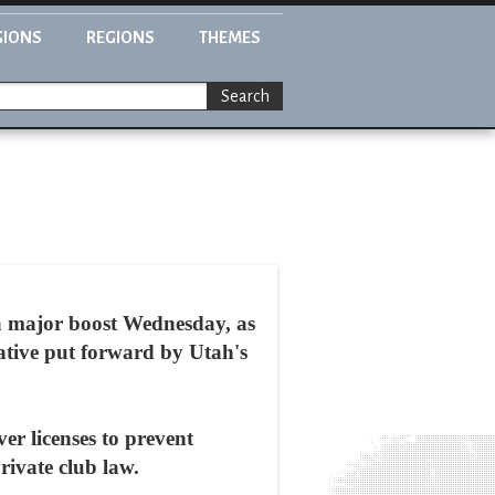
GIONS
REGIONS
THEMES
Search
 a major boost Wednesday, as
ative put forward by Utah's
er licenses to prevent
rivate club law.