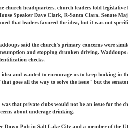
e church headquarters, church leaders told legislative l
id House Speaker Dave Clark, R-Santa Clara. Senate Ma
ed that leaders favored the idea, but it was not specific
ddoups said the church's primary concerns were simila
-consumption and stopping drunken driving. Waddoups 
dentification checks.
 idea and wanted to encourage us to keep looking in th
hat goes all the way to solve the issue" but the senato
 was that private clubs would not be an issue for the chu
oncerns about underage drinking.
r Down Pub in Salt Lake City and a member of the Uta