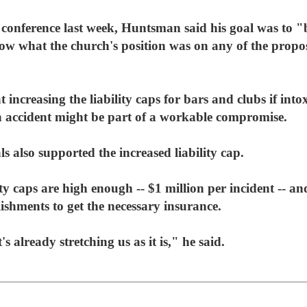
nference last week, Huntsman said his goal was to "br
ow what the church's position was on any of the propo
 increasing the liability caps for bars and clubs if into
 accident might be part of a workable compromise.
ls also supported the increased liability cap.
lity caps are high enough -- $1 million per incident -- 
lishments to get the necessary insurance.
's already stretching us as it is," he said.