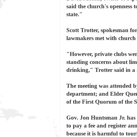
said the church's openness to
state."
Scott Trotter, spokesman for 
lawmakers met with church re
"However, private clubs were
standing concerns about lim
drinking," Trotter said in a
The meeting was attended by 
department; and Elder Quen
of the First Quorum of the 
Gov. Jon Huntsman Jr. has sa
to pay a fee and register an
because it is harmful to tou