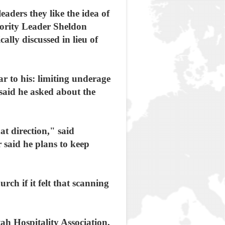
eaders they like the idea of
jority Leader Sheldon
ally discussed in lieu of
r to his: limiting underage
said he asked about the
at direction," said
r said he plans to keep
rch if it felt that scanning
h Hospitality Association,