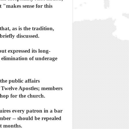
at "makes sense for this
at, as is the tradition,
riefly discussed.
ut expressed its long-
 elimination of underage
he public affairs
 Twelve Apostles; members
hop for the church.
uires every patron in a bar
ember -- should be repealed
nt months.