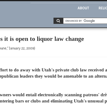
ABOUT
RELI
 it is open to liquor law change
bune," January 22, 2009)
ffort to do away with Utah's private club law received
epublican leaders they would be amenable to an altern
ners would entail electronically scanning patrons' driv
ntering bars or clubs and eliminating Utah's unusual p