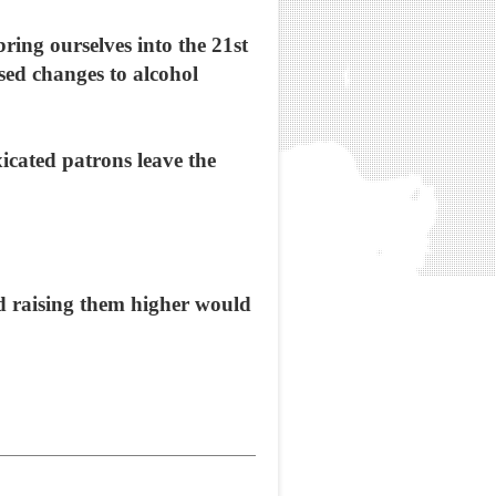
ing ourselves into the 21st
sed changes to alcohol
xicated patrons leave the
and raising them higher would