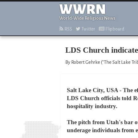
WWRN
World-Wide Religious News
RSS
Twitter
Flipboard
LDS Church indicates
By Robert Gehrke ("The Salt Lake Tri
Salt Lake City, USA - The e
LDS Church officials told R
hospitality industry.
The pitch from Utah's bar ow
underage individuals from e