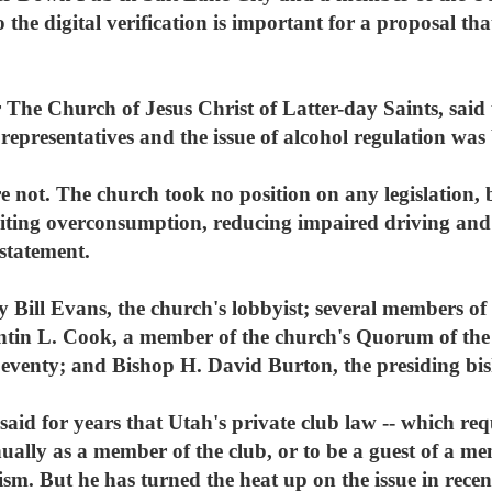
 the digital verification is important for a proposal th
The Church of Jesus Christ of Latter-day Saints, said th
presentatives and the issue of alcohol regulation was b
 not. The church took no position on any legislation, b
iting overconsumption, reducing impaired driving and
 statement.
Bill Evans, the church's lobbyist; several members of t
tin L. Cook, a member of the church's Quorum of the
Seventy; and Bishop H. David Burton, the presiding bis
id for years that Utah's private club law -- which req
nually as a member of the club, or to be a guest of a m
rism. But he has turned the heat up on the issue in rece