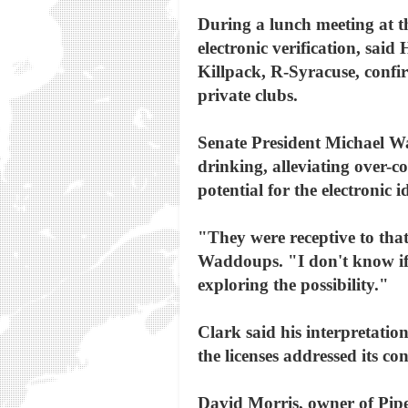
During a lunch meeting at th
electronic verification, sa
Killpack, R-Syracuse, confirm
private clubs.
Senate President Michael Wa
drinking, alleviating over
potential for the electronic i
"They were receptive to that
Waddoups. "I don't know if t
exploring the possibility."
Clark said his interpretation
the licenses addressed its c
David Morris, owner of Pipe