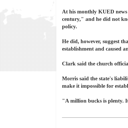
At his monthly KUED news co
century," and he did not kn
policy.
He did, however, suggest that
establishment and caused an
Clark said the church officia
Morris said the state's liabi
make it impossible for estab
"A million bucks is plenty. It