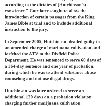
according to the dictates of (Hutchinson's)
conscience." Cote later sought to allow the
introduction of certain passages from the King
James Bible at trial and to include additional
instruction to the jury.
In September 2005, Hutchinson pleaded guilty to
an amended charge of marijuana cultivation and
forfeited the ATV to the Dixfield Police
Department. He was sentenced to serve 60 days of
a 364-day sentence and one year of probation,
during which he was to attend substance abuse
counseling and not use illegal drugs.
Hutchinson was later ordered to serve an
additional 120 days on a probation violation
charging further marijuana cultivation.