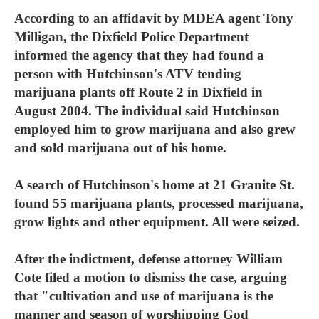
According to an affidavit by MDEA agent Tony
Milligan, the Dixfield Police Department
informed the agency that they had found a
person with Hutchinson's ATV tending
marijuana plants off Route 2 in Dixfield in
August 2004. The individual said Hutchinson
employed him to grow marijuana and also grew
and sold marijuana out of his home.
A search of Hutchinson's home at 21 Granite St.
found 55 marijuana plants, processed marijuana,
grow lights and other equipment. All were seized.
After the indictment, defense attorney William
Cote filed a motion to dismiss the case, arguing
that "cultivation and use of marijuana is the
manner and season of worshipping God