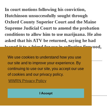
In court motions following his conviction,
Hutchinson unsuccessfully sought through
Oxford County Superior Court and the Maine
Supreme Judicial Court to amend the probation
conditions to allow him to use marijuana. He also
asked that his ATV be returned, saying he had
loaned it to a friend for use in collecting firewood,
but the forfeiture was also upheld.
We use cookies to understand how you use
our site and to improve your experience. By
continuing to use our site, you accept our use
of cookies and our privacy policy.
Filed under
WWRN Privacy Policy
Other NRMs
United States
Health/Medical
I Accept
ABOUT
RELIGIONS
REGIONS
THEMES