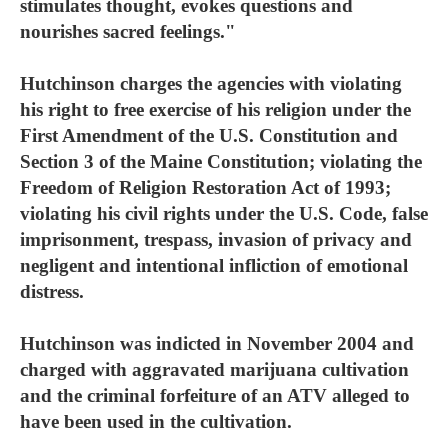
stimulates thought, evokes questions and
nourishes sacred feelings."
Hutchinson charges the agencies with violating
his right to free exercise of his religion under the
First Amendment of the U.S. Constitution and
Section 3 of the Maine Constitution; violating the
Freedom of Religion Restoration Act of 1993;
violating his civil rights under the U.S. Code, false
imprisonment, trespass, invasion of privacy and
negligent and intentional infliction of emotional
distress.
Hutchinson was indicted in November 2004 and
charged with aggravated marijuana cultivation
and the criminal forfeiture of an ATV alleged to
have been used in the cultivation.