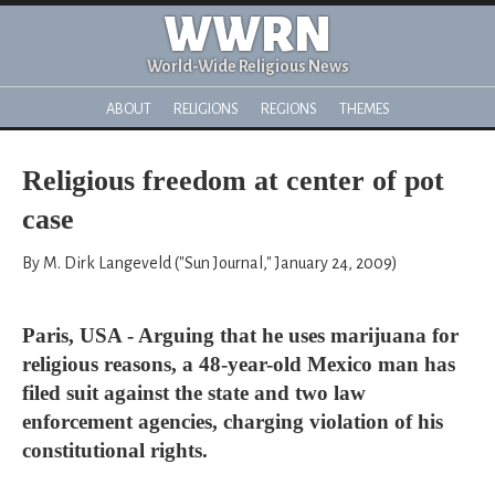
WWRN
World-Wide Religious News
ABOUT
RELIGIONS
REGIONS
THEMES
Religious freedom at center of pot
case
By M. Dirk Langeveld ("Sun Journal," January 24, 2009)
Paris, USA - Arguing that he uses marijuana for
religious reasons, a 48-year-old Mexico man has
filed suit against the state and two law
enforcement agencies, charging violation of his
constitutional rights.