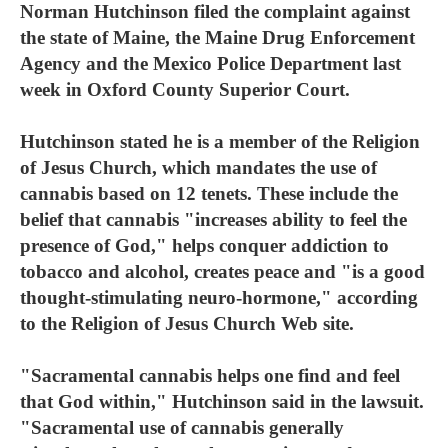
Norman Hutchinson filed the complaint against
the state of Maine, the Maine Drug Enforcement
Agency and the Mexico Police Department last
week in Oxford County Superior Court.
Hutchinson stated he is a member of the Religion
of Jesus Church, which mandates the use of
cannabis based on 12 tenets. These include the
belief that cannabis "increases ability to feel the
presence of God," helps conquer addiction to
tobacco and alcohol, creates peace and "is a good
thought-stimulating neuro-hormone," according
to the Religion of Jesus Church Web site.
"Sacramental cannabis helps one find and feel
that God within," Hutchinson said in the lawsuit.
"Sacramental use of cannabis generally